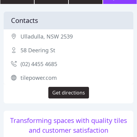
Contacts
Ulladulla, NSW 2539
58 Deering St
(02) 4455 4685
tilepower.com
Get directions
Transforming spaces with quality tiles
and customer satisfaction