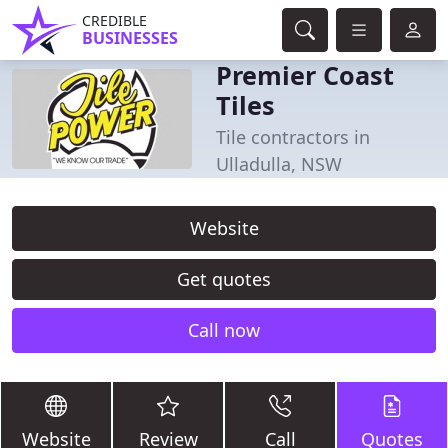
CREDIBLE
BUSINESSES
Premier Coast
Tiles
Tile contractors in
Ulladulla, NSW
Website
Get quotes
Call now
Website
Review
Call
Quotes