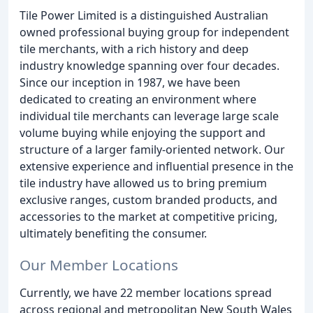
Tile Power Limited is a distinguished Australian
owned professional buying group for independent
tile merchants, with a rich history and deep
industry knowledge spanning over four decades.
Since our inception in 1987, we have been
dedicated to creating an environment where
individual tile merchants can leverage large scale
volume buying while enjoying the support and
structure of a larger family-oriented network. Our
extensive experience and influential presence in the
tile industry have allowed us to bring premium
exclusive ranges, custom branded products, and
accessories to the market at competitive pricing,
ultimately benefiting the consumer.
Our Member Locations
Currently, we have 22 member locations spread
across regional and metropolitan New South Wales