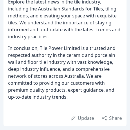
Explore the latest news in the tile industry,
including the Australian Standards for Tiles, tiling
methods, and elevating your space with exquisite
tiles. We understand the importance of staying
informed and up-to-date with the latest trends and
industry practices.
In conclusion, Tile Power Limited is a trusted and
respected authority in the ceramic and porcelain
wall and floor tile industry with vast knowledge,
deep industry influence, and a comprehensive
network of stores across Australia. We are
committed to providing our customers with
premium quality products, expert guidance, and
up-to-date industry trends.
Update
Share