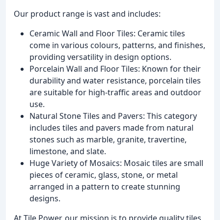
Our product range is vast and includes:
Ceramic Wall and Floor Tiles: Ceramic tiles
come in various colours, patterns, and finishes,
providing versatility in design options.
Porcelain Wall and Floor Tiles: Known for their
durability and water resistance, porcelain tiles
are suitable for high-traffic areas and outdoor
use.
Natural Stone Tiles and Pavers: This category
includes tiles and pavers made from natural
stones such as marble, granite, travertine,
limestone, and slate.
Huge Variety of Mosaics: Mosaic tiles are small
pieces of ceramic, glass, stone, or metal
arranged in a pattern to create stunning
designs.
At Tile Power, our mission is to provide quality tiles