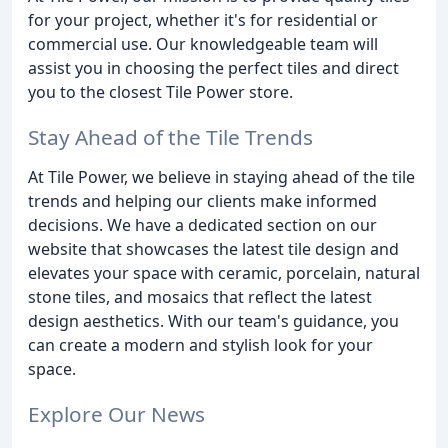
for your project, whether it's for residential or
commercial use. Our knowledgeable team will
assist you in choosing the perfect tiles and direct
you to the closest Tile Power store.
Stay Ahead of the Tile Trends
At Tile Power, we believe in staying ahead of the tile
trends and helping our clients make informed
decisions. We have a dedicated section on our
website that showcases the latest tile design and
elevates your space with ceramic, porcelain, natural
stone tiles, and mosaics that reflect the latest
design aesthetics. With our team's guidance, you
can create a modern and stylish look for your
space.
Explore Our News