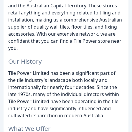
and the Australian Capital Territory. These stores
retail anything and everything related to tiling and
installation, making us a comprehensive Australian
supplier of quality wall tiles, floor tiles, and fixing
accessories. With our extensive network, we are
confident that you can find a Tile Power store near
you.
Our History
Tile Power Limited has been a significant part of
the tile industry's landscape both locally and
internationally for nearly four decades. Since the
late 1970s, many of the individual directors within
Tile Power Limited have been operating in the tile
industry and have significantly influenced and
cultivated its direction in modern Australia.
What We Offer