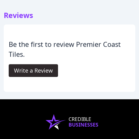
Reviews
Be the first to review Premier Coast
Tiles.
Write a Review
CREDIBLE
BUSINESSES