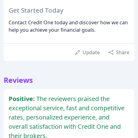
Get Started Today
Contact Credit One today and discover how we can
help you achieve your financial goals.
Update
Share
Reviews
Positive:
The reviewers praised the
exceptional service, fast and competitive
rates, personalized experience, and
overall satisfaction with Credit One and
their brokers.