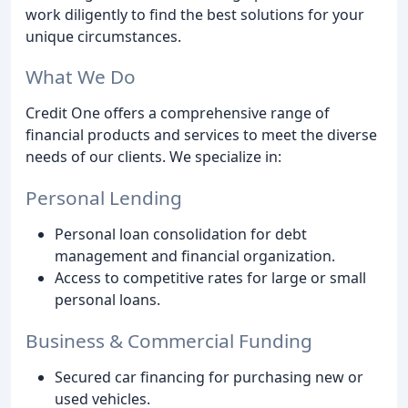
work diligently to find the best solutions for your
unique circumstances.
What We Do
Credit One offers a comprehensive range of
financial products and services to meet the diverse
needs of our clients. We specialize in:
Personal Lending
Personal loan consolidation for debt
management and financial organization.
Access to competitive rates for large or small
personal loans.
Business & Commercial Funding
Secured car financing for purchasing new or
used vehicles.