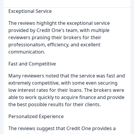
Exceptional Service
The reviews highlight the exceptional service
provided by Credit One's team, with multiple
reviewers praising their brokers for their
professionalism, efficiency, and excellent
communication.
Fast and Competitive
Many reviewers noted that the service was fast and
extremely competitive, with some even securing
low interest rates for their loans. The brokers were
able to work quickly to acquire finance and provide
the best possible results for their clients.
Personalized Experience
The reviews suggest that Credit One provides a