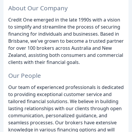
About Our Company
Credit One emerged in the late 1990s with a vision
to simplify and streamline the process of securing
financing for individuals and businesses. Based in
Brisbane, we've grown to become a trusted partner
for over 100 brokers across Australia and New
Zealand, assisting both consumers and commercial
clients with their financial goals.
Our People
Our team of experienced professionals is dedicated
to providing exceptional customer service and
tailored financial solutions. We believe in building
lasting relationships with our clients through open
communication, personalized guidance, and
seamless processes. Our brokers have extensive
knowledge in various financing options and will