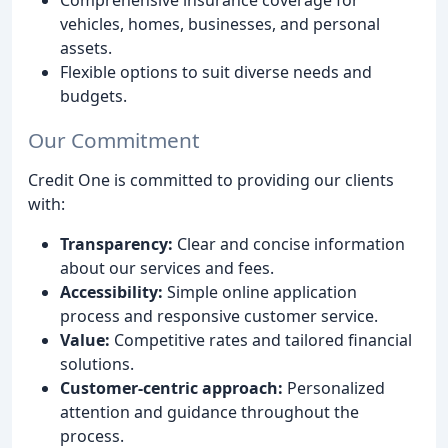
vehicles, homes, businesses, and personal
assets.
Flexible options to suit diverse needs and
budgets.
Our Commitment
Credit One is committed to providing our clients
with:
Transparency:
Clear and concise information
about our services and fees.
Accessibility:
Simple online application
process and responsive customer service.
Value:
Competitive rates and tailored financial
solutions.
Customer-centric approach:
Personalized
attention and guidance throughout the
process.