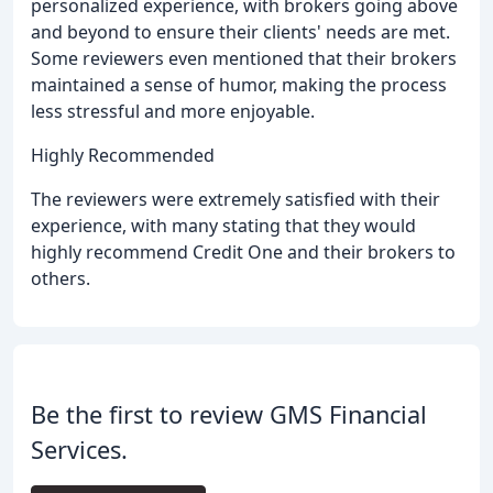
personalized experience, with brokers going above
and beyond to ensure their clients' needs are met.
Some reviewers even mentioned that their brokers
maintained a sense of humor, making the process
less stressful and more enjoyable.
Highly Recommended
The reviewers were extremely satisfied with their
experience, with many stating that they would
highly recommend Credit One and their brokers to
others.
Be the first to review GMS Financial
Services.