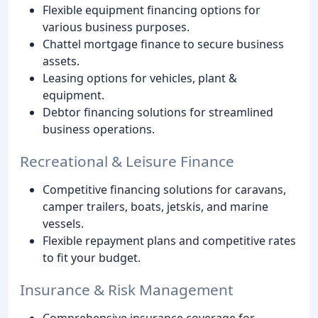
Flexible equipment financing options for
various business purposes.
Chattel mortgage finance to secure business
assets.
Leasing options for vehicles, plant &
equipment.
Debtor financing solutions for streamlined
business operations.
Recreational & Leisure Finance
Competitive financing solutions for caravans,
camper trailers, boats, jetskis, and marine
vessels.
Flexible repayment plans and competitive rates
to fit your budget.
Insurance & Risk Management
Comprehensive insurance coverage for