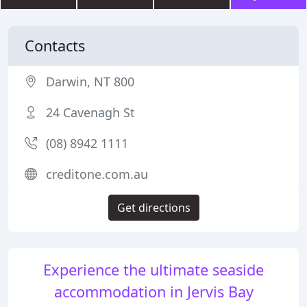
Contacts
Darwin, NT 800
24 Cavenagh St
(08) 8942 1111
creditone.com.au
Get directions
Experience the ultimate seaside
accommodation in Jervis Bay