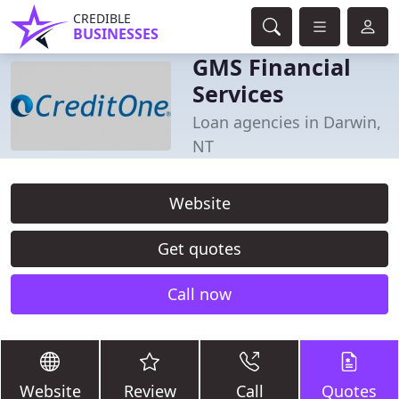
CREDIBLE
BUSINESSES
GMS Financial
Services
Loan agencies in Darwin,
NT
Website
Get quotes
Call now
Website
Review
Call
Quotes