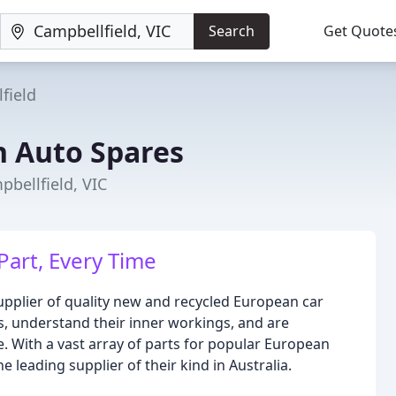
Search
Get Quote
field
 Auto Spares
pbellfield, VIC
Part, Every Time
upplier of quality new and recycled European car
s, understand their inner workings, and are
. With a vast array of parts for popular European
 leading supplier of their kind in Australia.