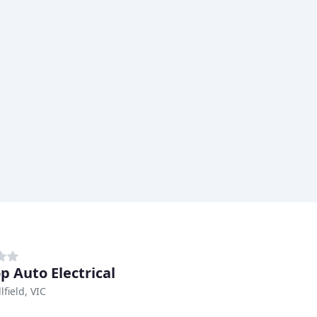
p Auto Electrical
field, VIC