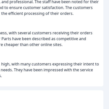
 and professional. The staff have been noted for their
nd to ensure customer satisfaction. The customers
the efficient processing of their orders.
ness, with several customers receiving their orders
ar Parts have been described as competitive and
e cheaper than other online sites.
s high, with many customers expressing their intent to
rt needs. They have been impressed with the service
.