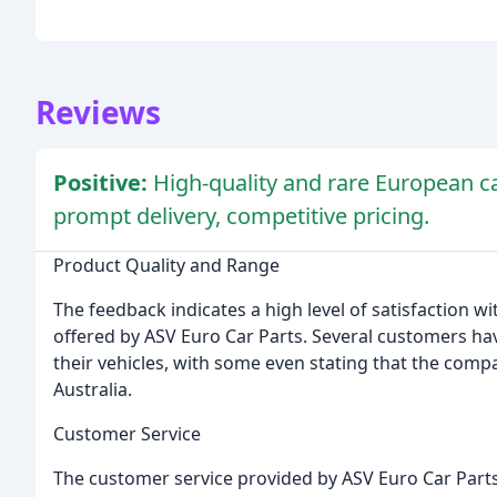
Reviews
Positive:
High-quality and rare European ca
prompt delivery, competitive pricing.
Product Quality and Range
The feedback indicates a high level of satisfaction w
offered by ASV Euro Car Parts. Several customers hav
their vehicles, with some even stating that the comp
Australia.
Customer Service
The customer service provided by ASV Euro Car Parts