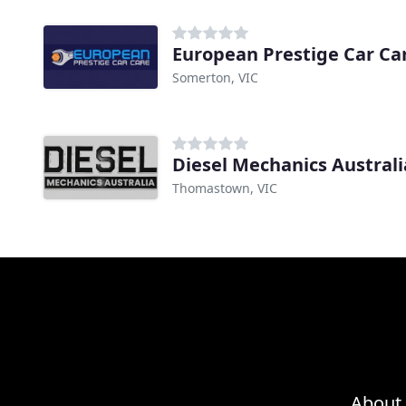
European Prestige Car Ca
Somerton, VIC
Diesel Mechanics Australi
Thomastown, VIC
About