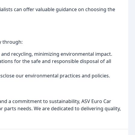
lists can offer valuable guidance on choosing the
y through:
e and recycling, minimizing environmental impact.
tions for the safe and responsible disposal of all
sclose our environmental practices and policies.
 and a commitment to sustainability, ASV Euro Car
ar parts needs. We are dedicated to delivering quality,