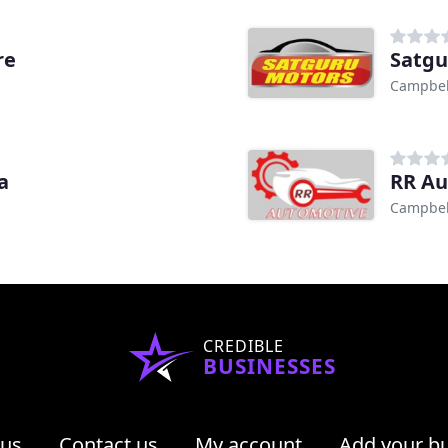
re
Satgu
Campbell
a
RR Au
Campbell
CREDIBLE
BUSINESSES
 us
Contact us
My account
Add your b