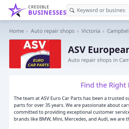
CREDIBLE
BUSINESSES
Home
Auto repair shops
Victoria
Campbell
ASV European
Auto repair shops in Cam
Find the Right 
The team at ASV Euro Car Parts has been a trusted s
parts for over 35 years. We are passionate about car
committed to providing exceptional customer service
brands like BMW, Mini, Mercedes, and Audi, we are the