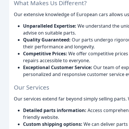
What Makes Us Different?
Our extensive knowledge of European cars allows us 
Unparalleled Expertise:
We understand the uniq
advise on suitable parts.
Quality Guaranteed:
Our parts undergo rigorou
their performance and longevity.
Competitive Prices:
We offer competitive prices
repairs accessible to everyone.
Exceptional Customer Service:
Our team of expe
personalized and responsive customer service ev
Our Services
Our services extend far beyond simply selling parts. 
Detailed parts information:
Access comprehensi
friendly website.
Custom shipping options:
We can deliver parts 