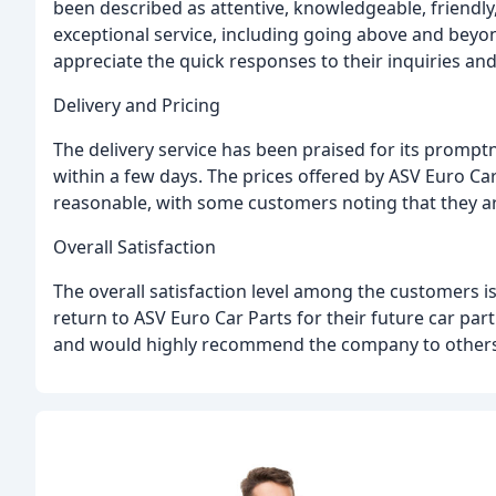
been described as attentive, knowledgeable, friendly,
exceptional service, including going above and beyo
appreciate the quick responses to their inquiries and 
Delivery and Pricing
The delivery service has been praised for its prompt
within a few days. The prices offered by ASV Euro C
reasonable, with some customers noting that they ar
Overall Satisfaction
The overall satisfaction level among the customers i
return to ASV Euro Car Parts for their future car pa
and would highly recommend the company to others