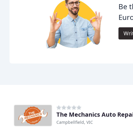
Be t
Eur
Wri
The Mechanics Auto Repa
Campbellfield, VIC