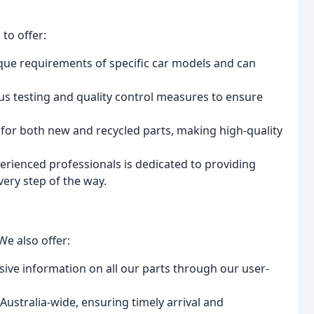
to offer:
ue requirements of specific car models and can
s testing and quality control measures to ensure
 for both new and recycled parts, making high-quality
rienced professionals is dedicated to providing
ery step of the way.
We also offer:
ve information on all our parts through our user-
Australia-wide, ensuring timely arrival and