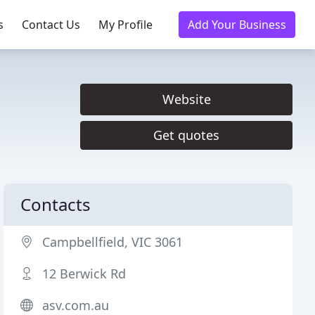
s
Contact Us
My Profile
Add Your Business
Website
Get quotes
Contacts
Campbellfield, VIC 3061
12 Berwick Rd
asv.com.au