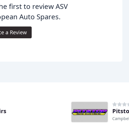
he first to review ASV
opean Auto Spares.
te a Review
irs
Pitsto
Campbell