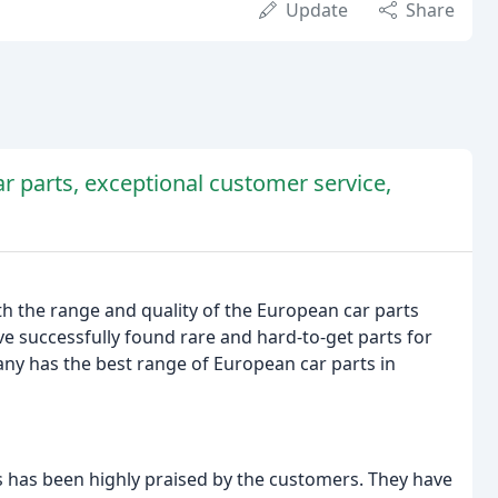
Update
Share
r parts, exceptional customer service,
ith the range and quality of the European car parts
e successfully found rare and hard-to-get parts for
any has the best range of European car parts in
 has been highly praised by the customers. They have