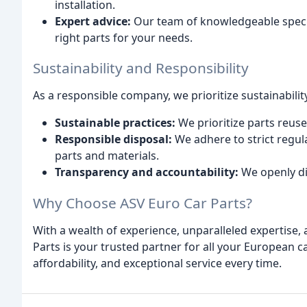
installation.
Expert advice:
Our team of knowledgeable specia
right parts for your needs.
Sustainability and Responsibility
As a responsible company, we prioritize sustainabilit
Sustainable practices:
We prioritize parts reus
Responsible disposal:
We adhere to strict regula
parts and materials.
Transparency and accountability:
We openly di
Why Choose ASV Euro Car Parts?
With a wealth of experience, unparalleled expertise,
Parts is your trusted partner for all your European c
affordability, and exceptional service every time.