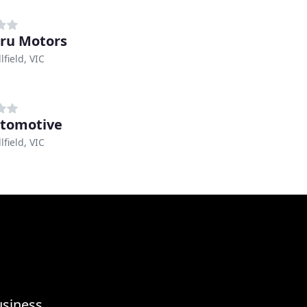
ru Motors
field, VIC
tomotive
field, VIC
usiness