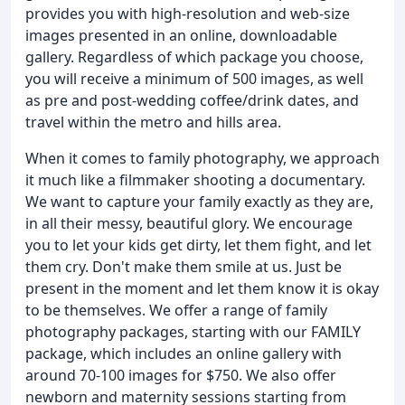
provides you with high-resolution and web-size
images presented in an online, downloadable
gallery. Regardless of which package you choose,
you will receive a minimum of 500 images, as well
as pre and post-wedding coffee/drink dates, and
travel within the metro and hills area.
When it comes to family photography, we approach
it much like a filmmaker shooting a documentary.
We want to capture your family exactly as they are,
in all their messy, beautiful glory. We encourage
you to let your kids get dirty, let them fight, and let
them cry. Don't make them smile at us. Just be
present in the moment and let them know it is okay
to be themselves. We offer a range of family
photography packages, starting with our FAMILY
package, which includes an online gallery with
around 70-100 images for $750. We also offer
newborn and maternity sessions starting from