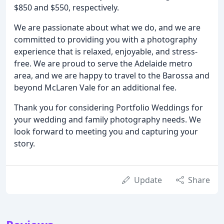
$850 and $550, respectively.
We are passionate about what we do, and we are
committed to providing you with a photography
experience that is relaxed, enjoyable, and stress-
free. We are proud to serve the Adelaide metro
area, and we are happy to travel to the Barossa and
beyond McLaren Vale for an additional fee.
Thank you for considering Portfolio Weddings for
your wedding and family photography needs. We
look forward to meeting you and capturing your
story.
Update
Share