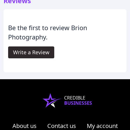
Reviews
Be the first to review Brion
Photography.
Write a Review
CREDIBLE
BUSINESSES
About us
Contact us
My account