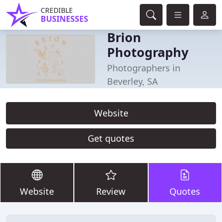
CREDIBLE
BUSINESSES
Brion
Photography
Photographers in
Beverley, SA
Website
Get quotes
Website
Review
Quotes