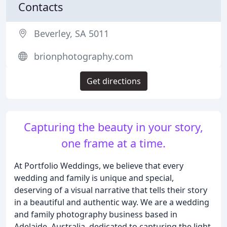
Contacts
Beverley, SA 5011
brionphotography.com
Get directions
Capturing the beauty in your story,
one frame at a time.
At Portfolio Weddings, we believe that every
wedding and family is unique and special,
deserving of a visual narrative that tells their story
in a beautiful and authentic way. We are a wedding
and family photography business based in
Adelaide, Australia, dedicated to capturing the light