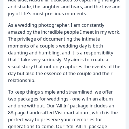
and shade, the laughter and tears, and the love and
joy of life's most precious moments.
As a wedding photographer, I am constantly
amazed by the incredible people I meet in my work.
The privilege of documenting the intimate
moments of a couple's wedding day is both
daunting and humbling, and it is a responsibility
that I take very seriously. My aim is to create a
visual story that not only captures the events of the
day but also the essence of the couple and their
relationship.
To keep things simple and streamlined, we offer
two packages for weddings - one with an album
and one without. Our 'All In' package includes an
88-page handcrafted Visionart album, which is the
perfect way to preserve your memories for
generations to come. Our 'Still All In' package