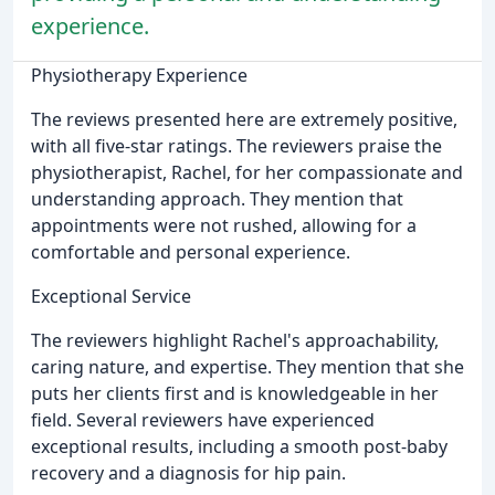
experience.
Physiotherapy Experience
The reviews presented here are extremely positive,
with all five-star ratings. The reviewers praise the
physiotherapist, Rachel, for her compassionate and
understanding approach. They mention that
appointments were not rushed, allowing for a
comfortable and personal experience.
Exceptional Service
The reviewers highlight Rachel's approachability,
caring nature, and expertise. They mention that she
puts her clients first and is knowledgeable in her
field. Several reviewers have experienced
exceptional results, including a smooth post-baby
recovery and a diagnosis for hip pain.