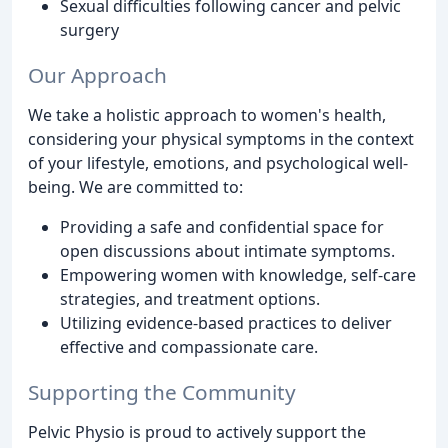
Sexual difficulties following cancer and pelvic
surgery
Our Approach
We take a holistic approach to women's health,
considering your physical symptoms in the context
of your lifestyle, emotions, and psychological well-
being. We are committed to:
Providing a safe and confidential space for
open discussions about intimate symptoms.
Empowering women with knowledge, self-care
strategies, and treatment options.
Utilizing evidence-based practices to deliver
effective and compassionate care.
Supporting the Community
Pelvic Physio is proud to actively support the