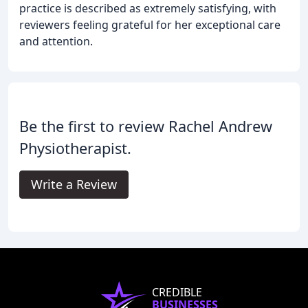
practice is described as extremely satisfying, with
reviewers feeling grateful for her exceptional care
and attention.
Be the first to review Rachel Andrew
Physiotherapist.
Write a Review
CREDIBLE
BUSINESSES