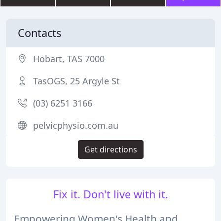
Contacts
Hobart, TAS 7000
TasOGS, 25 Argyle St
(03) 6251 3166
pelvicphysio.com.au
Get directions
Fix it. Don't live with it.
Empowering Women's Health and