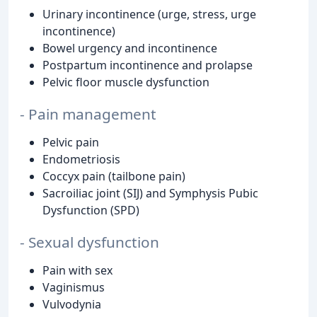
Urinary incontinence (urge, stress, urge
incontinence)
Bowel urgency and incontinence
Postpartum incontinence and prolapse
Pelvic floor muscle dysfunction
- Pain management
Pelvic pain
Endometriosis
Coccyx pain (tailbone pain)
Sacroiliac joint (SIJ) and Symphysis Pubic
Dysfunction (SPD)
- Sexual dysfunction
Pain with sex
Vaginismus
Vulvodynia