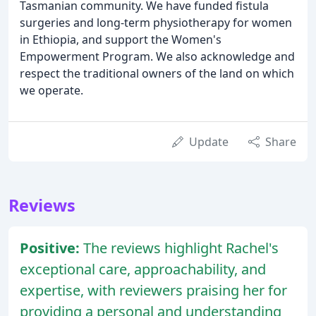
Tasmanian community. We have funded fistula
surgeries and long-term physiotherapy for women
in Ethiopia, and support the Women's
Empowerment Program. We also acknowledge and
respect the traditional owners of the land on which
we operate.
Update
Share
Reviews
Positive:
The reviews highlight Rachel's
exceptional care, approachability, and
expertise, with reviewers praising her for
providing a personal and understanding