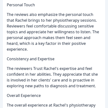
Personal Touch
The reviews also emphasize the personal touch
that Rachel brings to her physiotherapy sessions.
Reviewers feel comfortable discussing sensitive
topics and appreciate her willingness to listen. The
personal approach makes them feel seen and
heard, which is a key factor in their positive
experience.
Consistency and Expertise
The reviewers Trust Rachel's expertise and feel
confident in her abilities. They appreciate that she
is involved in her clients' care and is proactive in
exploring new paths to diagnosis and treatment.
Overall Experience
The overall experience at Rachel's physiotherapy