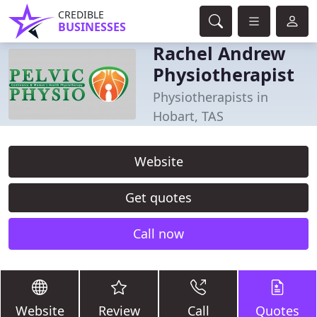
CREDIBLE
BUSINESSES
Rachel Andrew
Physiotherapist
Physiotherapists in
Hobart, TAS
Website
Get quotes
Call now
Website
Review
Call
Quotes