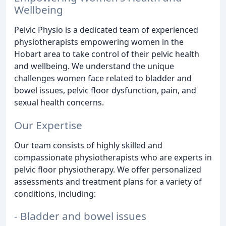
Wellbeing
Pelvic Physio is a dedicated team of experienced
physiotherapists empowering women in the
Hobart area to take control of their pelvic health
and wellbeing. We understand the unique
challenges women face related to bladder and
bowel issues, pelvic floor dysfunction, pain, and
sexual health concerns.
Our Expertise
Our team consists of highly skilled and
compassionate physiotherapists who are experts in
pelvic floor physiotherapy. We offer personalized
assessments and treatment plans for a variety of
conditions, including:
- Bladder and bowel issues