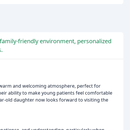
s family-friendly environment, personalized
.
 a warm and welcoming atmosphere, perfect for
eir ability to make young patients feel comfortable
ear-old daughter now looks forward to visiting the
, patience, and understanding, particularly when