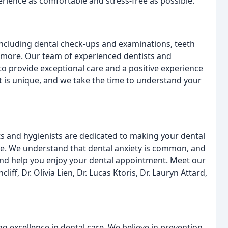
rience as comfortable and stress-free as possible.
including dental check-ups and examinations, teeth
d more. Our team of experienced dentists and
to provide exceptional care and a positive experience
nt is unique, and we take the time to understand your
ts and hygienists are dedicated to making your dental
le. We understand that dental anxiety is common, and
and help you enjoy your dental appointment. Meet our
iff, Dr. Olivia Lien, Dr. Lucas Ktoris, Dr. Lauryn Attard,
g excellence in dental care. We believe in prevention,