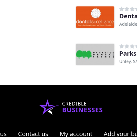
Denta
Adelaide
Parks
Unley, S
CREDIBLE
BUSINESSES
 us
Contact us
My account
Add your b