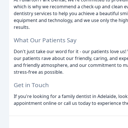
which is why we recommend a check-up and clean eve
dentistry services to help you achieve a beautiful smi
equipment and technology, and we use only the highe
results.
What Our Patients Say
Don't just take our word for it - our patients love u
our patients rave about our friendly, caring, and ex
and friendly atmosphere, and our commitment to ma
stress-free as possible.
Get in Touch
If you're looking for a family dentist in Adelaide, lo
appointment online or call us today to experience the