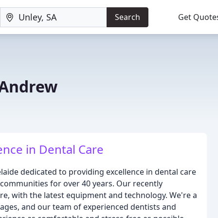
Search
Get Quote
f Andrew
ence in Dental Care
elaide dedicated to providing excellence in dental care
communities for over 40 years. Our recently
re, with the latest equipment and technology. We're a
l ages, and our team of experienced dentists and