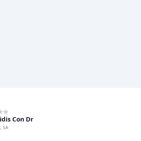
idis Con Dr
, SA