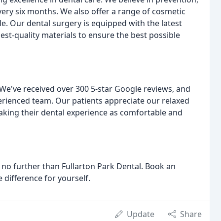
ry six months. We also offer a range of cosmetic
le. Our dental surgery is equipped with the latest
st-quality materials to ensure the best possible
s! We've received over 300 5-star Google reviews, and
perienced team. Our patients appreciate our relaxed
king their dental experience as comfortable and
ok no further than Fullarton Park Dental. Book an
 difference for yourself.
Update
Share