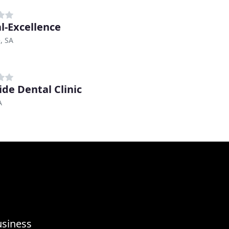
l-Excellence
, SA
ide Dental Clinic
A
usiness