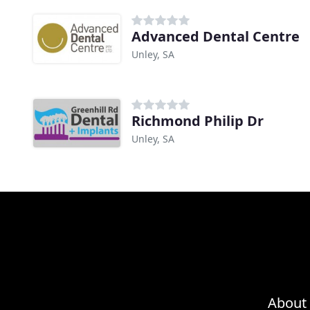
Advanced Dental Centre
Unley, SA
Richmond Philip Dr
Unley, SA
About