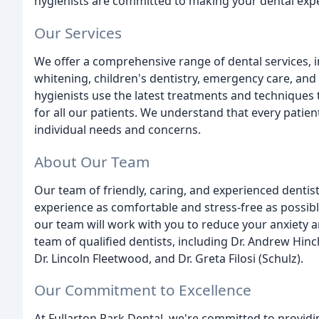
hygienists are committed to making your dental expe
Our Services
We offer a comprehensive range of dental services, 
whitening, children's dentistry, emergency care, an
hygienists use the latest treatments and techniques 
for all our patients. We understand that every patie
individual needs and concerns.
About Our Team
Our team of friendly, caring, and experienced dentis
experience as comfortable and stress-free as possib
our team will work with you to reduce your anxiety 
team of qualified dentists, including Dr. Andrew Hinchcl
Dr. Lincoln Fleetwood, and Dr. Greta Filosi (Schulz).
Our Commitment to Excellence
At Fullarton Park Dental, we're committed to providin