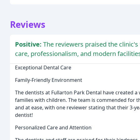
Reviews
Positive:
The reviewers praised the clinic'
care, professionalism, and modern facilities
Exceptional Dental Care
Family-Friendly Environment
The dentists at Fullarton Park Dental have created
families with children. The team is commended for th
and at ease, with one reviewer stating that their 3-y
dentist!
Personalized Care and Attention
The dentists and staff are praised for their kindness