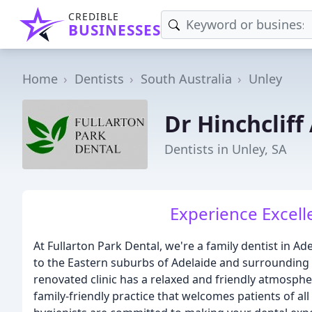
CREDIBLE
BUSINESSES
Home
Dentists
South Australia
Unley
Dr Hinchclif
Dentists in Unley, SA
Experience Excell
At Fullarton Park Dental, we're a family dentist in Ad
to the Eastern suburbs of Adelaide and surrounding 
renovated clinic has a relaxed and friendly atmosphe
family-friendly practice that welcomes patients of al