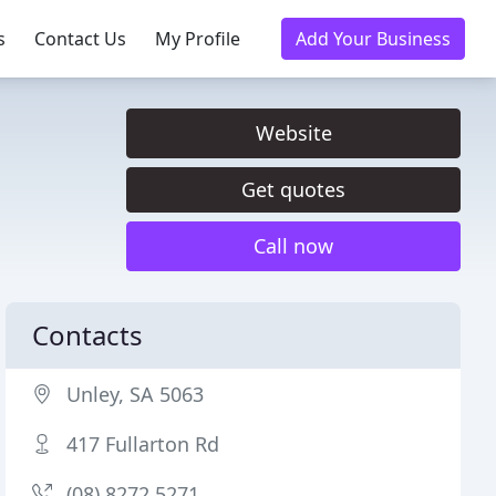
s
Contact Us
My Profile
Add Your Business
Website
Get quotes
Call now
Contacts
Unley, SA 5063
417 Fullarton Rd
(08) 8272 5271