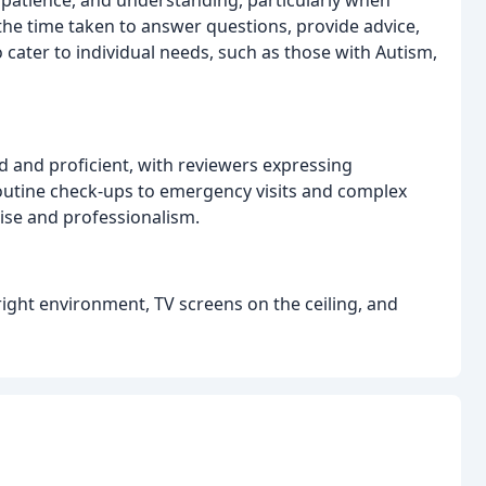
the time taken to answer questions, provide advice,
o cater to individual needs, such as those with Autism,
ed and proficient, with reviewers expressing
 routine check-ups to emergency visits and complex
ise and professionalism.
bright environment, TV screens on the ceiling, and