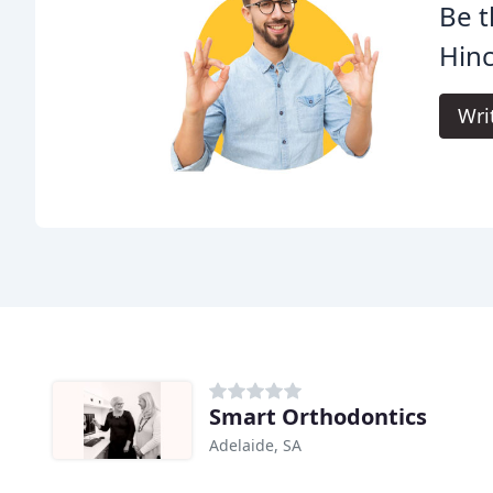
Be t
Hinc
Wri
Smart Orthodontics
Adelaide, SA