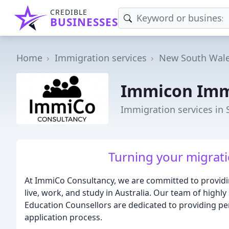
CREDIBLE
BUSINESSES
Home
Immigration services
New South Wal
Immicon Imm
Immigration services in
Turning your migrati
At ImmiCo Consultancy, we are committed to providin
live, work, and study in Australia. Our team of highl
Education Counsellors are dedicated to providing p
application process.