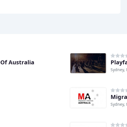
Of Australia
Playf
Sydney,
Migra
Sydney,