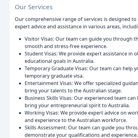
Our Services
Our comprehensive range of services is designed to c
expert advice and assistance in various areas, includ
Visitor Visas: Our team can guide you through the
smooth and stress-free experience.
Student Visas: We provide expert assistance in o
educational goals in Australia.
Temporary Graduate Visas: Our team can help yo
temporary graduate visa.
Entertainment Visas: We offer specialized guida
bring your talents to the Australian stage.
Business Skills Visas: Our experienced team can h
bring your entrepreneurial spirit to Australia.
Working Visas: We provide expert advice on worki
and experience to the Australian workforce.
Skills Assessment: Our team can guide you throu
demonstrate your qualifications and experience.