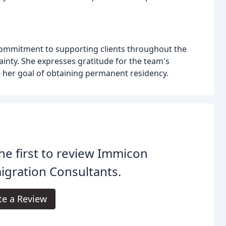
 commitment to supporting clients throughout the
inty. She expresses gratitude for the team's
 her goal of obtaining permanent residency.
he first to review Immicon
gration Consultants.
te a Review