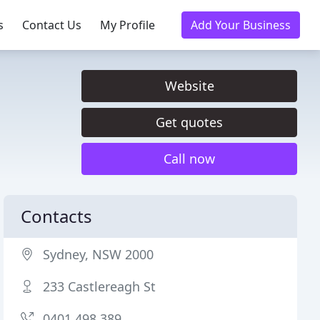
s
Contact Us
My Profile
Add Your Business
Website
Get quotes
Call now
Contacts
Sydney, NSW 2000
233 Castlereagh St
0401 498 389