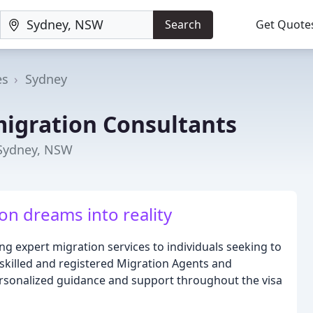
Search
Get Quote
es
Sydney
igration Consultants
 Sydney, NSW
on dreams into reality
g expert migration services to individuals seeking to
y skilled and registered Migration Agents and
ersonalized guidance and support throughout the visa