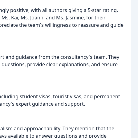
 positive, with all authors giving a 5-star rating.
Ms. Kai, Ms. Joann, and Ms. Jasmine, for their
preciate the team's willingness to reassure and guide
rt and guidance from the consultancy's team. They
 questions, provide clear explanations, and ensure
including student visas, tourist visas, and permanent
ltancy's expert guidance and support.
nalism and approachability. They mention that the
ys available to answer questions and provide