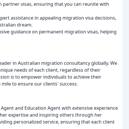
 partner visas, ensuring that you can reunite with
ert assistance in appealing migration visa decisions,
stralian dream.
sive guidance on permanent migration visas, helping
eader in Australian migration consultancy globally. We
unique needs of each client, regardless of their
sion is to empower individuals to achieve their
 mile to ensure our clients' success.
on Agent and Education Agent with extensive experience
g her expertise and inspiring others through her
ding personalized service, ensuring that each client