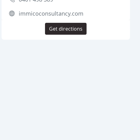
immicoconsultancy.com
Get directions