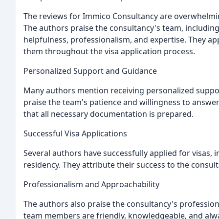
The reviews for Immico Consultancy are overwhelmingly
The authors praise the consultancy's team, including 
helpfulness, professionalism, and expertise. They ap
them throughout the visa application process.
Personalized Support and Guidance
Many authors mention receiving personalized suppo
praise the team's patience and willingness to answer
that all necessary documentation is prepared.
Successful Visa Applications
Several authors have successfully applied for visas, 
residency. They attribute their success to the consu
Professionalism and Approachability
The authors also praise the consultancy's professio
team members are friendly, knowledgeable, and alwa