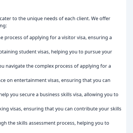
ater to the unique needs of each client. We offer
ing:
 process of applying for a visitor visa, ensuring a
btaining student visas, helping you to pursue your
u navigate the complex process of applying for a
nce on entertainment visas, ensuring that you can
elp you secure a business skills visa, allowing you to
ng visas, ensuring that you can contribute your skills
gh the skills assessment process, helping you to