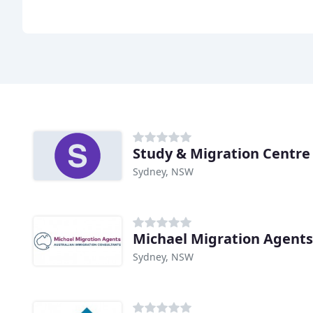
Study & Migration Centre 
Sydney, NSW
Michael Migration Agents
Sydney, NSW