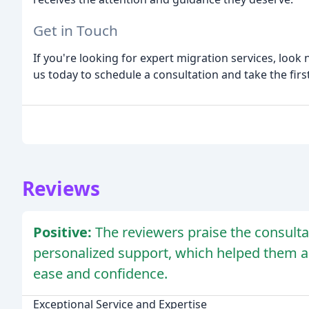
Get in Touch
If you're looking for expert migration services, loo
us today to schedule a consultation and take the fir
Reviews
Positive:
The reviewers praise the consulta
personalized support, which helped them ac
ease and confidence.
Exceptional Service and Expertise