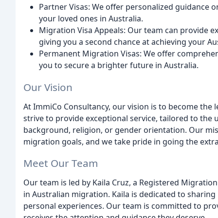
Partner Visas: We offer personalized guidance on
your loved ones in Australia.
Migration Visa Appeals: Our team can provide exp
giving you a second chance at achieving your Au
Permanent Migration Visas: We offer comprehen
you to secure a brighter future in Australia.
Our Vision
At ImmiCo Consultancy, our vision is to become the l
strive to provide exceptional service, tailored to the 
background, religion, or gender orientation. Our mis
migration goals, and we take pride in going the extra
Meet Our Team
Our team is led by Kaila Cruz, a Registered Migrati
in Australian migration. Kaila is dedicated to sharin
personal experiences. Our team is committed to provi
receives the attention and guidance they deserve.