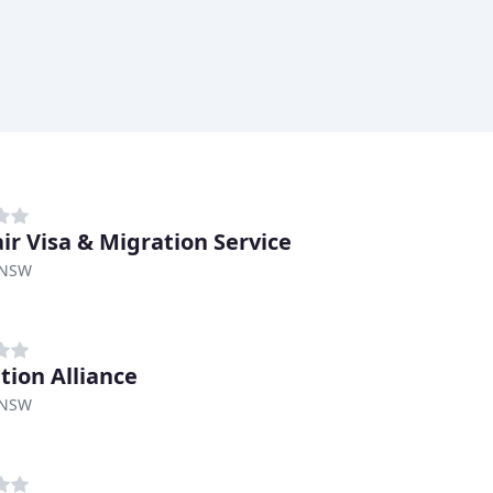
air Visa & Migration Service
 NSW
tion Alliance
 NSW