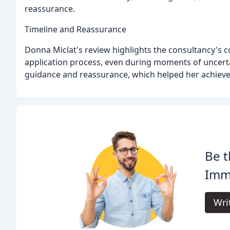
reassurance.
Timeline and Reassurance
Donna Miclat's review highlights the consultancy's
application process, even during moments of uncerta
guidance and reassurance, which helped her achieve
Be t
Immi
Wri