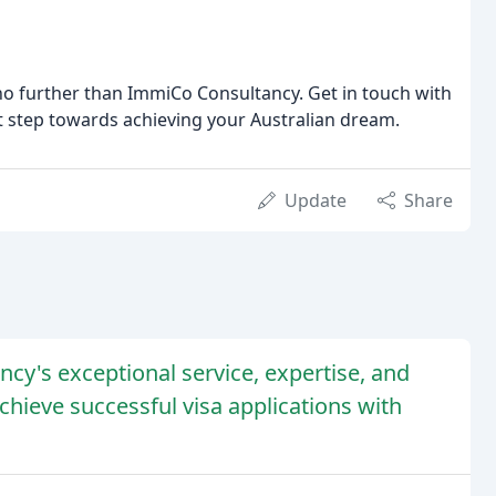
k no further than ImmiCo Consultancy. Get in touch with
st step towards achieving your Australian dream.
Update
Share
ncy's exceptional service, expertise, and
hieve successful visa applications with