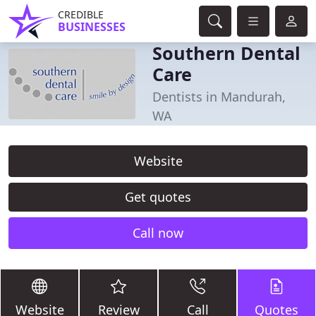
CREDIBLE
BUSINESSES
Southern Dental
Care
Dentists in Mandurah,
WA
Website
Get quotes
Call now
Website
Review
Call
Quotes