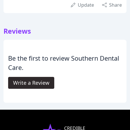
Update
Share
Reviews
Be the first to review Southern Dental
Care.
Write a Review
CREDIBLE