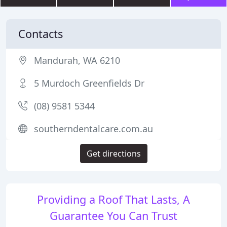
Contacts
Mandurah, WA 6210
5 Murdoch Greenfields Dr
(08) 9581 5344
southerndentalcare.com.au
Get directions
Providing a Roof That Lasts, A
Guarantee You Can Trust