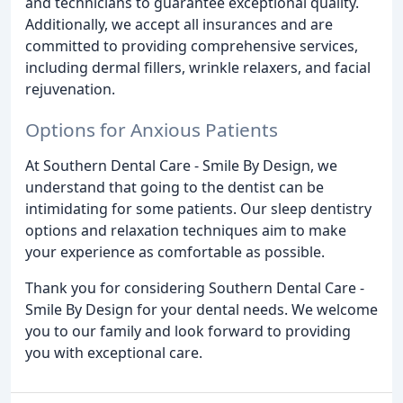
and technicians to guarantee exceptional quality.
Additionally, we accept all insurances and are
committed to providing comprehensive services,
including dermal fillers, wrinkle relaxers, and facial
rejuvenation.
Options for Anxious Patients
At Southern Dental Care - Smile By Design, we
understand that going to the dentist can be
intimidating for some patients. Our sleep dentistry
options and relaxation techniques aim to make
your experience as comfortable as possible.
Thank you for considering Southern Dental Care -
Smile By Design for your dental needs. We welcome
you to our family and look forward to providing
you with exceptional care.