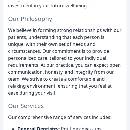
investment in your future wellbeing.
Our Philosophy
We believe in forming strong relationships with our
patients, understanding that each person is
unique, with their own set of needs and
circumstances. Our commitment is to provide
personalized care, tailored to your individual
requirements. At our practice, you can expect open
communication, honesty, and integrity from our
team. We strive to create a comfortable and
relaxing environment, ensuring that you feel at
ease during your visit.
Our Services
Our comprehensive range of services includes:
General Dentistry
: Routine check-ups,