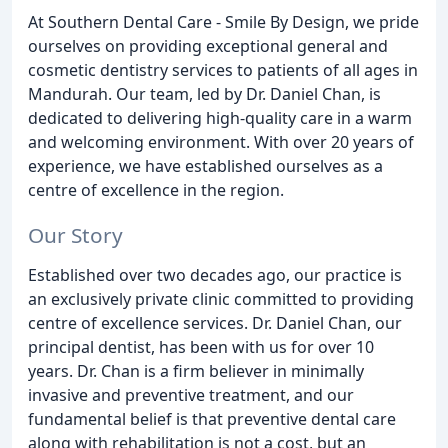
At Southern Dental Care - Smile By Design, we pride
ourselves on providing exceptional general and
cosmetic dentistry services to patients of all ages in
Mandurah. Our team, led by Dr. Daniel Chan, is
dedicated to delivering high-quality care in a warm
and welcoming environment. With over 20 years of
experience, we have established ourselves as a
centre of excellence in the region.
Our Story
Established over two decades ago, our practice is
an exclusively private clinic committed to providing
centre of excellence services. Dr. Daniel Chan, our
principal dentist, has been with us for over 10
years. Dr. Chan is a firm believer in minimally
invasive and preventive treatment, and our
fundamental belief is that preventive dental care
along with rehabilitation is not a cost, but an