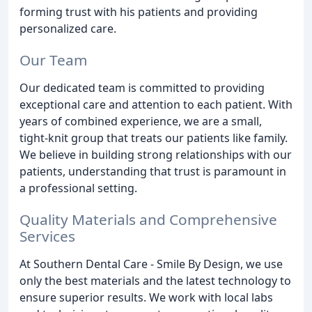
forming trust with his patients and providing
personalized care.
Our Team
Our dedicated team is committed to providing
exceptional care and attention to each patient. With
years of combined experience, we are a small,
tight-knit group that treats our patients like family.
We believe in building strong relationships with our
patients, understanding that trust is paramount in
a professional setting.
Quality Materials and Comprehensive
Services
At Southern Dental Care - Smile By Design, we use
only the best materials and the latest technology to
ensure superior results. We work with local labs