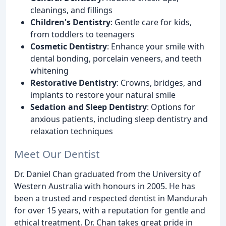
cleanings, and fillings
Children's Dentistry
: Gentle care for kids,
from toddlers to teenagers
Cosmetic Dentistry
: Enhance your smile with
dental bonding, porcelain veneers, and teeth
whitening
Restorative Dentistry
: Crowns, bridges, and
implants to restore your natural smile
Sedation and Sleep Dentistry
: Options for
anxious patients, including sleep dentistry and
relaxation techniques
Meet Our Dentist
Dr. Daniel Chan graduated from the University of
Western Australia with honours in 2005. He has
been a trusted and respected dentist in Mandurah
for over 15 years, with a reputation for gentle and
ethical treatment. Dr. Chan takes great pride in