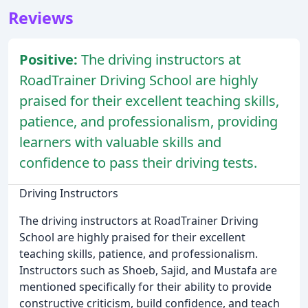
Reviews
Positive:
The driving instructors at
RoadTrainer Driving School are highly
praised for their excellent teaching skills,
patience, and professionalism, providing
learners with valuable skills and
confidence to pass their driving tests.
Driving Instructors
The driving instructors at RoadTrainer Driving
School are highly praised for their excellent
teaching skills, patience, and professionalism.
Instructors such as Shoeb, Sajid, and Mustafa are
mentioned specifically for their ability to provide
constructive criticism, build confidence, and teach