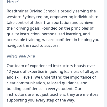
Here!
Roadtrainer Driving School is proudly serving the
western Sydney region, empowering individuals to
take control of their transportation and achieve
their driving goals. Founded on the principles of
quality instruction, personalized learning, and
accessible training, we are confident in helping you
navigate the road to success.
Who We Are
Our team of experienced instructors boasts over
12 years of expertise in guiding learners of all ages
and skill levels. We understand the importance of
clear communication, tailored guidance, and
building confidence in every student. Our
instructors are not just teachers, they are mentors,
supporting you every step of the way.