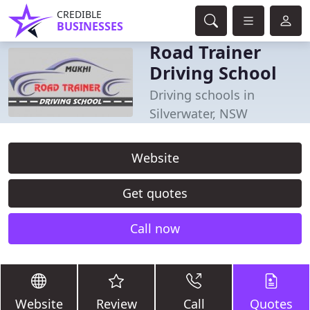
CREDIBLE
BUSINESSES
Road Trainer
Driving School
Driving schools in
Silverwater, NSW
Website
Get quotes
Call now
Website
Review
Call
Quotes