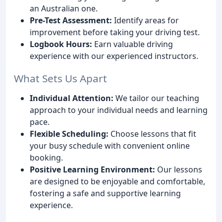
an Australian one.
Pre-Test Assessment:
Identify areas for
improvement before taking your driving test.
Logbook Hours:
Earn valuable driving
experience with our experienced instructors.
What Sets Us Apart
Individual Attention:
We tailor our teaching
approach to your individual needs and learning
pace.
Flexible Scheduling:
Choose lessons that fit
your busy schedule with convenient online
booking.
Positive Learning Environment:
Our lessons
are designed to be enjoyable and comfortable,
fostering a safe and supportive learning
experience.