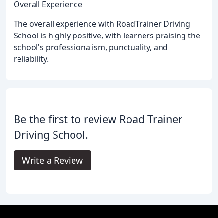
Overall Experience
The overall experience with RoadTrainer Driving
School is highly positive, with learners praising the
school's professionalism, punctuality, and
reliability.
Be the first to review Road Trainer
Driving School.
Write a Review