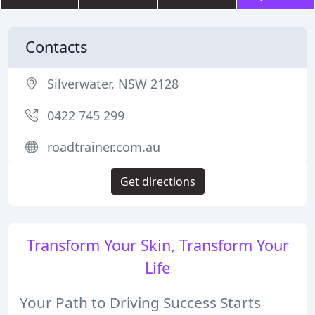
Contacts
Silverwater, NSW 2128
0422 745 299
roadtrainer.com.au
Get directions
Transform Your Skin, Transform Your
Life
Your Path to Driving Success Starts