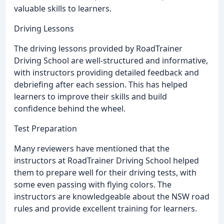
valuable skills to learners.
Driving Lessons
The driving lessons provided by RoadTrainer
Driving School are well-structured and informative,
with instructors providing detailed feedback and
debriefing after each session. This has helped
learners to improve their skills and build
confidence behind the wheel.
Test Preparation
Many reviewers have mentioned that the
instructors at RoadTrainer Driving School helped
them to prepare well for their driving tests, with
some even passing with flying colors. The
instructors are knowledgeable about the NSW road
rules and provide excellent training for learners.