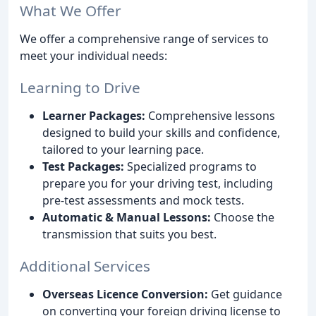
What We Offer
We offer a comprehensive range of services to
meet your individual needs:
Learning to Drive
Learner Packages:
Comprehensive lessons
designed to build your skills and confidence,
tailored to your learning pace.
Test Packages:
Specialized programs to
prepare you for your driving test, including
pre-test assessments and mock tests.
Automatic & Manual Lessons:
Choose the
transmission that suits you best.
Additional Services
Overseas Licence Conversion:
Get guidance
on converting your foreign driving license to