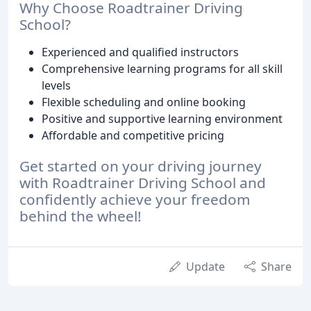
Why Choose Roadtrainer Driving
School?
Experienced and qualified instructors
Comprehensive learning programs for all skill
levels
Flexible scheduling and online booking
Positive and supportive learning environment
Affordable and competitive pricing
Get started on your driving journey
with Roadtrainer Driving School and
confidently achieve your freedom
behind the wheel!
Update
Share