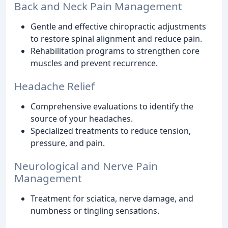
Back and Neck Pain Management
Gentle and effective chiropractic adjustments
to restore spinal alignment and reduce pain.
Rehabilitation programs to strengthen core
muscles and prevent recurrence.
Headache Relief
Comprehensive evaluations to identify the
source of your headaches.
Specialized treatments to reduce tension,
pressure, and pain.
Neurological and Nerve Pain
Management
Treatment for sciatica, nerve damage, and
numbness or tingling sensations.