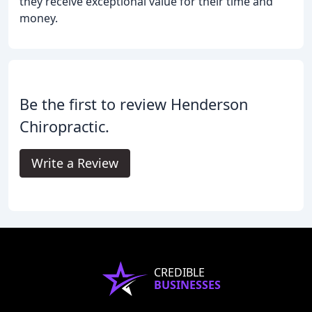
they receive exceptional value for their time and
money.
Be the first to review Henderson
Chiropractic.
Write a Review
CREDIBLE
BUSINESSES