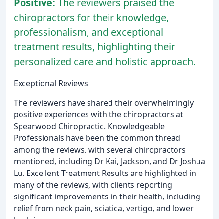
Positive:
The reviewers praised the
chiropractors for their knowledge,
professionalism, and exceptional
treatment results, highlighting their
personalized care and holistic approach.
Exceptional Reviews
The reviewers have shared their overwhelmingly
positive experiences with the chiropractors at
Spearwood Chiropractic. Knowledgeable
Professionals have been the common thread
among the reviews, with several chiropractors
mentioned, including Dr Kai, Jackson, and Dr Joshua
Lu. Excellent Treatment Results are highlighted in
many of the reviews, with clients reporting
significant improvements in their health, including
relief from neck pain, sciatica, vertigo, and lower