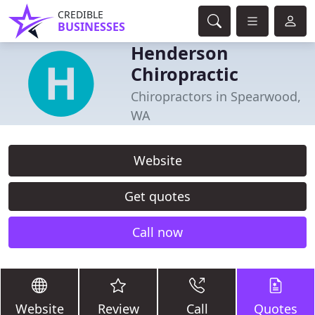
CREDIBLE
BUSINESSES
Henderson
Chiropractic
Chiropractors in Spearwood,
WA
Website
Get quotes
Call now
Website
Review
Call
Quotes