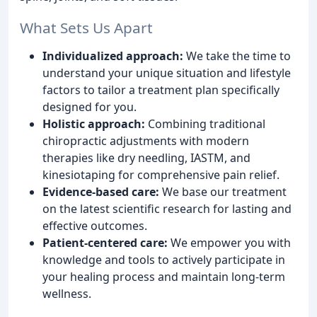
What Sets Us Apart
Individualized approach:
We take the time to
understand your unique situation and lifestyle
factors to tailor a treatment plan specifically
designed for you.
Holistic approach:
Combining traditional
chiropractic adjustments with modern
therapies like dry needling, IASTM, and
kinesiotaping for comprehensive pain relief.
Evidence-based care:
We base our treatment
on the latest scientific research for lasting and
effective outcomes.
Patient-centered care:
We empower you with
knowledge and tools to actively participate in
your healing process and maintain long-term
wellness.