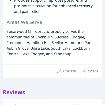
Provides support, improves posture, and
promotes circulation for enhanced recovery
and pain relief.
Areas We Serve
Spearwood Chiropractic proudly serves the
communities of Cockburn, Success, Coogee,
Fremantle, Hamilton Hill, Beeliar, Hammond Park,
Aubin Grove, Bibra Lake, South Lake, Cockburn
Central, Lake Coogee, and Yangebup.
Update
Share
Reviews