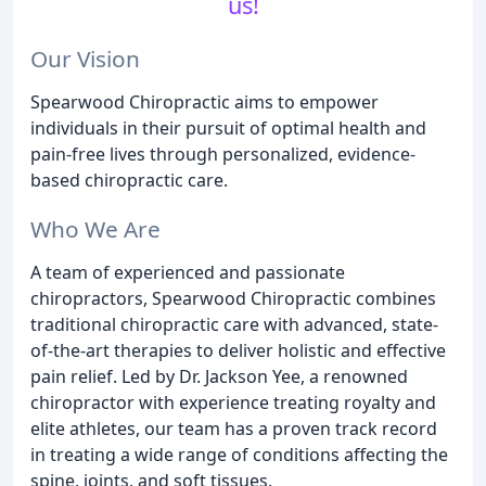
us!
Our Vision
Spearwood Chiropractic aims to empower
individuals in their pursuit of optimal health and
pain-free lives through personalized, evidence-
based chiropractic care.
Who We Are
A team of experienced and passionate
chiropractors, Spearwood Chiropractic combines
traditional chiropractic care with advanced, state-
of-the-art therapies to deliver holistic and effective
pain relief. Led by Dr. Jackson Yee, a renowned
chiropractor with experience treating royalty and
elite athletes, our team has a proven track record
in treating a wide range of conditions affecting the
spine, joints, and soft tissues.