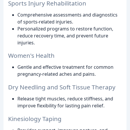
Sports Injury Rehabilitation
Comprehensive assessments and diagnostics
of sports-related injuries.
Personalized programs to restore function,
reduce recovery time, and prevent future
injuries.
Women's Health
Gentle and effective treatment for common
pregnancy-related aches and pains.
Dry Needling and Soft Tissue Therapy
Release tight muscles, reduce stiffness, and
improve flexibility for lasting pain relief.
Kinesiology Taping