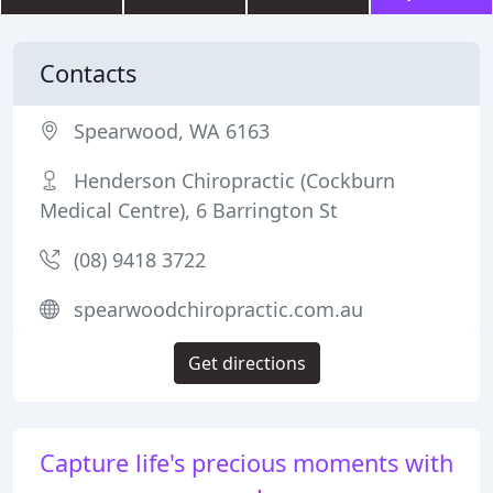
Contacts
Spearwood, WA 6163
Henderson Chiropractic (Cockburn
Medical Centre), 6 Barrington St
(08) 9418 3722
spearwoodchiropractic.com.au
Get directions
Capture life's precious moments with