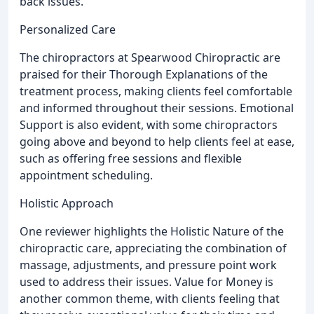
back issues.
Personalized Care
The chiropractors at Spearwood Chiropractic are
praised for their Thorough Explanations of the
treatment process, making clients feel comfortable
and informed throughout their sessions. Emotional
Support is also evident, with some chiropractors
going above and beyond to help clients feel at ease,
such as offering free sessions and flexible
appointment scheduling.
Holistic Approach
One reviewer highlights the Holistic Nature of the
chiropractic care, appreciating the combination of
massage, adjustments, and pressure point work
used to address their issues. Value for Money is
another common theme, with clients feeling that