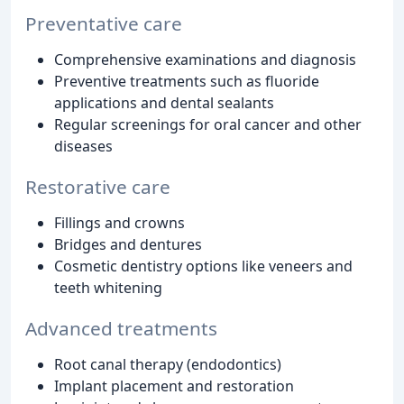
Preventative care
Comprehensive examinations and diagnosis
Preventive treatments such as fluoride
applications and dental sealants
Regular screenings for oral cancer and other
diseases
Restorative care
Fillings and crowns
Bridges and dentures
Cosmetic dentistry options like veneers and
teeth whitening
Advanced treatments
Root canal therapy (endodontics)
Implant placement and restoration