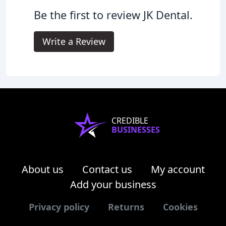
Be the first to review JK Dental.
Write a Review
CREDIBLE
BUSINESSES
About us
Contact us
My account
Add your business
Privacy policy
Returns
Cookies