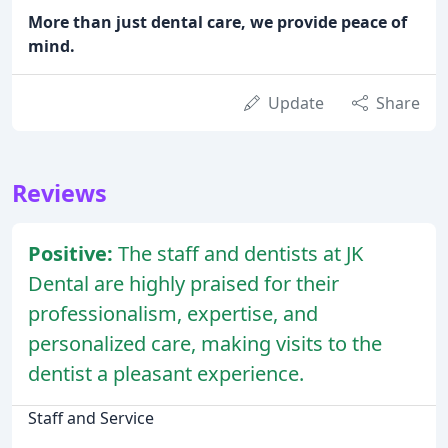
More than just dental care, we provide peace of
mind.
Update
Share
Reviews
Positive:
The staff and dentists at JK
Dental are highly praised for their
professionalism, expertise, and
personalized care, making visits to the
dentist a pleasant experience.
Staff and Service