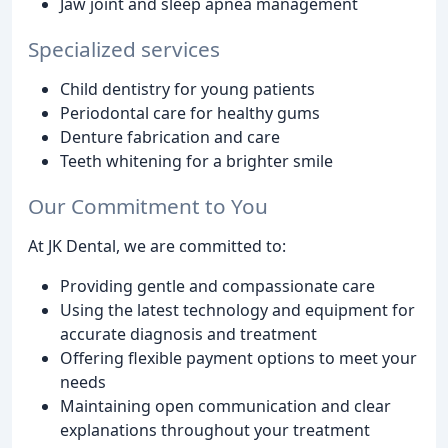
Jaw joint and sleep apnea management
Specialized services
Child dentistry for young patients
Periodontal care for healthy gums
Denture fabrication and care
Teeth whitening for a brighter smile
Our Commitment to You
At JK Dental, we are committed to:
Providing gentle and compassionate care
Using the latest technology and equipment for
accurate diagnosis and treatment
Offering flexible payment options to meet your
needs
Maintaining open communication and clear
explanations throughout your treatment