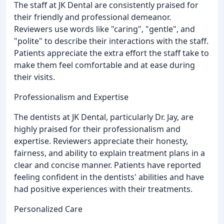
The staff at JK Dental are consistently praised for
their friendly and professional demeanor.
Reviewers use words like "caring", "gentle", and
"polite" to describe their interactions with the staff.
Patients appreciate the extra effort the staff take to
make them feel comfortable and at ease during
their visits.
Professionalism and Expertise
The dentists at JK Dental, particularly Dr. Jay, are
highly praised for their professionalism and
expertise. Reviewers appreciate their honesty,
fairness, and ability to explain treatment plans in a
clear and concise manner. Patients have reported
feeling confident in the dentists' abilities and have
had positive experiences with their treatments.
Personalized Care