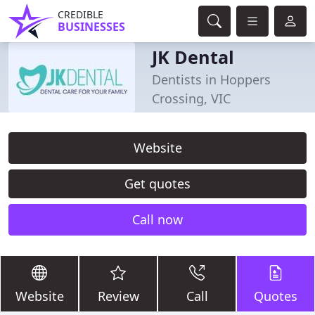
CREDIBLE
BUSINESSES
JK Dental
Dentists in Hoppers
Crossing, VIC
Website
Get quotes
Call now
Website
Review
Call
Quotes