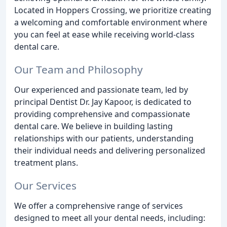
Located in Hoppers Crossing, we prioritize creating
a welcoming and comfortable environment where
you can feel at ease while receiving world-class
dental care.
Our Team and Philosophy
Our experienced and passionate team, led by
principal Dentist Dr. Jay Kapoor, is dedicated to
providing comprehensive and compassionate
dental care. We believe in building lasting
relationships with our patients, understanding
their individual needs and delivering personalized
treatment plans.
Our Services
We offer a comprehensive range of services
designed to meet all your dental needs, including: