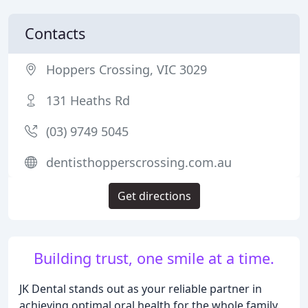
Contacts
Hoppers Crossing, VIC 3029
131 Heaths Rd
(03) 9749 5045
dentisthopperscrossing.com.au
Get directions
Building trust, one smile at a time.
JK Dental stands out as your reliable partner in
achieving optimal oral health for the whole family.