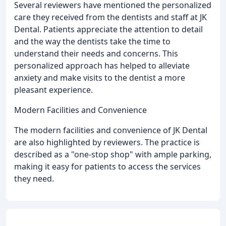
Several reviewers have mentioned the personalized
care they received from the dentists and staff at JK
Dental. Patients appreciate the attention to detail
and the way the dentists take the time to
understand their needs and concerns. This
personalized approach has helped to alleviate
anxiety and make visits to the dentist a more
pleasant experience.
Modern Facilities and Convenience
The modern facilities and convenience of JK Dental
are also highlighted by reviewers. The practice is
described as a "one-stop shop" with ample parking,
making it easy for patients to access the services
they need.