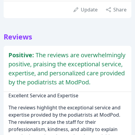
Update
Share
Reviews
Positive:
The reviews are overwhelmingly
positive, praising the exceptional service,
expertise, and personalized care provided
by the podiatrists at ModPod.
Excellent Service and Expertise
The reviews highlight the exceptional service and
expertise provided by the podiatrists at ModPod.
The reviewers praise the staff for their
professionalism, kindness, and ability to explain