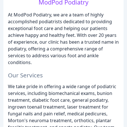
ModPod Podiatry
At ModPod Podiatry, we are a team of highly
accomplished podiatrists dedicated to providing
exceptional foot care and helping our patients
achieve happy and healthy feet. With over 20 years
of experience, our clinic has been a trusted name in
podiatry, offering a comprehensive range of
services to address various foot and ankle
conditions.
Our Services
We take pride in offering a wide range of podiatric
services, including biomechanical exams, bunion
treatment, diabetic foot care, general podiatry,
ingrown toenail treatment, laser treatment for
fungal nails and pain relief, medical pedicures,
Morton's neuroma treatment, orthotics, plantar