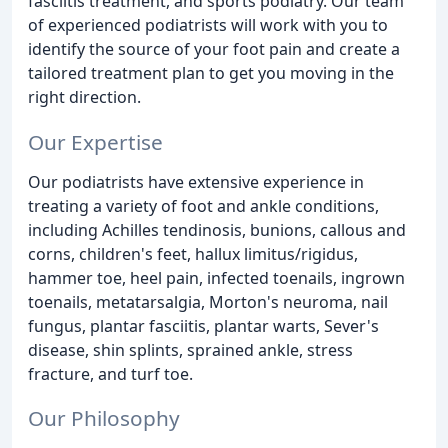
fasciitis treatment, and sports podiatry. Our team
of experienced podiatrists will work with you to
identify the source of your foot pain and create a
tailored treatment plan to get you moving in the
right direction.
Our Expertise
Our podiatrists have extensive experience in
treating a variety of foot and ankle conditions,
including Achilles tendinosis, bunions, callous and
corns, children's feet, hallux limitus/rigidus,
hammer toe, heel pain, infected toenails, ingrown
toenails, metatarsalgia, Morton's neuroma, nail
fungus, plantar fasciitis, plantar warts, Sever's
disease, shin splints, sprained ankle, stress
fracture, and turf toe.
Our Philosophy