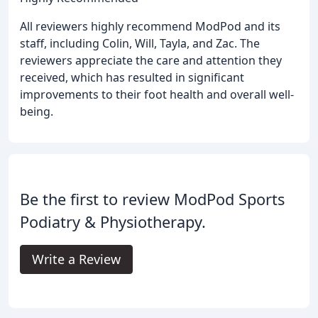
All reviewers highly recommend ModPod and its
staff, including Colin, Will, Tayla, and Zac. The
reviewers appreciate the care and attention they
received, which has resulted in significant
improvements to their foot health and overall well-
being.
Be the first to review ModPod Sports
Podiatry & Physiotherapy.
Write a Review