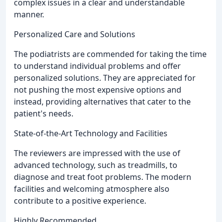
complex issues in a clear and understandable
manner.
Personalized Care and Solutions
The podiatrists are commended for taking the time
to understand individual problems and offer
personalized solutions. They are appreciated for
not pushing the most expensive options and
instead, providing alternatives that cater to the
patient's needs.
State-of-the-Art Technology and Facilities
The reviewers are impressed with the use of
advanced technology, such as treadmills, to
diagnose and treat foot problems. The modern
facilities and welcoming atmosphere also
contribute to a positive experience.
Highly Recommended