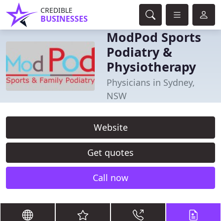
CREDIBLE
BUSINESSES
ModPod Sports
Podiatry &
Physiotherapy
Physicians in Sydney,
NSW
Website
Get quotes
Call now