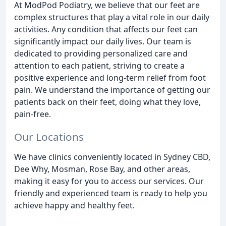
At ModPod Podiatry, we believe that our feet are
complex structures that play a vital role in our daily
activities. Any condition that affects our feet can
significantly impact our daily lives. Our team is
dedicated to providing personalized care and
attention to each patient, striving to create a
positive experience and long-term relief from foot
pain. We understand the importance of getting our
patients back on their feet, doing what they love,
pain-free.
Our Locations
We have clinics conveniently located in Sydney CBD,
Dee Why, Mosman, Rose Bay, and other areas,
making it easy for you to access our services. Our
friendly and experienced team is ready to help you
achieve happy and healthy feet.