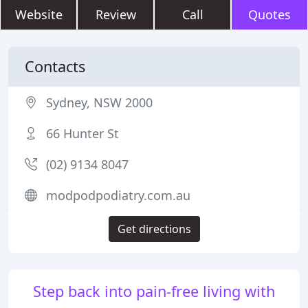
Website
Review
Call
Quotes
Contacts
Sydney, NSW 2000
66 Hunter St
(02) 9134 8047
modpodpodiatry.com.au
Get directions
Step back into pain-free living with