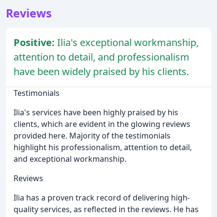
Reviews
Positive:
Ilia's exceptional workmanship,
attention to detail, and professionalism
have been widely praised by his clients.
Testimonials
Ilia's services have been highly praised by his
clients, which are evident in the glowing reviews
provided here. Majority of the testimonials
highlight his professionalism, attention to detail,
and exceptional workmanship.
Reviews
Ilia has a proven track record of delivering high-
quality services, as reflected in the reviews. He has