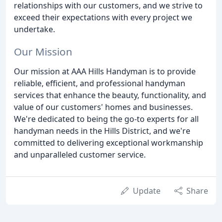
relationships with our customers, and we strive to
exceed their expectations with every project we
undertake.
Our Mission
Our mission at AAA Hills Handyman is to provide
reliable, efficient, and professional handyman
services that enhance the beauty, functionality, and
value of our customers' homes and businesses.
We're dedicated to being the go-to experts for all
handyman needs in the Hills District, and we're
committed to delivering exceptional workmanship
and unparalleled customer service.
Update
Share