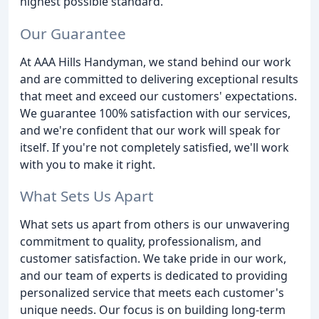
highest possible standard.
Our Guarantee
At AAA Hills Handyman, we stand behind our work
and are committed to delivering exceptional results
that meet and exceed our customers' expectations.
We guarantee 100% satisfaction with our services,
and we're confident that our work will speak for
itself. If you're not completely satisfied, we'll work
with you to make it right.
What Sets Us Apart
What sets us apart from others is our unwavering
commitment to quality, professionalism, and
customer satisfaction. We take pride in our work,
and our team of experts is dedicated to providing
personalized service that meets each customer's
unique needs. Our focus is on building long-term