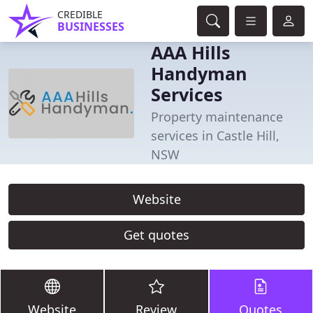
CREDIBLE
BUSINESSES
AAA Hills
Handyman
Services
Property maintenance
services in Castle Hill,
NSW
Website
Get quotes
Website
Review
Quotes