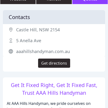
Contacts
Castle Hill, NSW 2154
5 Anella Ave
aaahillshandyman.com.au
Get directions
Get It Fixed Right, Get It Fixed Fast,
Trust AAA Hills Handyman
At AAA Hills Handyman, we pride ourselves on