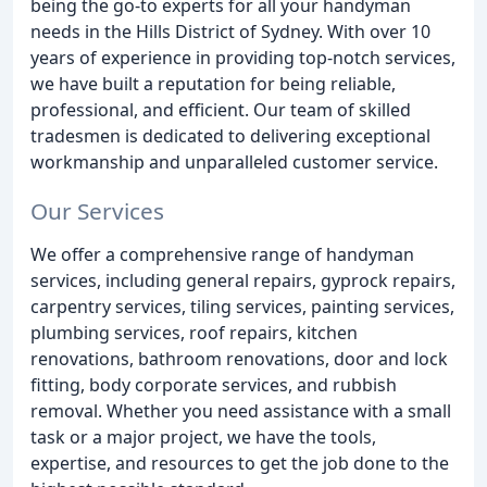
being the go-to experts for all your handyman
needs in the Hills District of Sydney. With over 10
years of experience in providing top-notch services,
we have built a reputation for being reliable,
professional, and efficient. Our team of skilled
tradesmen is dedicated to delivering exceptional
workmanship and unparalleled customer service.
Our Services
We offer a comprehensive range of handyman
services, including general repairs, gyprock repairs,
carpentry services, tiling services, painting services,
plumbing services, roof repairs, kitchen
renovations, bathroom renovations, door and lock
fitting, body corporate services, and rubbish
removal. Whether you need assistance with a small
task or a major project, we have the tools,
expertise, and resources to get the job done to the