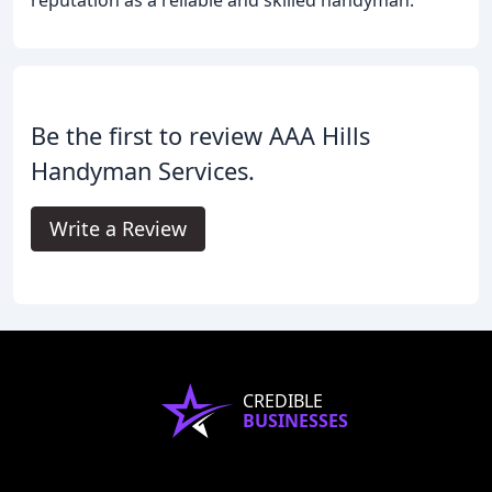
reputation as a reliable and skilled handyman.
Be the first to review AAA Hills
Handyman Services.
Write a Review
CREDIBLE
BUSINESSES