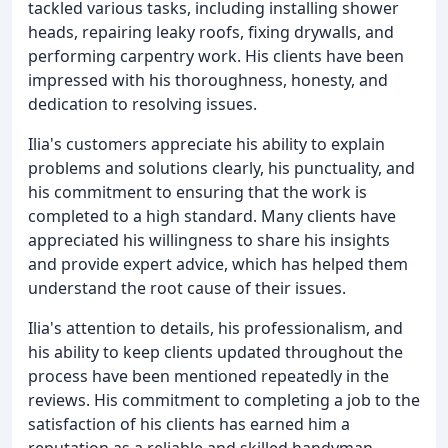
tackled various tasks, including installing shower
heads, repairing leaky roofs, fixing drywalls, and
performing carpentry work. His clients have been
impressed with his thoroughness, honesty, and
dedication to resolving issues.
Ilia's customers appreciate his ability to explain
problems and solutions clearly, his punctuality, and
his commitment to ensuring that the work is
completed to a high standard. Many clients have
appreciated his willingness to share his insights
and provide expert advice, which has helped them
understand the root cause of their issues.
Ilia's attention to details, his professionalism, and
his ability to keep clients updated throughout the
process have been mentioned repeatedly in the
reviews. His commitment to completing a job to the
satisfaction of his clients has earned him a