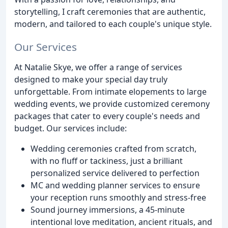
storytelling, I craft ceremonies that are authentic,
modern, and tailored to each couple's unique style.
Our Services
At Natalie Skye, we offer a range of services
designed to make your special day truly
unforgettable. From intimate elopements to large
wedding events, we provide customized ceremony
packages that cater to every couple's needs and
budget. Our services include:
Wedding ceremonies crafted from scratch,
with no fluff or tackiness, just a brilliant
personalized service delivered to perfection
MC and wedding planner services to ensure
your reception runs smoothly and stress-free
Sound journey immersions, a 45-minute
intentional love meditation, ancient rituals, and