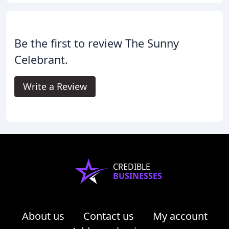
Be the first to review The Sunny
Celebrant.
Write a Review
CREDIBLE
BUSINESSES
About us
Contact us
My account