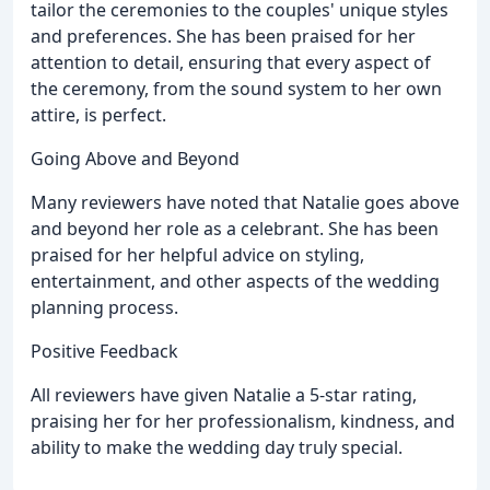
tailor the ceremonies to the couples' unique styles
and preferences. She has been praised for her
attention to detail, ensuring that every aspect of
the ceremony, from the sound system to her own
attire, is perfect.
Going Above and Beyond
Many reviewers have noted that Natalie goes above
and beyond her role as a celebrant. She has been
praised for her helpful advice on styling,
entertainment, and other aspects of the wedding
planning process.
Positive Feedback
All reviewers have given Natalie a 5-star rating,
praising her for her professionalism, kindness, and
ability to make the wedding day truly special.