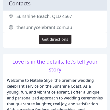
Contacts
Sunshine Beach, QLD 4567
thesunnycelebrant.com.au
Get directions
Love is in the details, let's tell your
story
Welcome to Natalie Skye, the premier wedding
celebrant service on the Sunshine Coast. As a
young, fun, and vibrant celebrant, I offer a unique
and personalized approach to wedding ceremonies
that guarantee laughter, real joy, and satisfaction.
With a passion for love, relationships, and