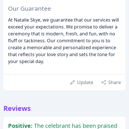
Our Guarantee
At Natalie Skye, we guarantee that our services will
exceed your expectations. We promise to deliver a
ceremony that is modern, fresh, and fun, with no
fluff or tackiness. Our commitment to you is to
create a memorable and personalized experience
that reflects your love story and sets the tone for
your special day.
Update
Share
Reviews
Positive:
The celebrant has been praised