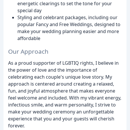
energetic clearings to set the tone for your
special day
Styling and celebrant packages, including our
popular Fancy and Free Weddings, designed to
make your wedding planning easier and more
affordable
Our Approach
As a proud supporter of LGBTIQ rights, I believe in
the power of love and the importance of
celebrating each couple's unique love story. My
approach is centered around creating a relaxed,
fun, and joyful atmosphere that makes everyone
feel welcome and included. With my vibrant energy,
infectious smile, and warm personality, I strive to
make your wedding ceremony an unforgettable
experience that you and your guests will cherish
forever.