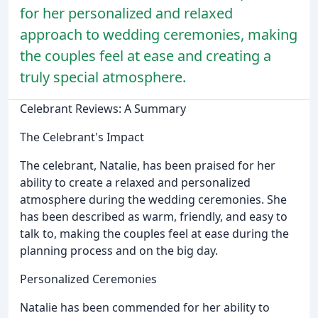
for her personalized and relaxed
approach to wedding ceremonies, making
the couples feel at ease and creating a
truly special atmosphere.
Celebrant Reviews: A Summary
The Celebrant's Impact
The celebrant, Natalie, has been praised for her
ability to create a relaxed and personalized
atmosphere during the wedding ceremonies. She
has been described as warm, friendly, and easy to
talk to, making the couples feel at ease during the
planning process and on the big day.
Personalized Ceremonies
Natalie has been commended for her ability to