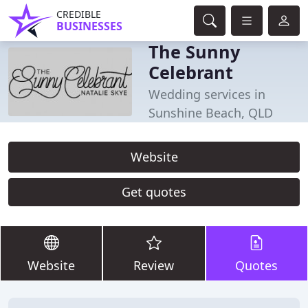
CREDIBLE
BUSINESSES
The Sunny
Celebrant
Wedding services in
Sunshine Beach, QLD
Website
Get quotes
Website
Review
Quotes