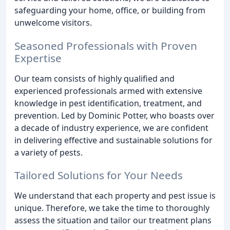
safeguarding your home, office, or building from
unwelcome visitors.
Seasoned Professionals with Proven
Expertise
Our team consists of highly qualified and
experienced professionals armed with extensive
knowledge in pest identification, treatment, and
prevention. Led by Dominic Potter, who boasts over
a decade of industry experience, we are confident
in delivering effective and sustainable solutions for
a variety of pests.
Tailored Solutions for Your Needs
We understand that each property and pest issue is
unique. Therefore, we take the time to thoroughly
assess the situation and tailor our treatment plans