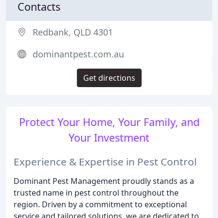
Contacts
Redbank, QLD 4301
dominantpest.com.au
Get directions
Protect Your Home, Your Family, and
Your Investment
Experience & Expertise in Pest Control
Dominant Pest Management proudly stands as a
trusted name in pest control throughout the
region. Driven by a commitment to exceptional
service and tailored solutions, we are dedicated to