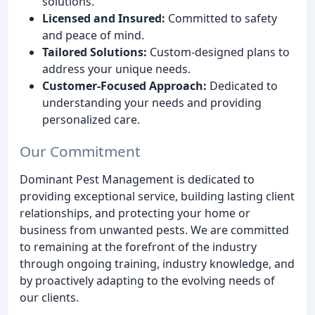
solutions.
Licensed and Insured:
Committed to safety
and peace of mind.
Tailored Solutions:
Custom-designed plans to
address your unique needs.
Customer-Focused Approach:
Dedicated to
understanding your needs and providing
personalized care.
Our Commitment
Dominant Pest Management is dedicated to
providing exceptional service, building lasting client
relationships, and protecting your home or
business from unwanted pests. We are committed
to remaining at the forefront of the industry
through ongoing training, industry knowledge, and
by proactively adapting to the evolving needs of
our clients.