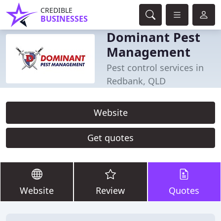
CREDIBLE
BUSINESSES
Dominant Pest
Management
Pest control services in
Redbank, QLD
Website
Get quotes
Website
Review
Quotes