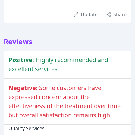
Update
Share
Reviews
Positive:
Highly recommended and
excellent services
Negative:
Some customers have
expressed concern about the
effectiveness of the treatment over time,
but overall satisfaction remains high
Quality Services