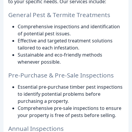
to your specific needs. Our services include:
General Pest & Termite Treatments
Comprehensive inspections and identification
of potential pest issues.
Effective and targeted treatment solutions
tailored to each infestation.
Sustainable and eco-friendly methods
whenever possible.
Pre-Purchase & Pre-Sale Inspections
Essential pre-purchase timber pest inspections
to identify potential problems before
purchasing a property.
Comprehensive pre-sale inspections to ensure
your property is free of pests before selling.
Annual Inspections