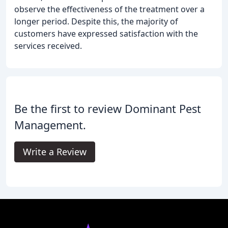
observe the effectiveness of the treatment over a
longer period. Despite this, the majority of
customers have expressed satisfaction with the
services received.
Be the first to review Dominant Pest
Management.
Write a Review