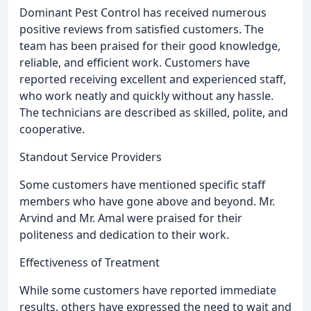
Dominant Pest Control has received numerous
positive reviews from satisfied customers. The
team has been praised for their good knowledge,
reliable, and efficient work. Customers have
reported receiving excellent and experienced staff,
who work neatly and quickly without any hassle.
The technicians are described as skilled, polite, and
cooperative.
Standout Service Providers
Some customers have mentioned specific staff
members who have gone above and beyond. Mr.
Arvind and Mr. Amal were praised for their
politeness and dedication to their work.
Effectiveness of Treatment
While some customers have reported immediate
results, others have expressed the need to wait and