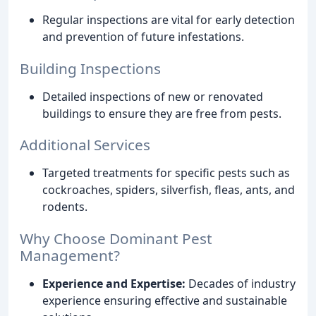
Regular inspections are vital for early detection
and prevention of future infestations.
Building Inspections
Detailed inspections of new or renovated
buildings to ensure they are free from pests.
Additional Services
Targeted treatments for specific pests such as
cockroaches, spiders, silverfish, fleas, ants, and
rodents.
Why Choose Dominant Pest
Management?
Experience and Expertise:
Decades of industry
experience ensuring effective and sustainable