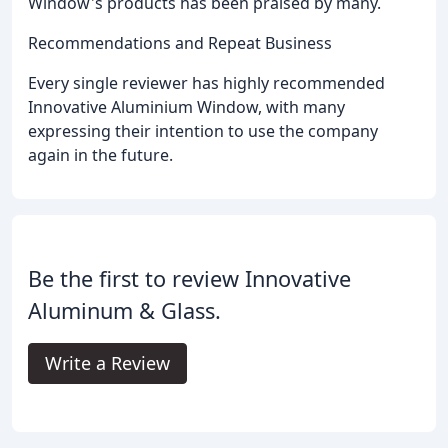
Window's products has been praised by many.
Recommendations and Repeat Business
Every single reviewer has highly recommended
Innovative Aluminium Window, with many
expressing their intention to use the company
again in the future.
Be the first to review Innovative
Aluminum & Glass.
Write a Review