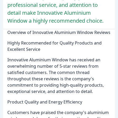
professional service, and attention to
detail make Innovative Aluminium
Window a highly recommended choice.
Overview of Innovative Aluminium Window Reviews
Highly Recommended for Quality Products and
Excellent Service
Innovative Aluminium Window has received an
overwhelming number of 5-star reviews from
satisfied customers. The common thread
throughout these reviews is the company's
commitment to providing high-quality products,
exceptional service, and attention to detail.
Product Quality and Energy Efficiency
Customers have praised the company's aluminium