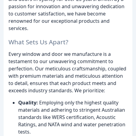
passion for innovation and unwavering dedication
to customer satisfaction, we have become
renowned for our exceptional products and
services.
What Sets Us Apart?
Every window and door we manufacture is a
testament to our unwavering commitment to
perfection. Our meticulous craftsmanship, coupled
with premium materials and meticulous attention
to detail, ensures that each product meets and
exceeds industry standards. We prioritize:
Quality:
Employing only the highest quality
materials and adhering to stringent Australian
standards like WERS certification, Acoustic
Ratings, and NATA wind and water penetration
tests.