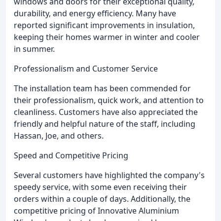
windows and doors for their exceptional quality,
durability, and energy efficiency. Many have
reported significant improvements in insulation,
keeping their homes warmer in winter and cooler
in summer.
Professionalism and Customer Service
The installation team has been commended for
their professionalism, quick work, and attention to
cleanliness. Customers have also appreciated the
friendly and helpful nature of the staff, including
Hassan, Joe, and others.
Speed and Competitive Pricing
Several customers have highlighted the company's
speedy service, with some even receiving their
orders within a couple of days. Additionally, the
competitive pricing of Innovative Aluminium