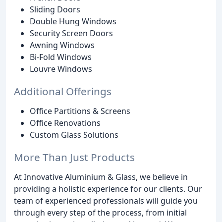
Sliding Doors
Double Hung Windows
Security Screen Doors
Awning Windows
Bi-Fold Windows
Louvre Windows
Additional Offerings
Office Partitions & Screens
Office Renovations
Custom Glass Solutions
More Than Just Products
At Innovative Aluminium & Glass, we believe in
providing a holistic experience for our clients. Our
team of experienced professionals will guide you
through every step of the process, from initial