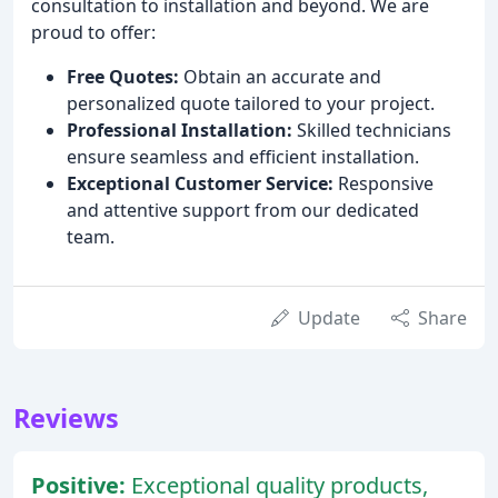
consultation to installation and beyond. We are
proud to offer:
Free Quotes:
Obtain an accurate and
personalized quote tailored to your project.
Professional Installation:
Skilled technicians
ensure seamless and efficient installation.
Exceptional Customer Service:
Responsive
and attentive support from our dedicated
team.
Update
Share
Reviews
Positive:
Exceptional quality products,