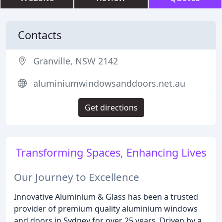
Contacts
Granville, NSW 2142
aluminiumwindowsanddoors.net.au
Get directions
Transforming Spaces, Enhancing Lives
Our Journey to Excellence
Innovative Aluminium & Glass has been a trusted
provider of premium quality aluminium windows
and doors in Sydney for over 25 years. Driven by a