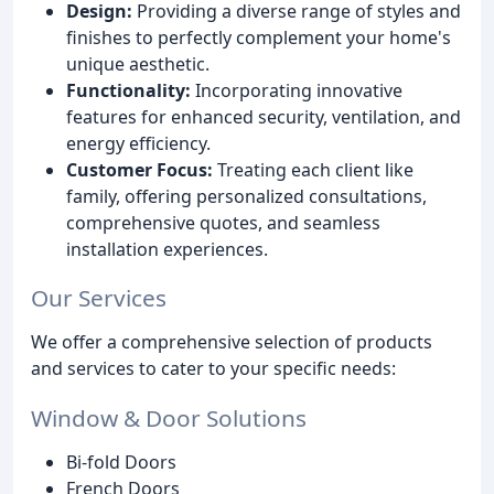
Design:
Providing a diverse range of styles and
finishes to perfectly complement your home's
unique aesthetic.
Functionality:
Incorporating innovative
features for enhanced security, ventilation, and
energy efficiency.
Customer Focus:
Treating each client like
family, offering personalized consultations,
comprehensive quotes, and seamless
installation experiences.
Our Services
We offer a comprehensive selection of products
and services to cater to your specific needs:
Window & Door Solutions
Bi-fold Doors
French Doors