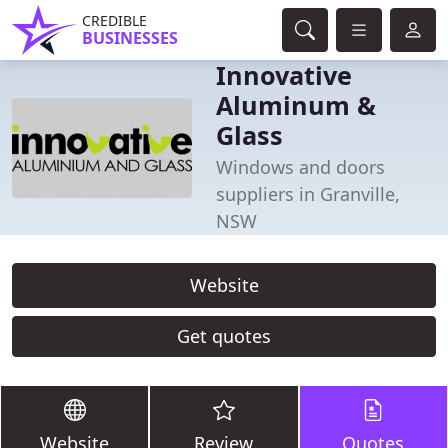
CREDIBLE
BUSINESSES
Innovative
Aluminum &
Glass
Windows and doors
suppliers in Granville,
NSW
Website
Get quotes
Website
Review
Quotes