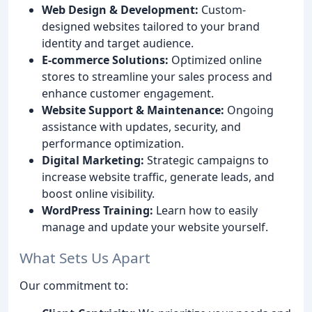
Web Design & Development:
Custom-
designed websites tailored to your brand
identity and target audience.
E-commerce Solutions:
Optimized online
stores to streamline your sales process and
enhance customer engagement.
Website Support & Maintenance:
Ongoing
assistance with updates, security, and
performance optimization.
Digital Marketing:
Strategic campaigns to
increase website traffic, generate leads, and
boost online visibility.
WordPress Training:
Learn how to easily
manage and update your website yourself.
What Sets Us Apart
Our commitment to: