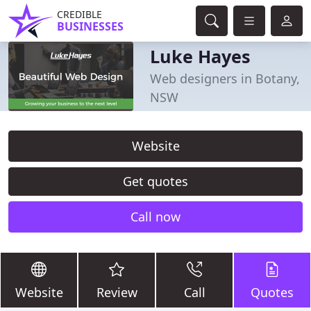
CREDIBLE
BUSINESSES
Luke Hayes
Web designers in Botany,
NSW
Website
Get quotes
Call now
Website
Review
Call
Quotes