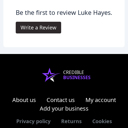
Be the first to review Luke Hayes.
Write a Review
CREDIBLE
BUSINESSES
About us
Contact us
My account
Add your business
Privacy policy
Returns
Cookies