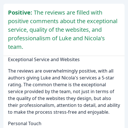
Positive:
The reviews are filled with
positive comments about the exceptional
service, quality of the websites, and
professionalism of Luke and Nicola's
team.
Exceptional Service and Websites
The reviews are overwhelmingly positive, with all
authors giving Luke and Nicola's services a 5-star
rating. The common theme is the exceptional
service provided by the team, not just in terms of
the quality of the websites they design, but also
their professionalism, attention to detail, and ability
to make the process stress-free and enjoyable.
Personal Touch