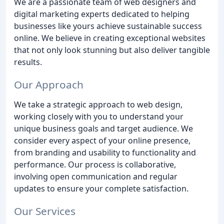
We are a passionate team of web designers and
digital marketing experts dedicated to helping
businesses like yours achieve sustainable success
online. We believe in creating exceptional websites
that not only look stunning but also deliver tangible
results.
Our Approach
We take a strategic approach to web design,
working closely with you to understand your
unique business goals and target audience. We
consider every aspect of your online presence,
from branding and usability to functionality and
performance. Our process is collaborative,
involving open communication and regular
updates to ensure your complete satisfaction.
Our Services