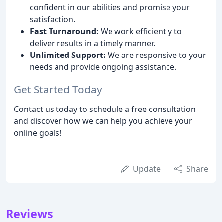
confident in our abilities and promise your
satisfaction.
Fast Turnaround:
We work efficiently to
deliver results in a timely manner.
Unlimited Support:
We are responsive to your
needs and provide ongoing assistance.
Get Started Today
Contact us today to schedule a free consultation
and discover how we can help you achieve your
online goals!
Update
Share
Reviews