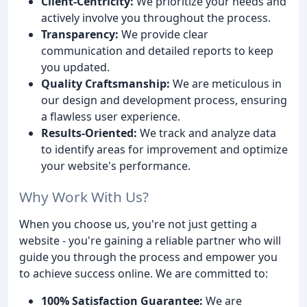
Client-Centricity:
We prioritize your needs and
actively involve you throughout the process.
Transparency:
We provide clear
communication and detailed reports to keep
you updated.
Quality Craftsmanship:
We are meticulous in
our design and development process, ensuring
a flawless user experience.
Results-Oriented:
We track and analyze data
to identify areas for improvement and optimize
your website's performance.
Why Work With Us?
When you choose us, you're not just getting a
website - you're gaining a reliable partner who will
guide you through the process and empower you
to achieve success online. We are committed to:
100% Satisfaction Guarantee:
We are