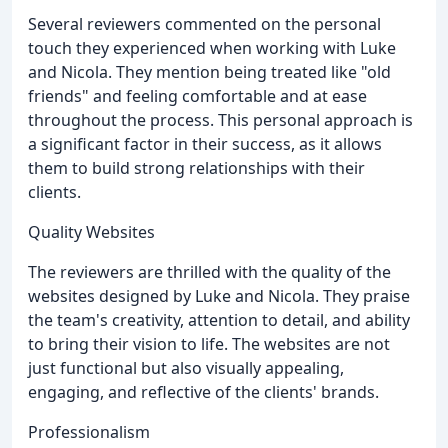
Several reviewers commented on the personal
touch they experienced when working with Luke
and Nicola. They mention being treated like "old
friends" and feeling comfortable and at ease
throughout the process. This personal approach is
a significant factor in their success, as it allows
them to build strong relationships with their
clients.
Quality Websites
The reviewers are thrilled with the quality of the
websites designed by Luke and Nicola. They praise
the team's creativity, attention to detail, and ability
to bring their vision to life. The websites are not
just functional but also visually appealing,
engaging, and reflective of the clients' brands.
Professionalism