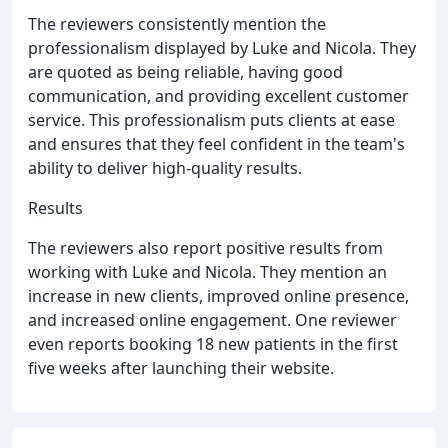
The reviewers consistently mention the
professionalism displayed by Luke and Nicola. They
are quoted as being reliable, having good
communication, and providing excellent customer
service. This professionalism puts clients at ease
and ensures that they feel confident in the team's
ability to deliver high-quality results.
Results
The reviewers also report positive results from
working with Luke and Nicola. They mention an
increase in new clients, improved online presence,
and increased online engagement. One reviewer
even reports booking 18 new patients in the first
five weeks after launching their website.