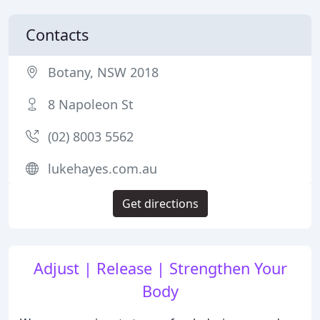
Contacts
Botany, NSW 2018
8 Napoleon St
(02) 8003 5562
lukehayes.com.au
Get directions
Adjust | Release | Strengthen Your
Body