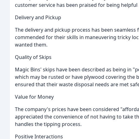
customer service has been praised for being helpful
Delivery and Pickup
The delivery and pickup process has been seamless 
commended for their skills in maneuvering tricky lo
wanted them.
Quality of Skips
Magic Bins' skips have been described as being in "
which may be rusted or have plywood covering the 
ensured that their waste disposal needs are met safel
Value for Money
The company's prices have been considered "afforda
appreciated the convenience of not having to take t
handles the tipping process.
Positive Interactions