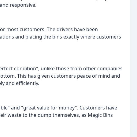
 and responsive.
for most customers. The drivers have been
cations and placing the bins exactly where customers
perfect condition", unlike those from other companies
bottom. This has given customers peace of mind and
y and efficiently.
ble" and "great value for money". Customers have
heir waste to the dump themselves, as Magic Bins