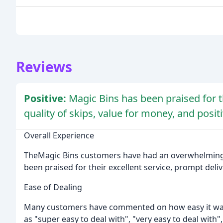
Reviews
Positive:
Magic Bins has been praised for th
quality of skips, value for money, and posit
Overall Experience
TheMagic Bins customers have had an overwhelmingl
been praised for their excellent service, prompt delive
Ease of Dealing
Many customers have commented on how easy it was 
as "super easy to deal with", "very easy to deal with