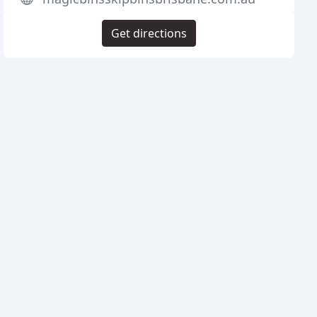
Get directions