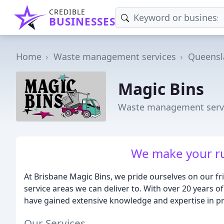
CREDIBLE
BUSINESSES
Home
Waste management services
Queensl
Magic Bins
Waste management servi
We make your ru
At Brisbane Magic Bins, we pride ourselves on our fri
service areas we can deliver to. With over 20 years 
have gained extensive knowledge and expertise in pr
Our Services