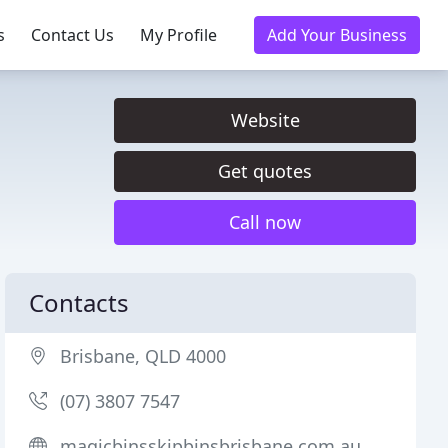
s
Contact Us
My Profile
Add Your Business
Website
Get quotes
Call now
Contacts
Brisbane, QLD 4000
(07) 3807 7547
magicbinsskipbinsbrisbane.com.au