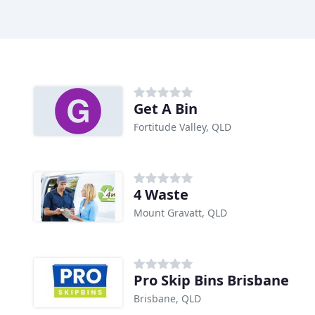
Get A Bin
Fortitude Valley, QLD
4 Waste
Mount Gravatt, QLD
Pro Skip Bins Brisbane
Brisbane, QLD