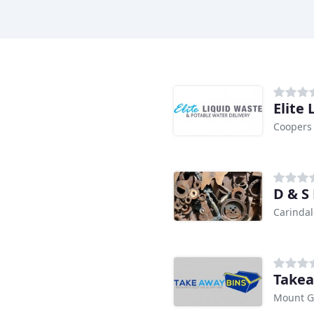
Elite
Coopers 
D & S
Carindal
Takea
Mount G