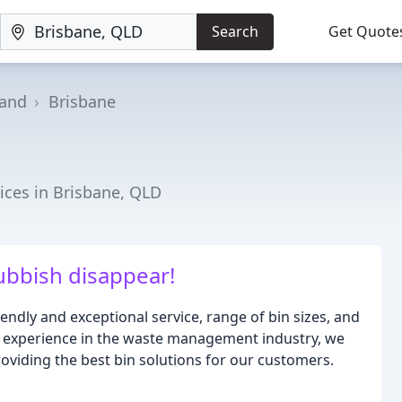
Search
Get Quote
and
Brisbane
ces in Brisbane, QLD
bbish disappear!
endly and exceptional service, range of bin sizes, and
of experience in the waste management industry, we
oviding the best bin solutions for our customers.