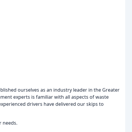
blished ourselves as an industry leader in the Greater
nt experts is familiar with all aspects of waste
 experienced drivers have delivered our skips to
ur needs.