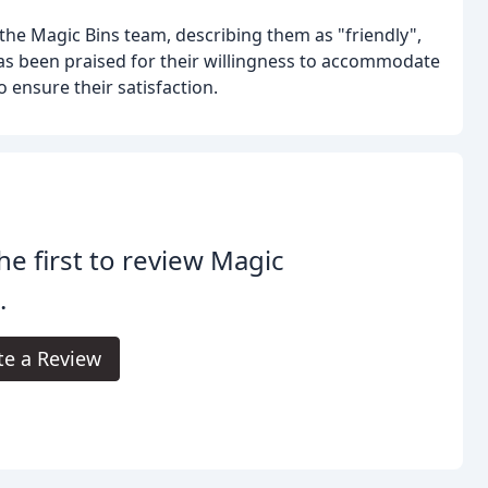
the Magic Bins team, describing them as "friendly",
has been praised for their willingness to accommodate
ensure their satisfaction.
he first to review Magic
.
te a Review