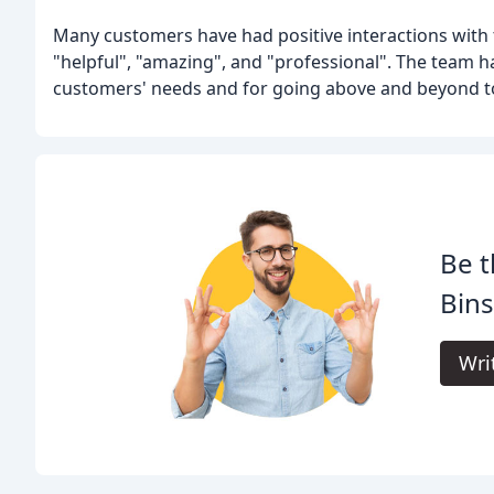
Many customers have had positive interactions with 
"helpful", "amazing", and "professional". The team 
customers' needs and for going above and beyond to 
Be t
Bins
Wri