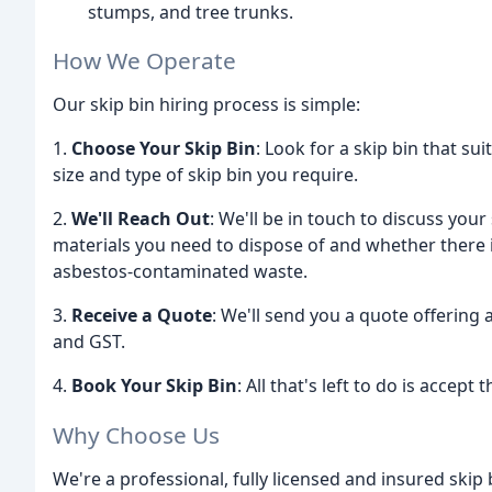
stumps, and tree trunks.
How We Operate
Our skip bin hiring process is simple:
1.
Choose Your Skip Bin
: Look for a skip bin that su
size and type of skip bin you require.
2.
We'll Reach Out
: We'll be in touch to discuss you
materials you need to dispose of and whether there i
asbestos-contaminated waste.
3.
Receive a Quote
: We'll send you a quote offering a 
and GST.
4.
Book Your Skip Bin
: All that's left to do is accept
Why Choose Us
We're a professional, fully licensed and insured skip 