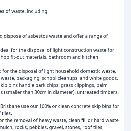
es of waste, including:
d dispose of asbestos waste and offer a range of
ideal for the disposal of light construction waste for
, shop fit-out materials, bathroom and kitchen
 for the disposal of light household domestic waste,
n waste, packaging, school cleanups, and white goods.
p bins handle bark chips, grass clippings, palm
nks (smaller than 30cm in diameter), untreated timbers,
Brisbane use our 100% or clean concrete skip bins for
tiles.
r the removal of heavy waste, clean fill or hard waste
 mulch, rocks, pebbles, gravel, stones, roof tiles,