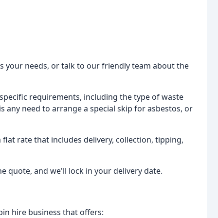
its your needs, or talk to our friendly team about the
r specific requirements, including the type of waste
s any need to arrange a special skip for asbestos, or
flat rate that includes delivery, collection, tipping,
 the quote, and we'll lock in your delivery date.
bin hire business that offers: