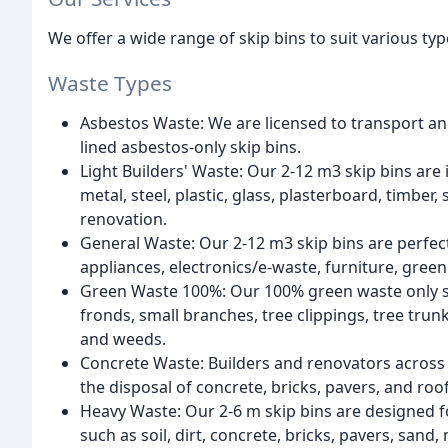
We offer a wide range of skip bins to suit various typ
Waste Types
Asbestos Waste: We are licensed to transport an
lined asbestos-only skip bins.
Light Builders' Waste: Our 2-12 m3 skip bins are 
metal, steel, plastic, glass, plasterboard, timber
renovation.
General Waste: Our 2-12 m3 skip bins are perfect
appliances, electronics/e-waste, furniture, gree
Green Waste 100%: Our 100% green waste only ski
fronds, small branches, tree clippings, tree tru
and weeds.
Concrete Waste: Builders and renovators across 
the disposal of concrete, bricks, pavers, and roof 
Heavy Waste: Our 2-6 m skip bins are designed fo
such as soil, dirt, concrete, bricks, pavers, sand,