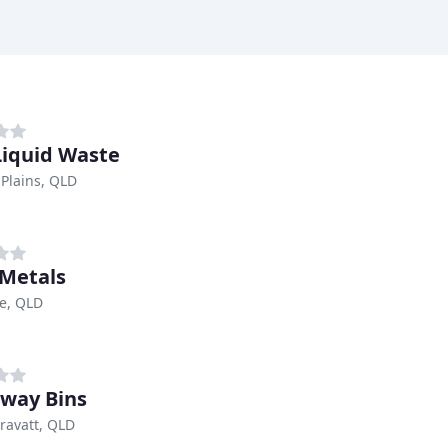
 Liquid Waste
Plains, QLD
 Metals
e, QLD
way Bins
ravatt, QLD