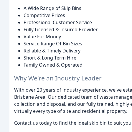
A Wide Range of Skip Bins
Competitive Prices
Professional Customer Service
Fully Licensed & Insured Provider
Value For Money
Service Range Of Bin Sizes
Reliable & Timely Delivery
Short & Long Term Hire
Family Owned & Operated
Why We're an Industry Leader
With over 20 years of industry experience, we've esta
Brisbane Area. Our dedicated team of waste manageme
collection and disposal, and our fully trained, highly
virtually every type of site and residential property.
Contact us today to find the ideal skip bin to suit yo