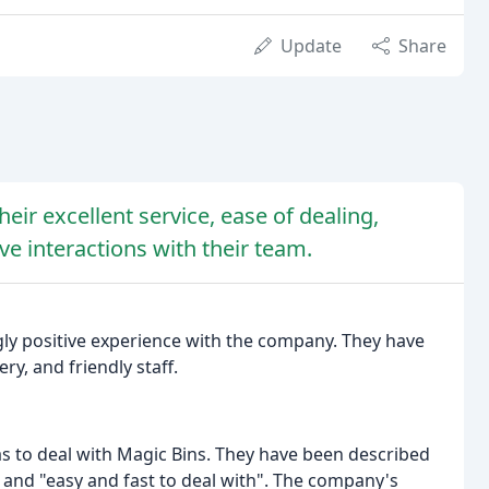
Update
Share
eir excellent service, ease of dealing,
ive interactions with their team.
y positive experience with the company. They have
ry, and friendly staff.
to deal with Magic Bins. They have been described
", and "easy and fast to deal with". The company's