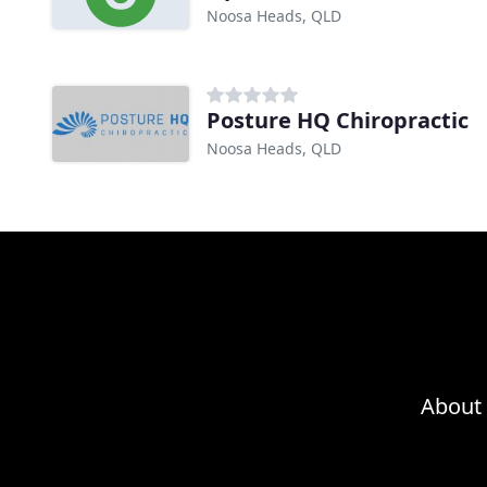
Noosa Heads, QLD
Posture HQ Chiropractic
Noosa Heads, QLD
About