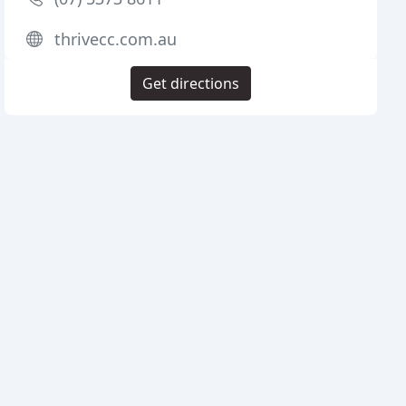
thrivecc.com.au
Get directions