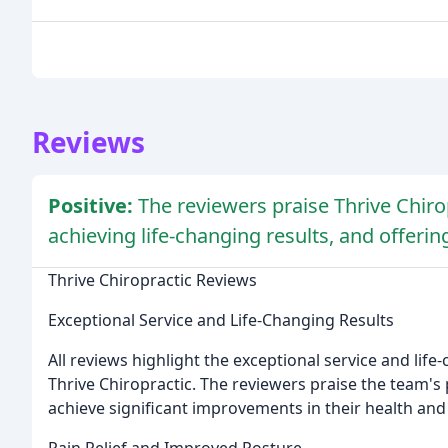
Reviews
Positive:
The reviewers praise Thrive Chirop
achieving life-changing results, and offerin
Thrive Chiropractic Reviews
Exceptional Service and Life-Changing Results
All reviews highlight the exceptional service and lif
Thrive Chiropractic. The reviewers praise the team's
achieve significant improvements in their health and
Pain Relief and Improved Posture