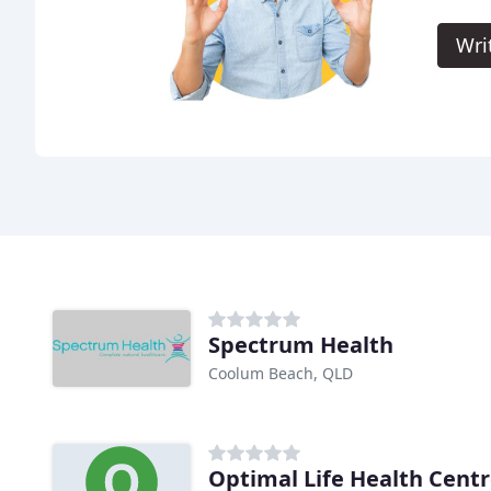
Wri
Spectrum Health
Coolum Beach, QLD
Optimal Life Health Cent