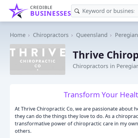
CREDIBLE
BUSINESSES
Home
Chiropractors
Queensland
Peregia
Thrive Chirop
Chiropractors in Peregi
Transform Your Healt
At Thrive Chiropractic Co, we are passionate about h
they can do the things they love to do. As a chiroprac
transformative power of chiropractic care in my own l
others.