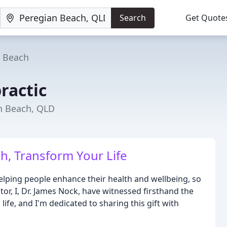
Search
Get Quote
n Beach
ractic
an Beach, QLD
h, Transform Your Life
elping people enhance their health and wellbeing, so
tor, I, Dr. James Nock, have witnessed firsthand the
ife, and I'm dedicated to sharing this gift with