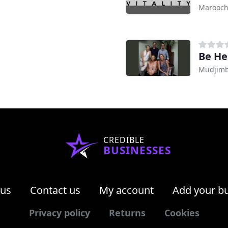
Marooch
Be He
Mudjimb
CREDIBLE
BUSINESSES
 us
Contact us
My account
Add your b
Privacy policy
Returns
Cookies