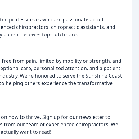
icated professionals who are passionate about
ienced chiropractors, chiropractic assistants, and
 patient receives top-notch care.
s free from pain, limited by mobility or strength, and
tional care, personalized attention, and a patient-
industry. We're honored to serve the Sunshine Coast
o helping others experience the transformative
e on how to thrive. Sign up for our newsletter to
ips from our team of experienced chiropractors. We
actually want to read!