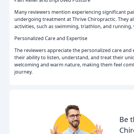
Many reviewers mention experiencing significant pai
undergoing treatment at Thrive Chiropractic. They al
activities, such as swimming, triathlon, and running,
Personalized Care and Expertise
The reviewers appreciate the personalized care and 
their ability to listen, understand, and treat their u
welcoming and warm nature, making them feel comfo
journey.
Be t
Chir