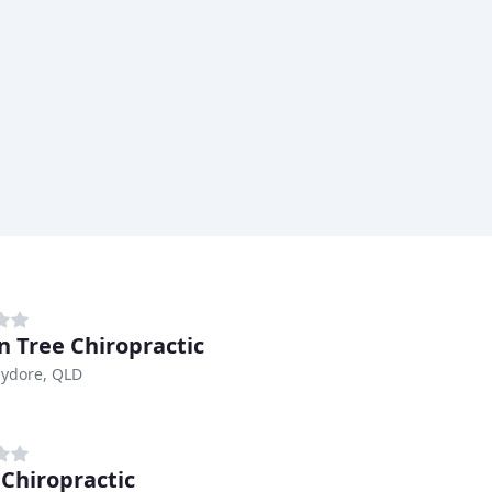
n Tree Chiropractic
ydore, QLD
Chiropractic