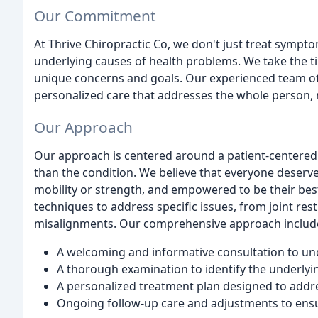
Our Commitment
At Thrive Chiropractic Co, we don't just treat sympt
underlying causes of health problems. We take the ti
unique concerns and goals. Our experienced team of
personalized care that addresses the whole person, 
Our Approach
Our approach is centered around a patient-centered 
than the condition. We believe that everyone deserves t
mobility or strength, and empowered to be their best.
techniques to address specific issues, from joint res
misalignments. Our comprehensive approach includ
A welcoming and informative consultation to un
A thorough examination to identify the underly
A personalized treatment plan designed to addr
Ongoing follow-up care and adjustments to ensu