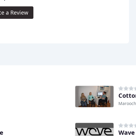
te a Review
Cotto
Marooch
re
Wave 