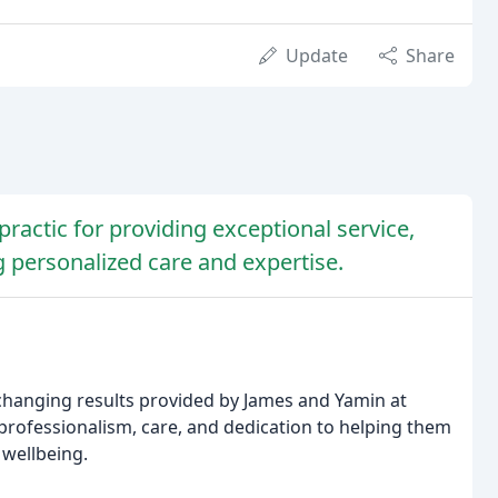
Update
Share
ractic for providing exceptional service,
g personalized care and expertise.
e-changing results provided by James and Yamin at
 professionalism, care, and dedication to helping them
 wellbeing.