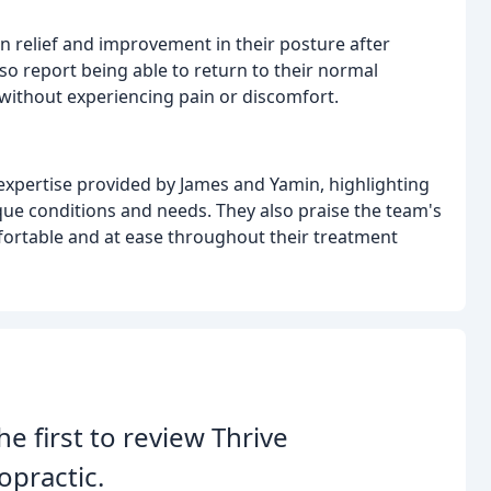
n relief and improvement in their posture after
so report being able to return to their normal
 without experiencing pain or discomfort.
expertise provided by James and Yamin, highlighting
nique conditions and needs. They also praise the team's
rtable and at ease throughout their treatment
he first to review Thrive
opractic.