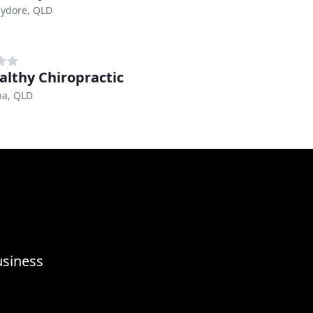
ydore, QLD
althy Chiropractic
a, QLD
usiness