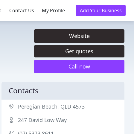
s
Contact Us
My Profile
Add Your Business
Website
Get quotes
Call now
Contacts
Peregian Beach, QLD 4573
247 David Low Way
(07) 5373 8611