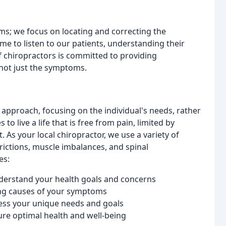
oms; we focus on locating and correcting the
me to listen to our patients, understanding their
 chiropractors is committed to providing
not just the symptoms.
approach, focusing on the individual's needs, rather
o live a life that is free from pain, limited by
 As your local chiropractor, we use a variety of
trictions, muscle imbalances, and spinal
es:
derstand your health goals and concerns
ing causes of your symptoms
ess your unique needs and goals
re optimal health and well-being