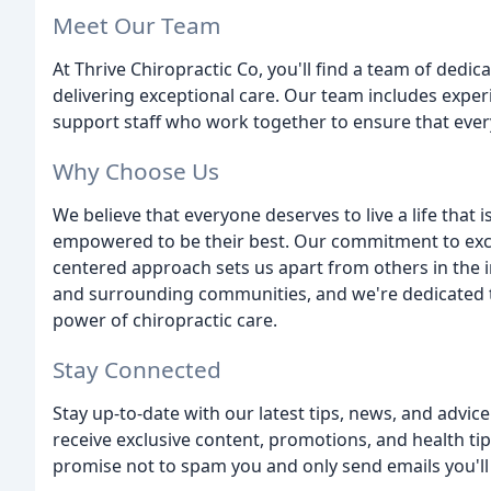
Meet Our Team
At Thrive Chiropractic Co, you'll find a team of ded
delivering exceptional care. Our team includes exper
support staff who work together to ensure that every
Why Choose Us
We believe that everyone deserves to live a life that i
empowered to be their best. Our commitment to excep
centered approach sets us apart from others in the 
and surrounding communities, and we're dedicated t
power of chiropractic care.
Stay Connected
Stay up-to-date with our latest tips, news, and advic
receive exclusive content, promotions, and health t
promise not to spam you and only send emails you'll 