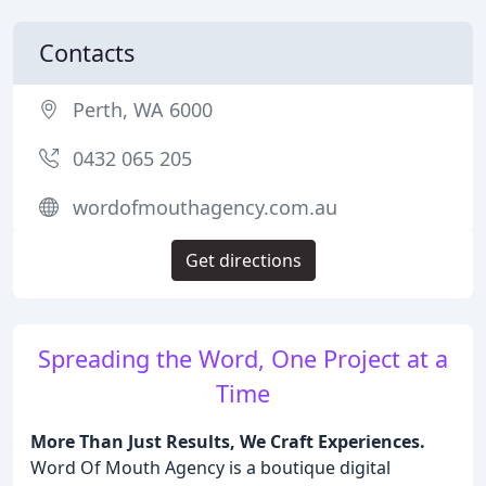
Contacts
Perth, WA 6000
0432 065 205
wordofmouthagency.com.au
Get directions
Spreading the Word, One Project at a
Time
More Than Just Results, We Craft Experiences.
Word Of Mouth Agency is a boutique digital