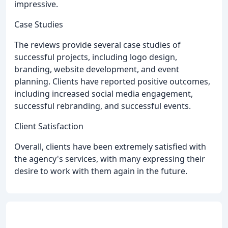
impressive.
Case Studies
The reviews provide several case studies of
successful projects, including logo design,
branding, website development, and event
planning. Clients have reported positive outcomes,
including increased social media engagement,
successful rebranding, and successful events.
Client Satisfaction
Overall, clients have been extremely satisfied with
the agency's services, with many expressing their
desire to work with them again in the future.