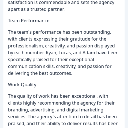
satisfaction is commendable and sets the agency
apart as a trusted partner.
Team Performance
The team's performance has been outstanding,
with clients expressing their gratitude for the
professionalism, creativity, and passion displayed
by each member. Ryan, Lucas, and Adam have been
specifically praised for their exceptional
communication skills, creativity, and passion for
delivering the best outcomes.
Work Quality
The quality of work has been exceptional, with
clients highly recommending the agency for their
branding, advertising, and digital marketing
services. The agency's attention to detail has been
praised, and their ability to deliver results has been