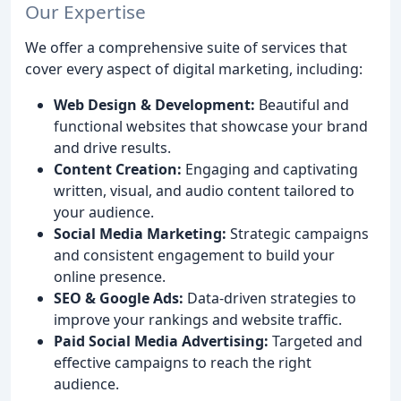
Our Expertise
We offer a comprehensive suite of services that
cover every aspect of digital marketing, including:
Web Design & Development:
Beautiful and
functional websites that showcase your brand
and drive results.
Content Creation:
Engaging and captivating
written, visual, and audio content tailored to
your audience.
Social Media Marketing:
Strategic campaigns
and consistent engagement to build your
online presence.
SEO & Google Ads:
Data-driven strategies to
improve your rankings and website traffic.
Paid Social Media Advertising:
Targeted and
effective campaigns to reach the right
audience.