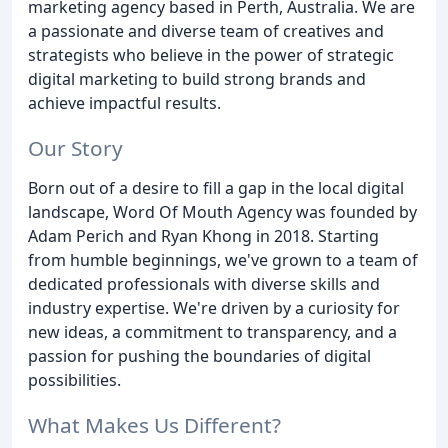
marketing agency based in Perth, Australia. We are
a passionate and diverse team of creatives and
strategists who believe in the power of strategic
digital marketing to build strong brands and
achieve impactful results.
Our Story
Born out of a desire to fill a gap in the local digital
landscape, Word Of Mouth Agency was founded by
Adam Perich and Ryan Khong in 2018. Starting
from humble beginnings, we've grown to a team of
dedicated professionals with diverse skills and
industry expertise. We're driven by a curiosity for
new ideas, a commitment to transparency, and a
passion for pushing the boundaries of digital
possibilities.
What Makes Us Different?