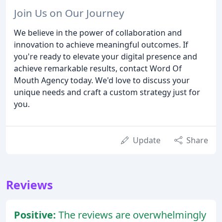
Join Us on Our Journey
We believe in the power of collaboration and
innovation to achieve meaningful outcomes. If
you're ready to elevate your digital presence and
achieve remarkable results, contact Word Of
Mouth Agency today. We'd love to discuss your
unique needs and craft a custom strategy just for
you.
Update
Share
Reviews
Positive:
The reviews are overwhelmingly