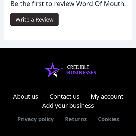
Be the first to review Word Of Mouth.
Write a Review
CREDIBLE
BUSINESSES
About us
Contact us
My account
Add your business
Privacy policy
Returns
Cookies