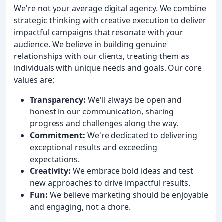
We're not your average digital agency. We combine
strategic thinking with creative execution to deliver
impactful campaigns that resonate with your
audience. We believe in building genuine
relationships with our clients, treating them as
individuals with unique needs and goals. Our core
values are:
Transparency:
We'll always be open and
honest in our communication, sharing
progress and challenges along the way.
Commitment:
We're dedicated to delivering
exceptional results and exceeding
expectations.
Creativity:
We embrace bold ideas and test
new approaches to drive impactful results.
Fun:
We believe marketing should be enjoyable
and engaging, not a chore.