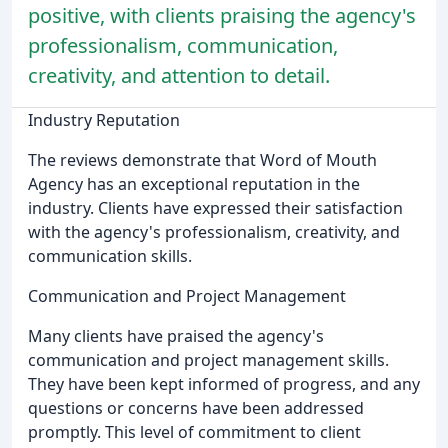
positive, with clients praising the agency's
professionalism, communication,
creativity, and attention to detail.
Industry Reputation
The reviews demonstrate that Word of Mouth
Agency has an exceptional reputation in the
industry. Clients have expressed their satisfaction
with the agency's professionalism, creativity, and
communication skills.
Communication and Project Management
Many clients have praised the agency's
communication and project management skills.
They have been kept informed of progress, and any
questions or concerns have been addressed
promptly. This level of commitment to client