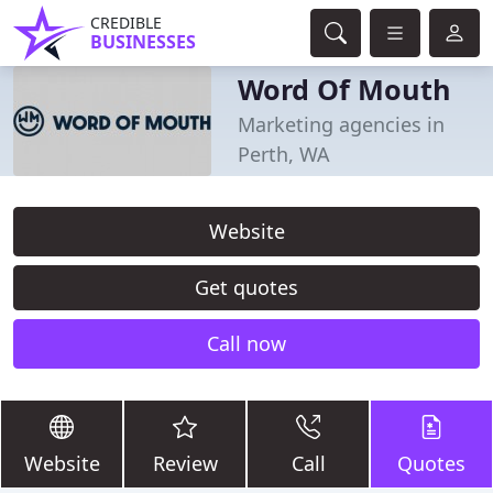
CREDIBLE
BUSINESSES
Word Of Mouth
Marketing agencies in
Perth, WA
Website
Get quotes
Call now
Website
Review
Call
Quotes