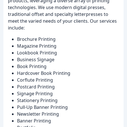
products, leveraging a diverse array of printing
technologies. We use modern digital presses,
traditional offset and specialty letterpresses to
meet the varied needs of your clients. Our services
include:
Brochure Printing
Magazine Printing
Lookbook Printing
Business Signage
Book Printing
Hardcover Book Printing
Corflute Printing
Postcard Printing
Signage Printing
Stationery Printing
Pull-Up Banner Printing
Newsletter Printing
Banner Printing