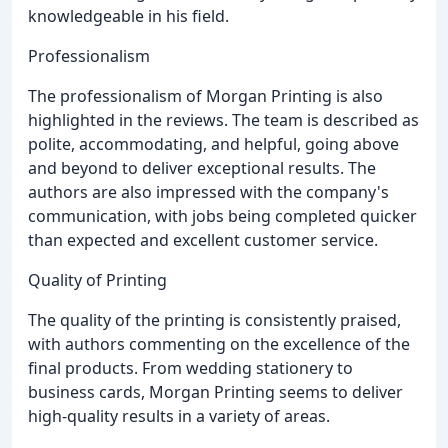
knowledgeable in his field.
Professionalism
The professionalism of Morgan Printing is also
highlighted in the reviews. The team is described as
polite, accommodating, and helpful, going above
and beyond to deliver exceptional results. The
authors are also impressed with the company's
communication, with jobs being completed quicker
than expected and excellent customer service.
Quality of Printing
The quality of the printing is consistently praised,
with authors commenting on the excellence of the
final products. From wedding stationery to
business cards, Morgan Printing seems to deliver
high-quality results in a variety of areas.