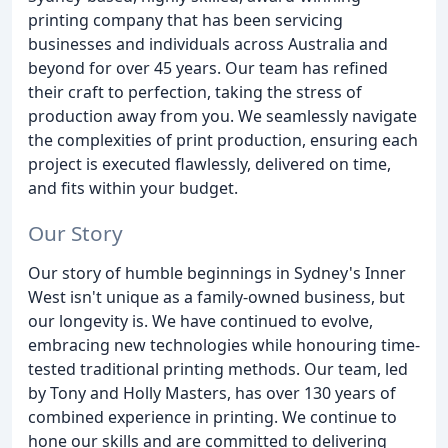
printing company that has been servicing
businesses and individuals across Australia and
beyond for over 45 years. Our team has refined
their craft to perfection, taking the stress of
production away from you. We seamlessly navigate
the complexities of print production, ensuring each
project is executed flawlessly, delivered on time,
and fits within your budget.
Our Story
Our story of humble beginnings in Sydney's Inner
West isn't unique as a family-owned business, but
our longevity is. We have continued to evolve,
embracing new technologies while honouring time-
tested traditional printing methods. Our team, led
by Tony and Holly Masters, has over 130 years of
combined experience in printing. We continue to
hone our skills and are committed to delivering