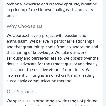
technical expertise and creative aptitude, resulting
in printing of the highest quality, each and every
time.
Why Choose Us
We approach every project with passion and
enthusiasm. We believe in personal relationships
and that great things come from collaboration and
the sharing of knowledge. We take our work
seriously and ourselves less so. We obsess over the
details, advocate for the utmost quality and deeply
care about the creative vision of our clients. We
represent printing as a skilled craft and a leading,
sustainable communication method.
Our Services
We specialise in producing a wide range of printed