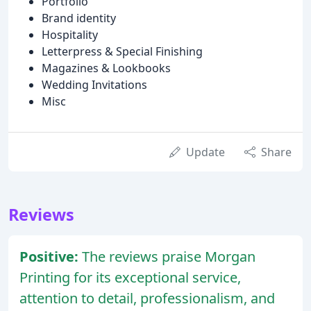
Portfolio
Brand identity
Hospitality
Letterpress & Special Finishing
Magazines & Lookbooks
Wedding Invitations
Misc
Update
Share
Reviews
Positive:
The reviews praise Morgan
Printing for its exceptional service,
attention to detail, professionalism, and