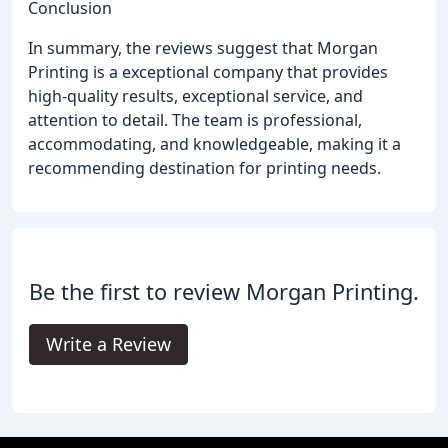
Conclusion
In summary, the reviews suggest that Morgan
Printing is a exceptional company that provides
high-quality results, exceptional service, and
attention to detail. The team is professional,
accommodating, and knowledgeable, making it a
recommending destination for printing needs.
Be the first to review Morgan Printing.
Write a Review