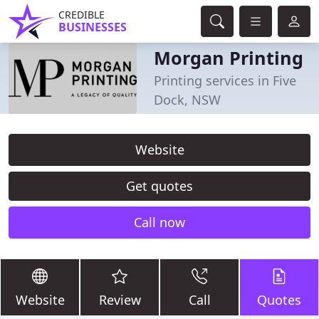
CREDIBLE
BUSINESSES
Morgan Printing
Printing services in Five
Dock, NSW
Website
Get quotes
Call now
Website
Review
Call
Quotes