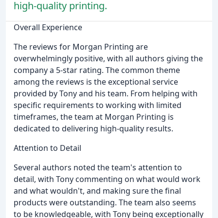
high-quality printing.
Overall Experience
The reviews for Morgan Printing are
overwhelmingly positive, with all authors giving the
company a 5-star rating. The common theme
among the reviews is the exceptional service
provided by Tony and his team. From helping with
specific requirements to working with limited
timeframes, the team at Morgan Printing is
dedicated to delivering high-quality results.
Attention to Detail
Several authors noted the team's attention to
detail, with Tony commenting on what would work
and what wouldn't, and making sure the final
products were outstanding. The team also seems
to be knowledgeable, with Tony being exceptionally