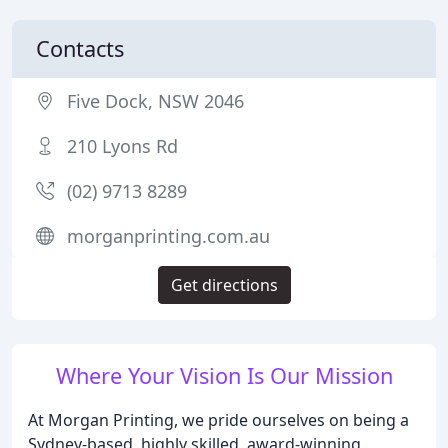
Contacts
Five Dock, NSW 2046
210 Lyons Rd
(02) 9713 8289
morganprinting.com.au
Get directions
Where Your Vision Is Our Mission
At Morgan Printing, we pride ourselves on being a
Sydney-based, highly skilled, award-winning