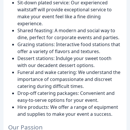
Sit-down plated service: Our experienced
waitstaff will provide exceptional service to
make your event feel like a fine dining
experience.
Shared feasting: A modern and social way to
dine, perfect for corporate events and parties.
Grazing stations: Interactive food stations that
offer a variety of flavors and textures.
Dessert stations: Indulge your sweet tooth
with our decadent dessert options.
Funeral and wake catering: We understand the
importance of compassionate and discreet
catering during difficult times.
Drop-off catering packages: Convenient and
easy-to-serve options for your event.
Hire products: We offer a range of equipment
and supplies to make your event a success.
Our Passion