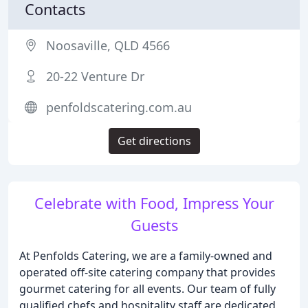
Contacts
Noosaville, QLD 4566
20-22 Venture Dr
penfoldscatering.com.au
Get directions
Celebrate with Food, Impress Your
Guests
At Penfolds Catering, we are a family-owned and
operated off-site catering company that provides
gourmet catering for all events. Our team of fully
qualified chefs and hospitality staff are dedicated