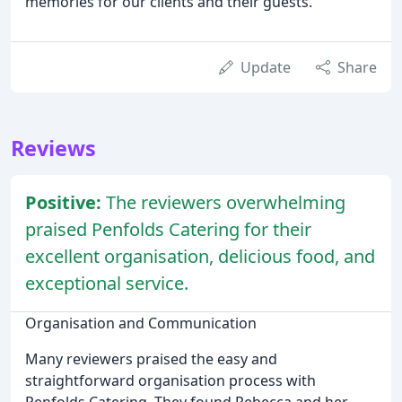
memories for our clients and their guests.
Update
Share
Reviews
Positive:
The reviewers overwhelming
praised Penfolds Catering for their
excellent organisation, delicious food, and
exceptional service.
Organisation and Communication
Many reviewers praised the easy and
straightforward organisation process with