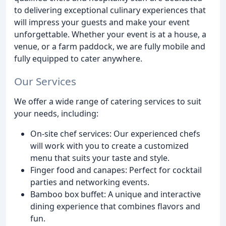
to delivering exceptional culinary experiences that
will impress your guests and make your event
unforgettable. Whether your event is at a house, a
venue, or a farm paddock, we are fully mobile and
fully equipped to cater anywhere.
Our Services
We offer a wide range of catering services to suit
your needs, including:
On-site chef services: Our experienced chefs
will work with you to create a customized
menu that suits your taste and style.
Finger food and canapes: Perfect for cocktail
parties and networking events.
Bamboo box buffet: A unique and interactive
dining experience that combines flavors and
fun.