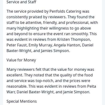
Service and Staff
The service provided by Penfolds Catering was
consistently praised by reviewers. They found the
staff to be attentive, friendly, and professional, with
many highlighting their willingness to go above
and beyond to ensure the event ran smoothly. This
was evident in reviews from Kristen Thompson,
Peter Faust, Emily Murray, Angela Hanton, Daniel
Baxter-Wright, and Jamies Simpson.
Value for Money
Many reviewers felt that the value for money was
excellent. They noted that the quality of the food
and service was top-notch, and the prices were
reasonable. This was evident in reviews from Peita
Warr, Daniel Baxter-Wright, and Jamie Simpson.
Special Mentions