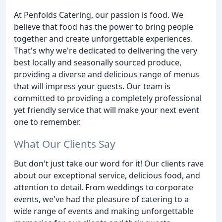
At Penfolds Catering, our passion is food. We
believe that food has the power to bring people
together and create unforgettable experiences.
That's why we're dedicated to delivering the very
best locally and seasonally sourced produce,
providing a diverse and delicious range of menus
that will impress your guests. Our team is
committed to providing a completely professional
yet friendly service that will make your next event
one to remember.
What Our Clients Say
But don't just take our word for it! Our clients rave
about our exceptional service, delicious food, and
attention to detail. From weddings to corporate
events, we've had the pleasure of catering to a
wide range of events and making unforgettable