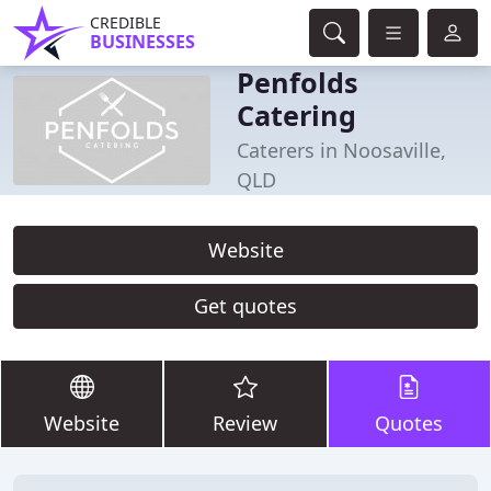
CREDIBLE
BUSINESSES
Penfolds
Catering
Caterers in Noosaville,
QLD
Website
Get quotes
Website
Review
Quotes