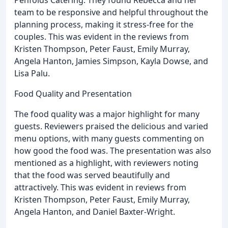
Penfolds Catering. They found Rebecca and her
team to be responsive and helpful throughout the
planning process, making it stress-free for the
couples. This was evident in the reviews from
Kristen Thompson, Peter Faust, Emily Murray,
Angela Hanton, Jamies Simpson, Kayla Dowse, and
Lisa Palu.
Food Quality and Presentation
The food quality was a major highlight for many
guests. Reviewers praised the delicious and varied
menu options, with many guests commenting on
how good the food was. The presentation was also
mentioned as a highlight, with reviewers noting
that the food was served beautifully and
attractively. This was evident in reviews from
Kristen Thompson, Peter Faust, Emily Murray,
Angela Hanton, and Daniel Baxter-Wright.