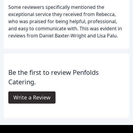
Some reviewers specifically mentioned the
exceptional service they received from Rebecca,
who was praised for being helpful, professional,
and easy to communicate with. This was evident in
reviews from Daniel Baxter-Wright and Lisa Palu.
Be the first to review Penfolds
Catering.
Write a Review