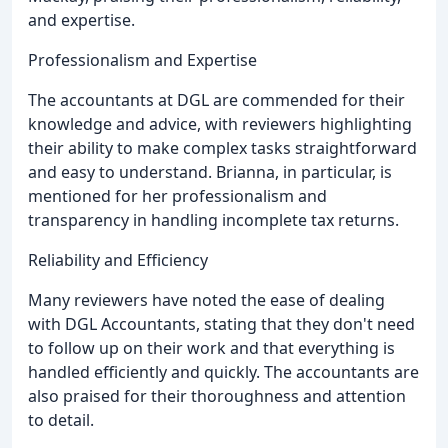
and expertise.
Professionalism and Expertise
The accountants at DGL are commended for their
knowledge and advice, with reviewers highlighting
their ability to make complex tasks straightforward
and easy to understand. Brianna, in particular, is
mentioned for her professionalism and
transparency in handling incomplete tax returns.
Reliability and Efficiency
Many reviewers have noted the ease of dealing
with DGL Accountants, stating that they don't need
to follow up on their work and that everything is
handled efficiently and quickly. The accountants are
also praised for their thoroughness and attention
to detail.