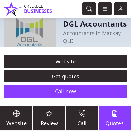
CREDIBLE
BUSINESSES
DGL Accountants
Accountants in Mackay,
QLD
Website
Get quotes
Call now
Website
Review
Call
Quotes