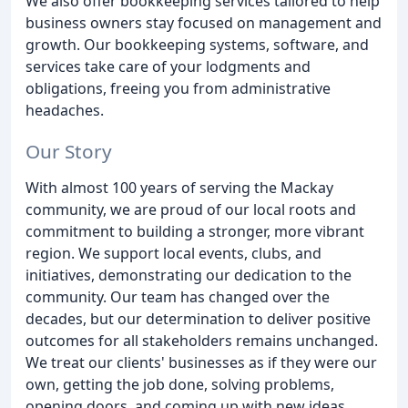
We also offer bookkeeping services tailored to help
business owners stay focused on management and
growth. Our bookkeeping systems, software, and
services take care of your lodgments and
obligations, freeing you from administrative
headaches.
Our Story
With almost 100 years of serving the Mackay
community, we are proud of our local roots and
commitment to building a stronger, more vibrant
region. We support local events, clubs, and
initiatives, demonstrating our dedication to the
community. Our team has changed over the
decades, but our determination to deliver positive
outcomes for all stakeholders remains unchanged.
We treat our clients' businesses as if they were our
own, getting the job done, solving problems,
opening doors, and coming up with new ideas.