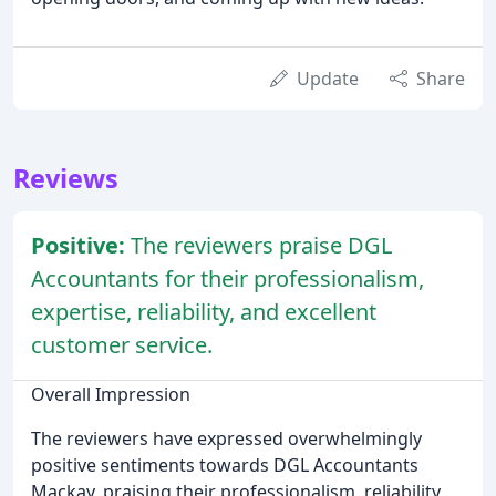
Update
Share
Reviews
Positive:
The reviewers praise DGL
Accountants for their professionalism,
expertise, reliability, and excellent
customer service.
Overall Impression
The reviewers have expressed overwhelmingly
positive sentiments towards DGL Accountants
Mackay, praising their professionalism, reliability,