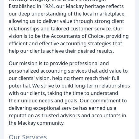
Established in 1924, our Mackay heritage reflects
our deep understanding of the local marketplace,
allowing us to deliver value through strong client
relationships and tailored customer service. Our
vision is to be the Accountants of Choice, providing
efficient and effective accounting strategies that
help our clients achieve their desired results.
Our mission is to provide professional and
personalized accounting services that add value to
our clients' vision, helping them reach their full
potential. We strive to build long-term relationships
with our clients, taking the time to understand
their unique needs and goals. Our commitment to
delivering exceptional service has earned us a
reputation as trusted advisors and accountants in
the Mackay community.
Our Services