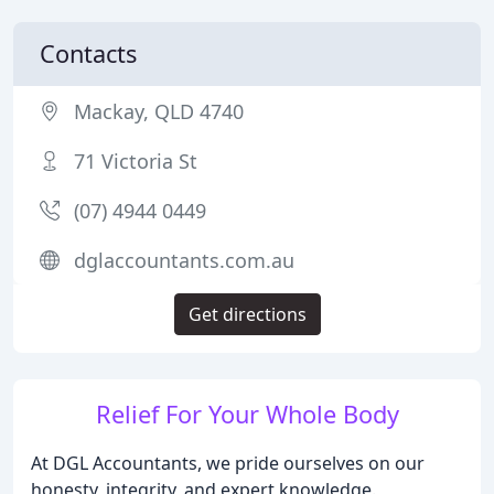
Contacts
Mackay, QLD 4740
71 Victoria St
(07) 4944 0449
dglaccountants.com.au
Get directions
Relief For Your Whole Body
At DGL Accountants, we pride ourselves on our
honesty, integrity, and expert knowledge.