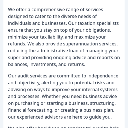
We offer a comprehensive range of services
designed to cater to the diverse needs of
individuals and businesses. Our taxation specialists
ensure that you stay on top of your obligations,
minimize your tax liability, and maximize your
refunds. We also provide superannuation services,
reducing the administrative load of managing your
super and providing ongoing advice and reports on
balances, investments, and returns.
Our audit services are committed to independence
and objectivity, alerting you to potential risks and
advising on ways to improve your internal systems
and processes. Whether you need business advice
on purchasing or starting a business, structuring,
financial forecasting, or creating a business plan,
our experienced advisors are here to guide you.