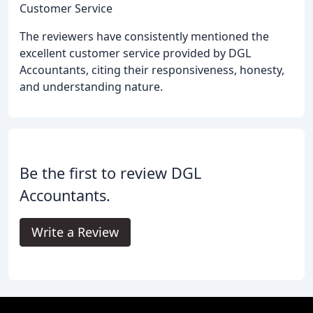
Customer Service
The reviewers have consistently mentioned the
excellent customer service provided by DGL
Accountants, citing their responsiveness, honesty,
and understanding nature.
Be the first to review DGL
Accountants.
Write a Review