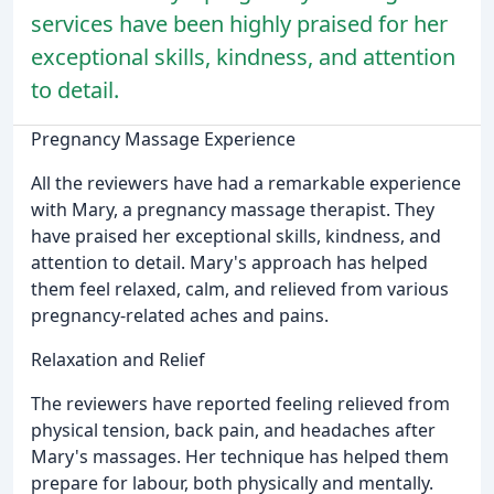
services have been highly praised for her
exceptional skills, kindness, and attention
to detail.
Pregnancy Massage Experience
All the reviewers have had a remarkable experience
with Mary, a pregnancy massage therapist. They
have praised her exceptional skills, kindness, and
attention to detail. Mary's approach has helped
them feel relaxed, calm, and relieved from various
pregnancy-related aches and pains.
Relaxation and Relief
The reviewers have reported feeling relieved from
physical tension, back pain, and headaches after
Mary's massages. Her technique has helped them
prepare for labour, both physically and mentally.