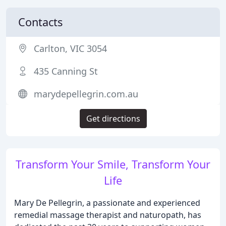
Contacts
Carlton, VIC 3054
435 Canning St
marydepellegrin.com.au
Get directions
Transform Your Smile, Transform Your
Life
Mary De Pellegrin, a passionate and experienced
remedial massage therapist and naturopath, has