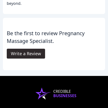
beyond.
Be the first to review Pregnancy
Massage Specialist.
Write a Review
CREDIBLE
BUSINESSES