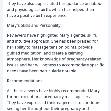
They have also appreciated her guidance on labour
and physiological birth, which has helped them
have a positive birth experience.
Mary's Skills and Personality
Reviewers have highlighted Mary's gentle, skilful,
and intuitive approach. She has been praised for
her ability to massage tension points, provide
guided meditation, and create a calming
atmosphere. Her knowledge of pregnancy-related
issues and her willingness to accommodate specific
needs have been particularly notable.
Recommendations
All the reviewers have highly recommended Mary
for her exceptional pregnancy massage services.
They have expressed their eagerness to continue
seeing her throughout their pregnancy and