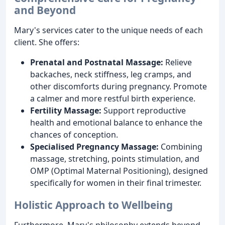
and Beyond
Mary's services cater to the unique needs of each
client. She offers:
Prenatal and Postnatal Massage:
Relieve
backaches, neck stiffness, leg cramps, and
other discomforts during pregnancy. Promote
a calmer and more restful birth experience.
Fertility Massage:
Support reproductive
health and emotional balance to enhance the
chances of conception.
Specialised Pregnancy Massage:
Combining
massage, stretching, points stimulation, and
OMP (Optimal Maternal Positioning), designed
specifically for women in their final trimester.
Holistic Approach to Wellbeing