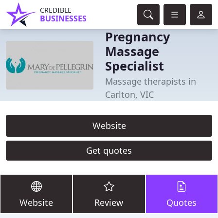
CREDIBLE
BUSINESSES
Pregnancy
Massage
Specialist
Massage therapists in
Carlton, VIC
Website
Get quotes
Website
Review
Quotes