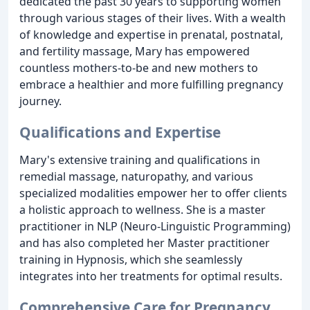
dedicated the past 30 years to supporting women
through various stages of their lives. With a wealth
of knowledge and expertise in prenatal, postnatal,
and fertility massage, Mary has empowered
countless mothers-to-be and new mothers to
embrace a healthier and more fulfilling pregnancy
journey.
Qualifications and Expertise
Mary's extensive training and qualifications in
remedial massage, naturopathy, and various
specialized modalities empower her to offer clients
a holistic approach to wellness. She is a master
practitioner in NLP (Neuro-Linguistic Programming)
and has also completed her Master practitioner
training in Hypnosis, which she seamlessly
integrates into her treatments for optimal results.
Comprehensive Care for Pregnancy