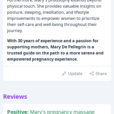
Furthermore, Mary's philosophy extends beyond
physical touch. She provides valuable insights on
posture, sleeping, meditation, and lifestyle
improvements to empower women to prioritize
their self-care and well-being throughout their
journey.
With 30 years of experience and a passion for
supporting mothers, Mary De Pellegrin is a
trusted guide on the path to a more serene and
empowered pregnancy experience.
Update
Share
Reviews
Positive:
Mary's pregnancy massage