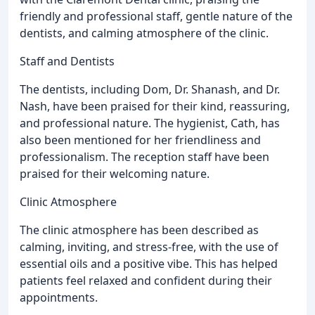
friendly and professional staff, gentle nature of the
dentists, and calming atmosphere of the clinic.
Staff and Dentists
The dentists, including Dom, Dr. Shanash, and Dr.
Nash, have been praised for their kind, reassuring,
and professional nature. The hygienist, Cath, has
also been mentioned for her friendliness and
professionalism. The reception staff have been
praised for their welcoming nature.
Clinic Atmosphere
The clinic atmosphere has been described as
calming, inviting, and stress-free, with the use of
essential oils and a positive vibe. This has helped
patients feel relaxed and confident during their
appointments.