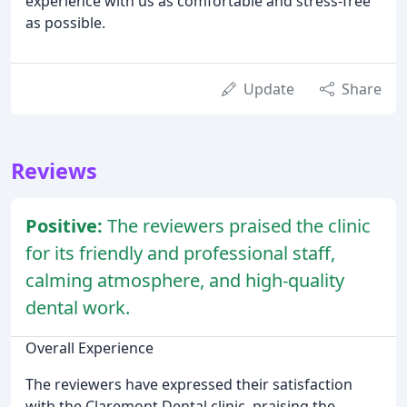
experience with us as comfortable and stress-free
as possible.
Update
Share
Reviews
Positive:
The reviewers praised the clinic
for its friendly and professional staff,
calming atmosphere, and high-quality
dental work.
Overall Experience
The reviewers have expressed their satisfaction
with the Claremont Dental clinic, praising the