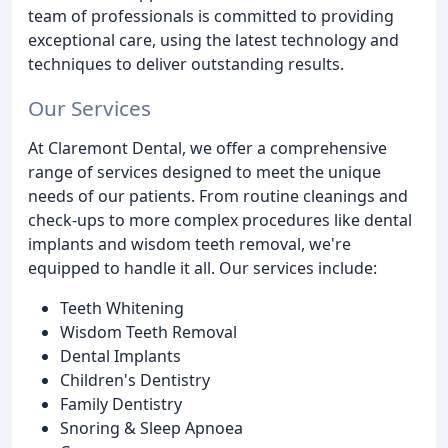
team of professionals is committed to providing
exceptional care, using the latest technology and
techniques to deliver outstanding results.
Our Services
At Claremont Dental, we offer a comprehensive
range of services designed to meet the unique
needs of our patients. From routine cleanings and
check-ups to more complex procedures like dental
implants and wisdom teeth removal, we're
equipped to handle it all. Our services include:
Teeth Whitening
Wisdom Teeth Removal
Dental Implants
Children's Dentistry
Family Dentistry
Snoring & Sleep Apnoea