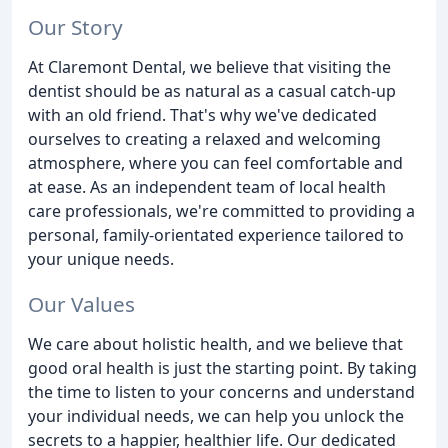
Our Story
At Claremont Dental, we believe that visiting the
dentist should be as natural as a casual catch-up
with an old friend. That's why we've dedicated
ourselves to creating a relaxed and welcoming
atmosphere, where you can feel comfortable and
at ease. As an independent team of local health
care professionals, we're committed to providing a
personal, family-orientated experience tailored to
your unique needs.
Our Values
We care about holistic health, and we believe that
good oral health is just the starting point. By taking
the time to listen to your concerns and understand
your individual needs, we can help you unlock the
secrets to a happier, healthier life. Our dedicated