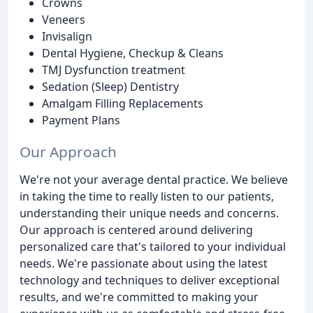
Crowns
Veneers
Invisalign
Dental Hygiene, Checkup & Cleans
TMJ Dysfunction treatment
Sedation (Sleep) Dentistry
Amalgam Filling Replacements
Payment Plans
Our Approach
We're not your average dental practice. We believe
in taking the time to really listen to our patients,
understanding their unique needs and concerns.
Our approach is centered around delivering
personalized care that's tailored to your individual
needs. We're passionate about using the latest
technology and techniques to deliver exceptional
results, and we're committed to making your