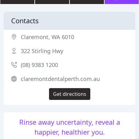
Contacts
Claremont, WA 6010
322 Stirling Hwy
(08) 9383 1200
claremontdentalperth.com.au
Get directions
Rinse away uncertainty, reveal a
happier, healthier you.