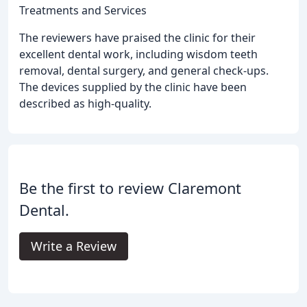
Treatments and Services
The reviewers have praised the clinic for their
excellent dental work, including wisdom teeth
removal, dental surgery, and general check-ups.
The devices supplied by the clinic have been
described as high-quality.
Be the first to review Claremont
Dental.
Write a Review