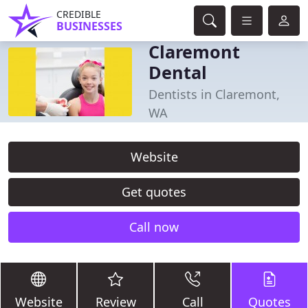
CREDIBLE
BUSINESSES
Claremont
Dental
Dentists in Claremont,
WA
Website
Get quotes
Call now
Website
Review
Call
Quotes