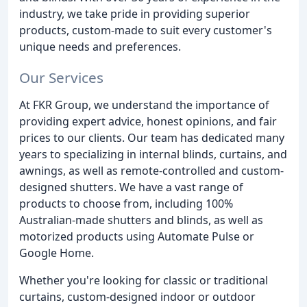
industry, we take pride in providing superior
products, custom-made to suit every customer's
unique needs and preferences.
Our Services
At FKR Group, we understand the importance of
providing expert advice, honest opinions, and fair
prices to our clients. Our team has dedicated many
years to specializing in internal blinds, curtains, and
awnings, as well as remote-controlled and custom-
designed shutters. We have a vast range of
products to choose from, including 100%
Australian-made shutters and blinds, as well as
motorized products using Automate Pulse or
Google Home.
Whether you're looking for classic or traditional
curtains, custom-designed indoor or outdoor