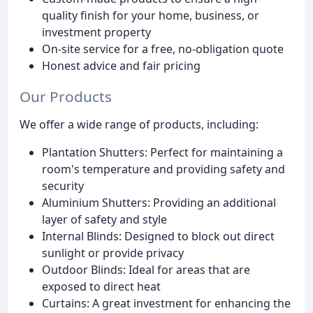
quality finish for your home, business, or
investment property
On-site service for a free, no-obligation quote
Honest advice and fair pricing
Our Products
We offer a wide range of products, including:
Plantation Shutters: Perfect for maintaining a
room's temperature and providing safety and
security
Aluminium Shutters: Providing an additional
layer of safety and style
Internal Blinds: Designed to block out direct
sunlight or provide privacy
Outdoor Blinds: Ideal for areas that are
exposed to direct heat
Curtains: A great investment for enhancing the