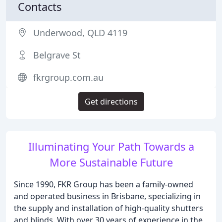
Contacts
Underwood, QLD 4119
Belgrave St
fkrgroup.com.au
Get directions
Illuminating Your Path Towards a
More Sustainable Future
Since 1990, FKR Group has been a family-owned
and operated business in Brisbane, specializing in
the supply and installation of high-quality shutters
and blinds. With over 30 years of experience in the