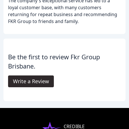
The company's exceptional service has led to a
loyal customer base, with many customers
returning for repeat business and recommending
FKR Group to friends and family.
Be the first to review Fkr Group
Brisbane.
Write a Review
CREDIBLE