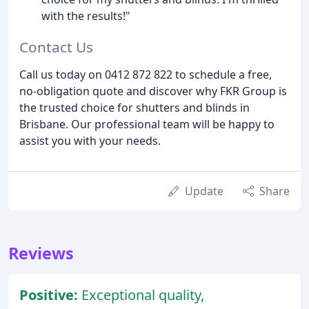
with the results!"
Contact Us
Call us today on 0412 872 822 to schedule a free,
no-obligation quote and discover why FKR Group is
the trusted choice for shutters and blinds in
Brisbane. Our professional team will be happy to
assist you with your needs.
Update
Share
Reviews
Positive:
Exceptional quality,