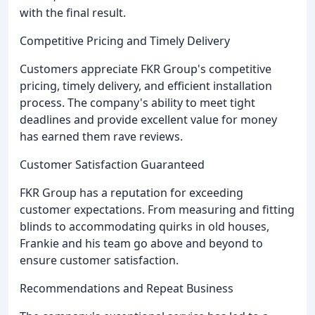
with the final result.
Competitive Pricing and Timely Delivery
Customers appreciate FKR Group's competitive
pricing, timely delivery, and efficient installation
process. The company's ability to meet tight
deadlines and provide excellent value for money
has earned them rave reviews.
Customer Satisfaction Guaranteed
FKR Group has a reputation for exceeding
customer expectations. From measuring and fitting
blinds to accommodating quirks in old houses,
Frankie and his team go above and beyond to
ensure customer satisfaction.
Recommendations and Repeat Business