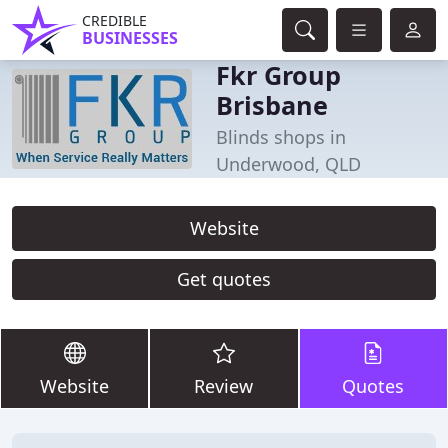
CREDIBLE
BUSINESSES
Fkr Group
Brisbane
Blinds shops in
Underwood, QLD
Website
Get quotes
Website
Review
Quotes