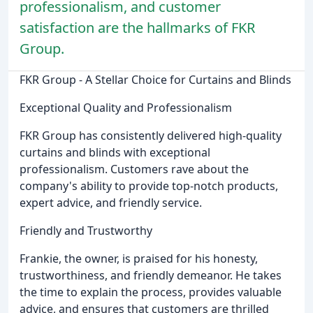
professionalism, and customer
satisfaction are the hallmarks of FKR
Group.
FKR Group - A Stellar Choice for Curtains and Blinds
Exceptional Quality and Professionalism
FKR Group has consistently delivered high-quality
curtains and blinds with exceptional
professionalism. Customers rave about the
company's ability to provide top-notch products,
expert advice, and friendly service.
Friendly and Trustworthy
Frankie, the owner, is praised for his honesty,
trustworthiness, and friendly demeanor. He takes
the time to explain the process, provides valuable
advice, and ensures that customers are thrilled