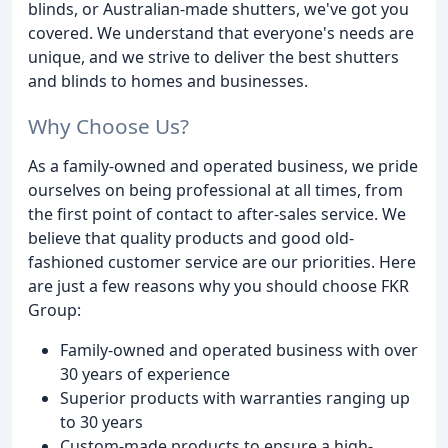
blinds, or Australian-made shutters, we've got you
covered. We understand that everyone's needs are
unique, and we strive to deliver the best shutters
and blinds to homes and businesses.
Why Choose Us?
As a family-owned and operated business, we pride
ourselves on being professional at all times, from
the first point of contact to after-sales service. We
believe that quality products and good old-
fashioned customer service are our priorities. Here
are just a few reasons why you should choose FKR
Group:
Family-owned and operated business with over
30 years of experience
Superior products with warranties ranging up
to 30 years
Custom-made products to ensure a high-