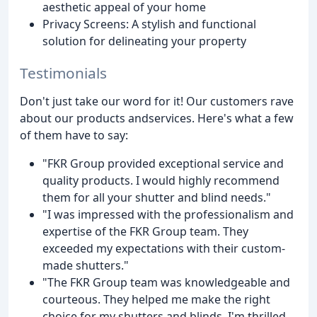
aesthetic appeal of your home
Privacy Screens: A stylish and functional
solution for delineating your property
Testimonials
Don't just take our word for it! Our customers rave
about our products andservices. Here's what a few
of them have to say:
"FKR Group provided exceptional service and
quality products. I would highly recommend
them for all your shutter and blind needs."
"I was impressed with the professionalism and
expertise of the FKR Group team. They
exceeded my expectations with their custom-
made shutters."
"The FKR Group team was knowledgeable and
courteous. They helped me make the right
choice for my shutters and blinds. I'm thrilled