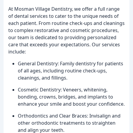
At Mosman Village Dentistry, we offer a full range
of dental services to cater to the unique needs of
each patient. From routine check-ups and cleanings
to complex restorative and cosmetic procedures,
our team is dedicated to providing personalized
care that exceeds your expectations. Our services
include:
General Dentistry: Family dentistry for patients
of all ages, including routine check-ups,
cleanings, and fillings.
Cosmetic Dentistry: Veneers, whitening,
bonding, crowns, bridges, and implants to
enhance your smile and boost your confidence.
Orthodontics and Clear Braces: Invisalign and
other orthodontic treatments to straighten
and align your teeth.