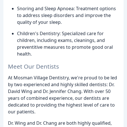
Snoring and Sleep Apnoea: Treatment options
to address sleep disorders and improve the
quality of your sleep.
Children's Dentistry: Specialized care for
children, including exams, cleanings, and
preventitive measures to promote good oral
health.
Meet Our Dentists
At Mosman Village Dentistry, we're proud to be led
by two experienced and highly skilled dentists: Dr.
David Wing and Dr. Jennifer Chang. With over 50
years of combined experience, our dentists are
dedicated to providing the highest level of care to
our patients.
Dr. Wing and Dr. Chang are both highly qualified,