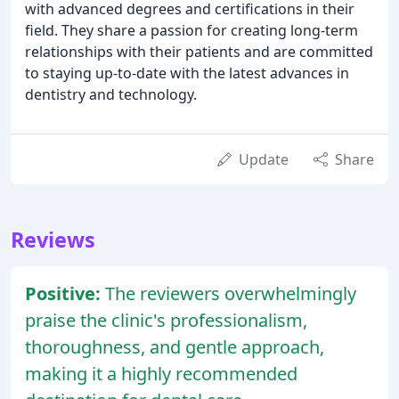
with advanced degrees and certifications in their
field. They share a passion for creating long-term
relationships with their patients and are committed
to staying up-to-date with the latest advances in
dentistry and technology.
Update
Share
Reviews
Positive:
The reviewers overwhelmingly
praise the clinic's professionalism,
thoroughness, and gentle approach,
making it a highly recommended