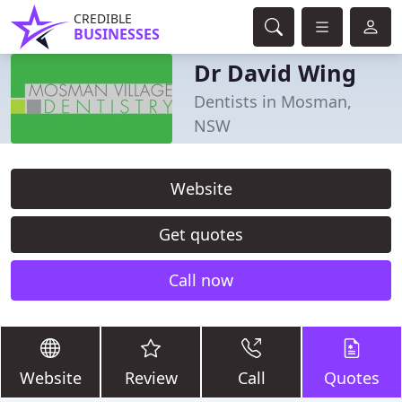
CREDIBLE
BUSINESSES
Dr David Wing
Dentists in Mosman,
NSW
Website
Get quotes
Call now
Website
Review
Call
Quotes