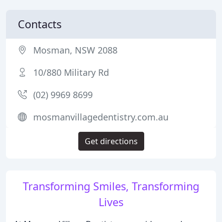
Contacts
Mosman, NSW 2088
10/880 Military Rd
(02) 9969 8699
mosmanvillagedentistry.com.au
Get directions
Transforming Smiles, Transforming
Lives