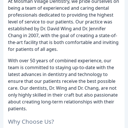
At Mosman Village Dentistry, we pride ourselves on
being a team of experienced and caring dental
professionals dedicated to providing the highest
level of service to our patients. Our practice was
established by Dr. David Wing and Dr. Jennifer
Chang in 2007, with the goal of creating a state-of-
the-art facility that is both comfortable and inviting
for patients of all ages.
With over 50 years of combined experience, our
team is committed to staying up-to-date with the
latest advances in dentistry and technology to
ensure that our patients receive the best possible
care. Our dentists, Dr. Wing and Dr. Chang, are not
only highly skilled in their craft but also passionate
about creating long-term relationships with their
patients.
Why Choose Us?