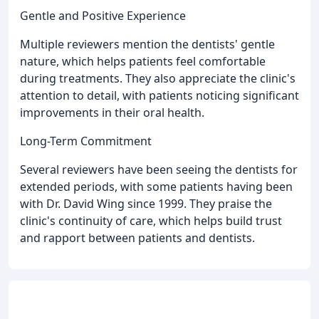
Gentle and Positive Experience
Multiple reviewers mention the dentists' gentle
nature, which helps patients feel comfortable
during treatments. They also appreciate the clinic's
attention to detail, with patients noticing significant
improvements in their oral health.
Long-Term Commitment
Several reviewers have been seeing the dentists for
extended periods, with some patients having been
with Dr. David Wing since 1999. They praise the
clinic's continuity of care, which helps build trust
and rapport between patients and dentists.