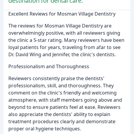
destination for dental care.
Excellent Reviews for Mosman Village Dentistry
The reviews for Mosman Village Dentistry are
overwhelmingly positive, with all reviewers giving
the clinic a 5-star rating. Many reviewers have been
loyal patients for years, traveling from afar to see
Dr. David Wing and Jennifer, the clinic's dentists.
Professionalism and Thoroughness
Reviewers consistently praise the dentists'
professionalism, skill, and thoroughness. They
comment on the clinic's friendly and welcoming
atmosphere, with staff members going above and
beyond to ensure patients feel at ease. Reviewers
also appreciate the dentists' ability to explain
treatment procedures clearly and demonstrate
proper oral hygiene techniques.