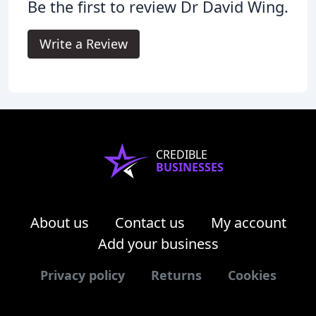
Be the first to review Dr David Wing.
Write a Review
CREDIBLE
BUSINESSES
About us
Contact us
My account
Add your business
Privacy policy
Returns
Cookies