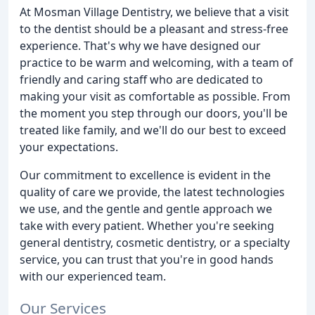
At Mosman Village Dentistry, we believe that a visit
to the dentist should be a pleasant and stress-free
experience. That's why we have designed our
practice to be warm and welcoming, with a team of
friendly and caring staff who are dedicated to
making your visit as comfortable as possible. From
the moment you step through our doors, you'll be
treated like family, and we'll do our best to exceed
your expectations.
Our commitment to excellence is evident in the
quality of care we provide, the latest technologies
we use, and the gentle and gentle approach we
take with every patient. Whether you're seeking
general dentistry, cosmetic dentistry, or a specialty
service, you can trust that you're in good hands
with our experienced team.
Our Services