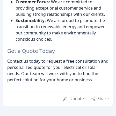
Customer Focus:
We are committed to
providing exceptional customer service and
building strong relationships with our clients.
Sustainability:
We are proud to promote the
transition to renewable energy and empower
our community to make environmentally
conscious choices.
Get a Quote Today
Contact us today to request a free consultation and
personalized quote for your electrical or solar
needs. Our team will work with you to find the
perfect solution for your home or business.
Update
Share