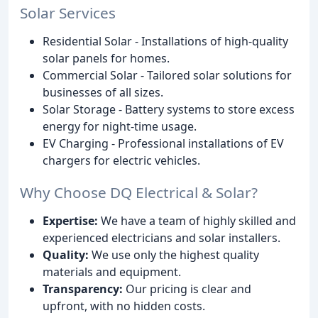
Solar Services
Residential Solar - Installations of high-quality
solar panels for homes.
Commercial Solar - Tailored solar solutions for
businesses of all sizes.
Solar Storage - Battery systems to store excess
energy for night-time usage.
EV Charging - Professional installations of EV
chargers for electric vehicles.
Why Choose DQ Electrical & Solar?
Expertise:
We have a team of highly skilled and
experienced electricians and solar installers.
Quality:
We use only the highest quality
materials and equipment.
Transparency:
Our pricing is clear and
upfront, with no hidden costs.