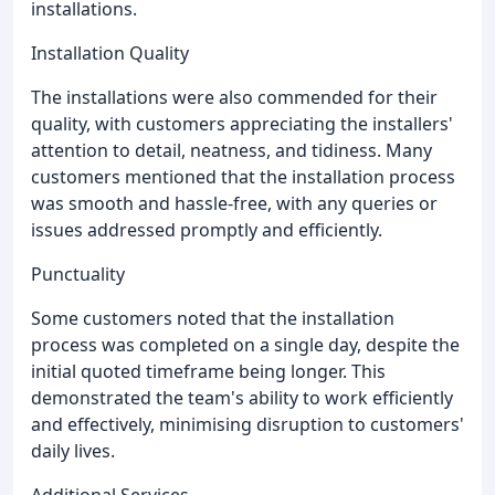
installations.
Installation Quality
The installations were also commended for their
quality, with customers appreciating the installers'
attention to detail, neatness, and tidiness. Many
customers mentioned that the installation process
was smooth and hassle-free, with any queries or
issues addressed promptly and efficiently.
Punctuality
Some customers noted that the installation
process was completed on a single day, despite the
initial quoted timeframe being longer. This
demonstrated the team's ability to work efficiently
and effectively, minimising disruption to customers'
daily lives.
Additional Services