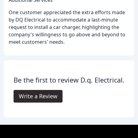
One customer appreciated the extra efforts made
by DQ Electrical to accommodate a last-minute
request to install a car charger, highlighting the
company's willingness to go above and beyond to
meet customers' needs.
Be the first to review D.q. Electrical.
Write a Review