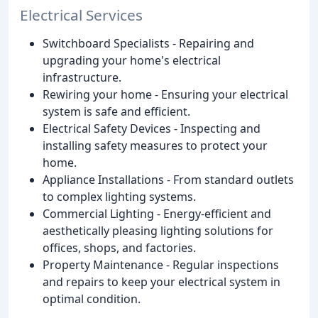
Electrical Services
Switchboard Specialists - Repairing and
upgrading your home's electrical
infrastructure.
Rewiring your home - Ensuring your electrical
system is safe and efficient.
Electrical Safety Devices - Inspecting and
installing safety measures to protect your
home.
Appliance Installations - From standard outlets
to complex lighting systems.
Commercial Lighting - Energy-efficient and
aesthetically pleasing lighting solutions for
offices, shops, and factories.
Property Maintenance - Regular inspections
and repairs to keep your electrical system in
optimal condition.