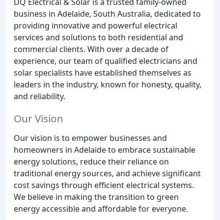
DQ Electrical & Solar is a trusted family-owned
business in Adelaide, South Australia, dedicated to
providing innovative and powerful electrical
services and solutions to both residential and
commercial clients. With over a decade of
experience, our team of qualified electricians and
solar specialists have established themselves as
leaders in the industry, known for honesty, quality,
and reliability.
Our Vision
Our vision is to empower businesses and
homeowners in Adelaide to embrace sustainable
energy solutions, reduce their reliance on
traditional energy sources, and achieve significant
cost savings through efficient electrical systems.
We believe in making the transition to green
energy accessible and affordable for everyone.