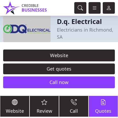
CREDIBLE
BUSINESSES
D.q. Electrical
Electricians in Richmond,
SA
Website
Get quotes
Call now
Website
Review
Call
Quotes