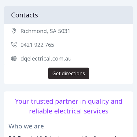
Contacts
Richmond, SA 5031
0421 922 765
dqelectrical.com.au
Get directions
Your trusted partner in quality and
reliable electrical services
Who we are