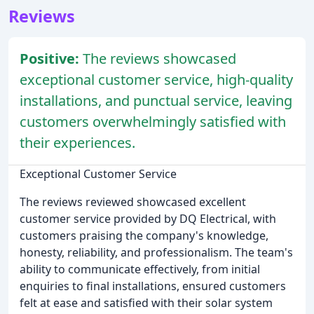
Reviews
Positive:
The reviews showcased
exceptional customer service, high-quality
installations, and punctual service, leaving
customers overwhelmingly satisfied with
their experiences.
Exceptional Customer Service
The reviews reviewed showcased excellent
customer service provided by DQ Electrical, with
customers praising the company's knowledge,
honesty, reliability, and professionalism. The team's
ability to communicate effectively, from initial
enquiries to final installations, ensured customers
felt at ease and satisfied with their solar system