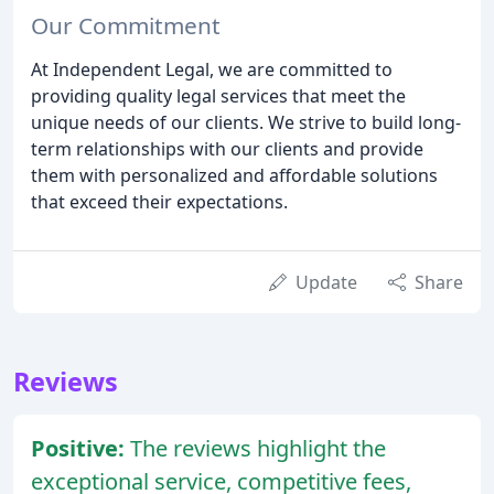
Our Commitment
At Independent Legal, we are committed to
providing quality legal services that meet the
unique needs of our clients. We strive to build long-
term relationships with our clients and provide
them with personalized and affordable solutions
that exceed their expectations.
Update
Share
Reviews
Positive:
The reviews highlight the
exceptional service, competitive fees,