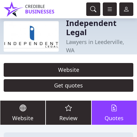
CREDIBLE
BUSINESSES
Independent
Legal
Lawyers in Leederville,
WA
Website
Get quotes
Website
Review
Quotes