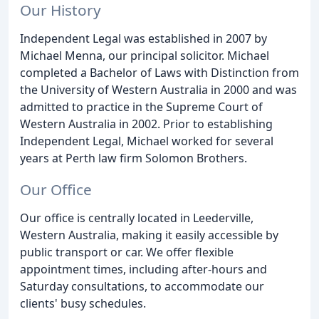
Our History
Independent Legal was established in 2007 by
Michael Menna, our principal solicitor. Michael
completed a Bachelor of Laws with Distinction from
the University of Western Australia in 2000 and was
admitted to practice in the Supreme Court of
Western Australia in 2002. Prior to establishing
Independent Legal, Michael worked for several
years at Perth law firm Solomon Brothers.
Our Office
Our office is centrally located in Leederville,
Western Australia, making it easily accessible by
public transport or car. We offer flexible
appointment times, including after-hours and
Saturday consultations, to accommodate our
clients' busy schedules.