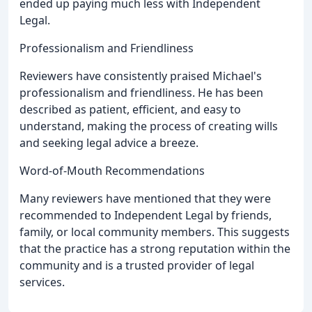
ended up paying much less with Independent
Legal.
Professionalism and Friendliness
Reviewers have consistently praised Michael's
professionalism and friendliness. He has been
described as patient, efficient, and easy to
understand, making the process of creating wills
and seeking legal advice a breeze.
Word-of-Mouth Recommendations
Many reviewers have mentioned that they were
recommended to Independent Legal by friends,
family, or local community members. This suggests
that the practice has a strong reputation within the
community and is a trusted provider of legal
services.