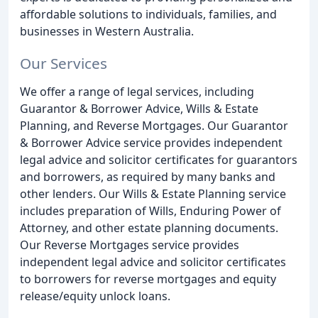
affordable solutions to individuals, families, and
businesses in Western Australia.
Our Services
We offer a range of legal services, including
Guarantor & Borrower Advice, Wills & Estate
Planning, and Reverse Mortgages. Our Guarantor
& Borrower Advice service provides independent
legal advice and solicitor certificates for guarantors
and borrowers, as required by many banks and
other lenders. Our Wills & Estate Planning service
includes preparation of Wills, Enduring Power of
Attorney, and other estate planning documents.
Our Reverse Mortgages service provides
independent legal advice and solicitor certificates
to borrowers for reverse mortgages and equity
release/equity unlock loans.