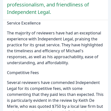
professionalism, and friendliness of
Independent Legal.
Service Excellence
The majority of reviewers have had an exceptional
experience with Independent Legal, praising the
practice for its great service. They have highlighted
the timeliness and efficiency of Michael's
responses, as well as his approachability, ease of
understanding, and affordability.
Competitive Fees
Several reviewers have commended Independent
Legal for its competitive fees, with some
commenting that they paid less than expected. This
is particularly evident in the review by Keith De
Merle, who was quoted $750 by a local law firm but