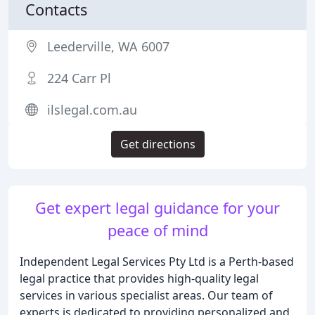
Contacts
Leederville, WA 6007
224 Carr Pl
ilslegal.com.au
Get directions
Get expert legal guidance for your
peace of mind
Independent Legal Services Pty Ltd is a Perth-based
legal practice that provides high-quality legal
services in various specialist areas. Our team of
experts is dedicated to providing personalized and