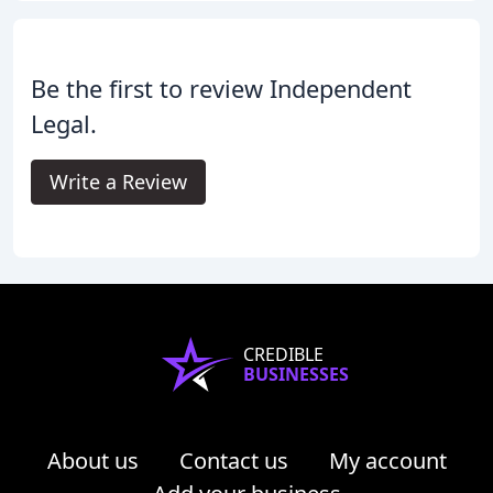
Be the first to review Independent
Legal.
Write a Review
CREDIBLE
BUSINESSES
About us
Contact us
My account