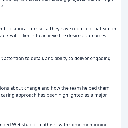
ce.
 collaboration skills. They have reported that Simon
 work with clients to achieve the desired outcomes.
 attention to detail, and ability to deliver engaging
ations about change and how the team helped them
 caring approach has been highlighted as a major
ended Webstudio to others, with some mentioning