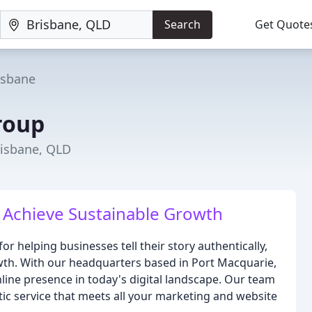
Search
Get Quote
isbane
roup
risbane, QLD
Achieve Sustainable Growth
r helping businesses tell their story authentically,
wth. With our headquarters based in Port Macquarie,
ine presence in today's digital landscape. Our team
tic service that meets all your marketing and website