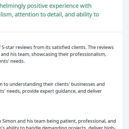
elmingly positive experience with
sm, attention to detail, and ability to
star reviews from its satisfied clients. The reviews
 and his team, showcasing their professionalism,
ients' needs.
n to understanding their clients' businesses and
nts' needs, provide expert guidance, and deliver
 Simon and his team being patient, professional, and
s ability to handle demanding projects, deliver high-