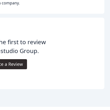
gn company.
he first to review
studio Group.
te a Review