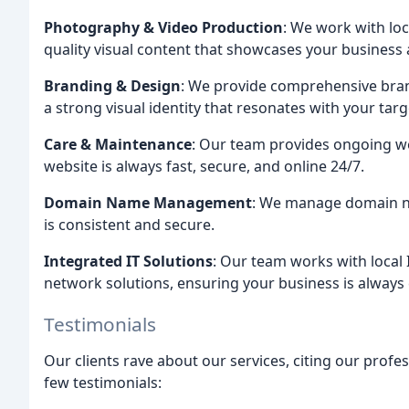
Photography & Video Production
: We work with lo
quality visual content that showcases your business
Branding & Design
: We provide comprehensive bran
a strong visual identity that resonates with your tar
Care & Maintenance
: Our team provides ongoing w
website is always fast, secure, and online 24/7.
Domain Name Management
: We manage domain na
is consistent and secure.
Integrated IT Solutions
: Our team works with local 
network solutions, ensuring your business is always
Testimonials
Our clients rave about our services, citing our profess
few testimonials: