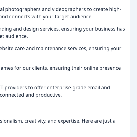
cal photographers and videographers to create high-
 and connects with your target audience.
ding and design services, ensuring your business has
get audience.
ebsite care and maintenance services, ensuring your
mes for our clients, ensuring their online presence
IT providers to offer enterprise-grade email and
 connected and productive.
ionalism, creativity, and expertise. Here are just a