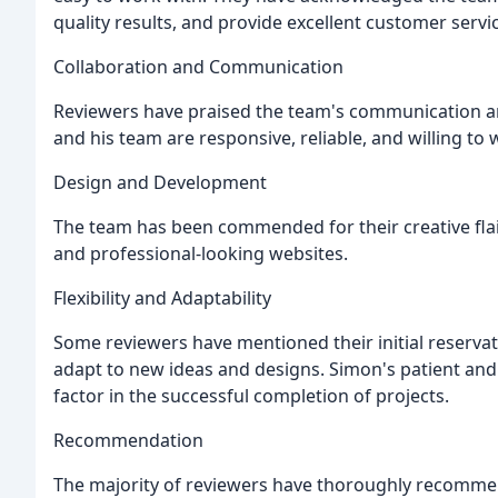
quality results, and provide excellent customer servi
Collaboration and Communication
Reviewers have praised the team's communication and
and his team are responsive, reliable, and willing to
Design and Development
The team has been commended for their creative flair,
and professional-looking websites.
Flexibility and Adaptability
Some reviewers have mentioned their initial reserv
adapt to new ideas and designs. Simon's patient and
factor in the successful completion of projects.
Recommendation
The majority of reviewers have thoroughly recomm