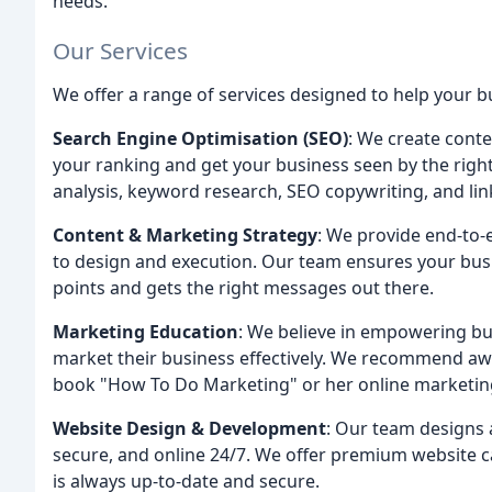
needs.
Our Services
We offer a range of services designed to help your bu
Search Engine Optimisation (SEO)
: We create conte
your ranking and get your business seen by the righ
analysis, keyword research, SEO copywriting, and lin
Content & Marketing Strategy
: We provide end-to-
to design and execution. Our team ensures your busi
points and gets the right messages out there.
Marketing Education
: We believe in empowering bu
market their business effectively. We recommend aw
book "How To Do Marketing" or her online marketi
Website Design & Development
: Our team designs 
secure, and online 24/7. We offer premium website 
is always up-to-date and secure.