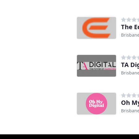
The E
Brisban
TA Di
Brisban
Oh My
Brisban