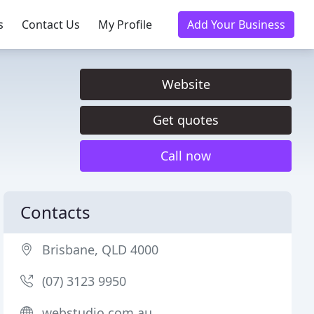
s
Contact Us
My Profile
Add Your Business
Website
Get quotes
Call now
Contacts
Brisbane, QLD 4000
(07) 3123 9950
webstudio.com.au