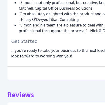
"Simon is not only professional, but creative, kn
Mitchell, Capital Office Business Solutions
"I'm absolutely delighted with the product an
- Hilary O'Dwyer, Titian Consulting
"Simon and his team are a pleasure to deal with
professional throughout the process." - Nick & 
Get Started
If you're ready to take your business to the next lev
look forward to working with you!
Reviews