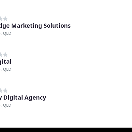
dge Marketing Solutions
e, QLD
gital
e, QLD
 Digital Agency
e, QLD