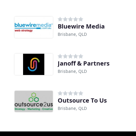
Bluewire Media
Brisbane, QLD
Janoff & Partners
Brisbane, QLD
Outsource To Us
Brisbane, QLD