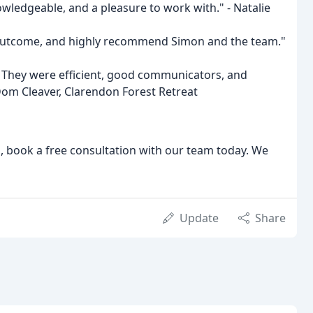
owledgeable, and a pleasure to work with." - Natalie
d outcome, and highly recommend Simon and the team."
. They were efficient, good communicators, and
Dom Cleaver, Clarendon Forest Retreat
el, book a free consultation with our team today. We
Update
Share