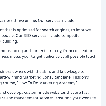
siness thrive online. Our services include:
nt that is optimised for search engines, to improve
t people. Our SEO services include competitor
k building.
end branding and content strategy, from conception
ness meets your target audience at all possible touch
siness owners with the skills and knowledge to
ard-winning Marketing Consultant Jane Hillsdon's
ng course, "How To Do Marketing Academy".
and develops custom-made websites that are fast,
care and management services, ensuring your website