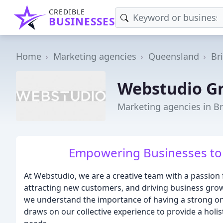
CREDIBLE
BUSINESSES
Home
Marketing agencies
Queensland
Br
Webstudio G
Marketing agencies in B
Empowering Businesses to 
At Webstudio, we are a creative team with a passion fo
attracting new customers, and driving business gro
we understand the importance of having a strong onl
draws on our collective experience to provide a holis