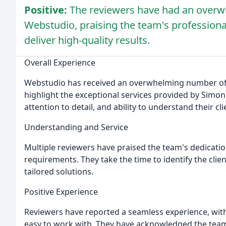
Positive:
The reviewers have had an overwh
Webstudio, praising the team's professionali
deliver high-quality results.
Overall Experience
Webstudio has received an overwhelming number of 5-
highlight the exceptional services provided by Simon
attention to detail, and ability to understand their cl
Understanding and Service
Multiple reviewers have praised the team's dedicatio
requirements. They take the time to identify the clie
tailored solutions.
Positive Experience
Reviewers have reported a seamless experience, with
easy to work with. They have acknowledged the team'