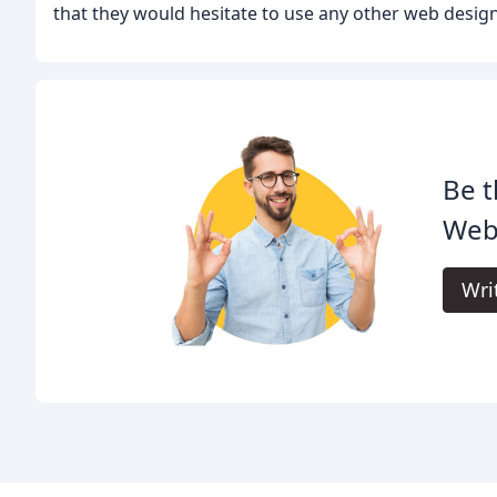
that they would hesitate to use any other web desi
Be t
Web
Wri