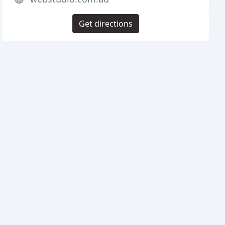
Get directions