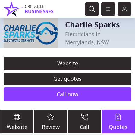
CREDIBLE
BUSINESSES
Charlie Sparks
Electricians in
Merrylands, NSW
Website
Get quotes
Call now
Website
Review
Call
Quotes