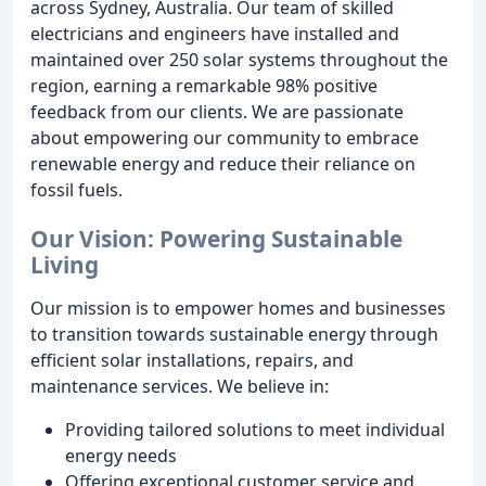
across Sydney, Australia. Our team of skilled
electricians and engineers have installed and
maintained over 250 solar systems throughout the
region, earning a remarkable 98% positive
feedback from our clients. We are passionate
about empowering our community to embrace
renewable energy and reduce their reliance on
fossil fuels.
Our Vision: Powering Sustainable
Living
Our mission is to empower homes and businesses
to transition towards sustainable energy through
efficient solar installations, repairs, and
maintenance services. We believe in:
Providing tailored solutions to meet individual
energy needs
Offering exceptional customer service and