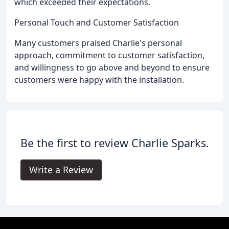
which exceeded their expectations.
Personal Touch and Customer Satisfaction
Many customers praised Charlie's personal
approach, commitment to customer satisfaction,
and willingness to go above and beyond to ensure
customers were happy with the installation.
Be the first to review Charlie Sparks.
Write a Review