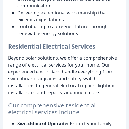
communication
Delivering exceptional workmanship that
exceeds expectations
Contributing to a greener future through
renewable energy solutions
Residential Electrical Services
Beyond solar solutions, we offer a comprehensive
range of electrical services for your home. Our
experienced electricians handle everything from
switchboard upgrades and safety switch
installations to general electrical repairs, lighting
installations, and repairs, and much more.
Our comprehensive residential
electrical services include
Switchboard Upgrade:
Protect your family