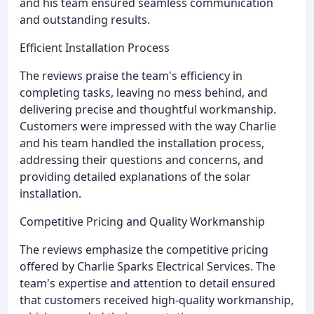
and his team ensured seamless communication
and outstanding results.
Efficient Installation Process
The reviews praise the team's efficiency in
completing tasks, leaving no mess behind, and
delivering precise and thoughtful workmanship.
Customers were impressed with the way Charlie
and his team handled the installation process,
addressing their questions and concerns, and
providing detailed explanations of the solar
installation.
Competitive Pricing and Quality Workmanship
The reviews emphasize the competitive pricing
offered by Charlie Sparks Electrical Services. The
team's expertise and attention to detail ensured
that customers received high-quality workmanship,