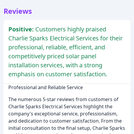
Reviews
Positive:
Customers highly praised
Charlie Sparks Electrical Services for their
professional, reliable, efficient, and
competitively priced solar panel
installation services, with a strong
emphasis on customer satisfaction.
Professional and Reliable Service
The numerous 5-star reviews from customers of
Charlie Sparks Electrical Services highlight the
company's exceptional service, professionalism,
and dedication to customer satisfaction. From the
initial consultation to the final setup, Charlie Sparks