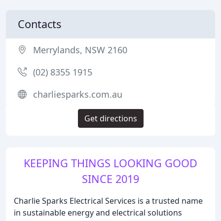
Contacts
Merrylands, NSW 2160
(02) 8355 1915
charliesparks.com.au
Get directions
KEEPING THINGS LOOKING GOOD
SINCE 2019
Charlie Sparks Electrical Services is a trusted name
in sustainable energy and electrical solutions