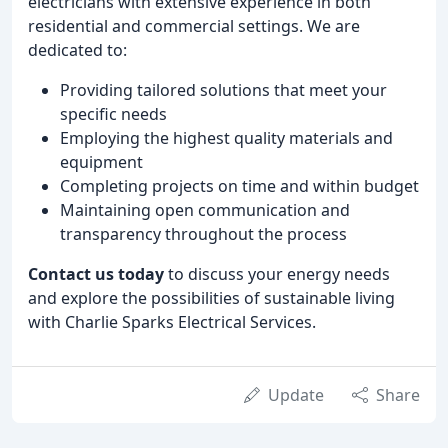
electricians with extensive experience in both
residential and commercial settings. We are
dedicated to:
Providing tailored solutions that meet your
specific needs
Employing the highest quality materials and
equipment
Completing projects on time and within budget
Maintaining open communication and
transparency throughout the process
Contact us today
to discuss your energy needs
and explore the possibilities of sustainable living
with Charlie Sparks Electrical Services.
Update
Share