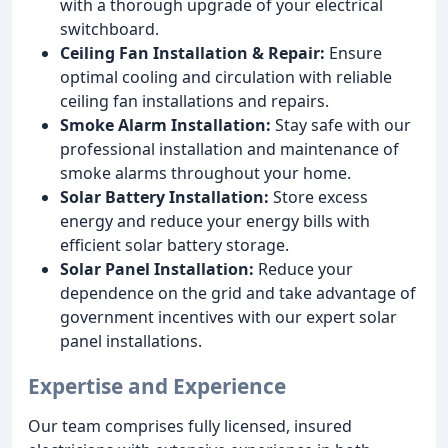
with a thorough upgrade of your electrical
switchboard.
Ceiling Fan Installation & Repair:
Ensure
optimal cooling and circulation with reliable
ceiling fan installations and repairs.
Smoke Alarm Installation:
Stay safe with our
professional installation and maintenance of
smoke alarms throughout your home.
Solar Battery Installation:
Store excess
energy and reduce your energy bills with
efficient solar battery storage.
Solar Panel Installation:
Reduce your
dependence on the grid and take advantage of
government incentives with our expert solar
panel installations.
Expertise and Experience
Our team comprises fully licensed, insured