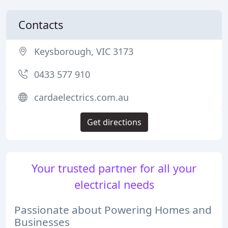
Contacts
Keysborough, VIC 3173
0433 577 910
cardaelectrics.com.au
Get directions
Your trusted partner for all your
electrical needs
Passionate about Powering Homes and
Businesses