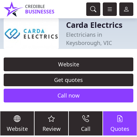
CREDIBLE
BUSINESSES
Carda Electrics
Electricians in
Keysborough, VIC
Website
Get quotes
Call now
Website
Review
Call
Quotes