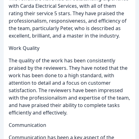
with Carda Electrical Services, with all of them
rating their service 5 stars. They have praised the
professionalism, responsiveness, and efficiency of
the team, particularly Peter, who is described as
excellent, brilliant, and a master in the industry.
Work Quality
The quality of the work has been consistently
praised by the reviewers. They have noted that the
work has been done to a high standard, with
attention to detail and a focus on customer
satisfaction. The reviewers have been impressed
with the professionalism and expertise of the team,
and have praised their ability to complete tasks
efficiently and effectively.
Communication
Communication has been a key aspect of the