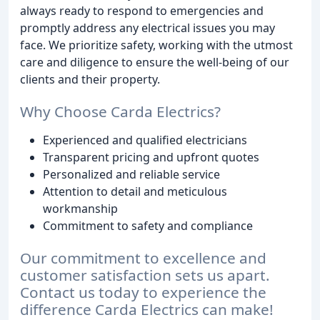
always ready to respond to emergencies and
promptly address any electrical issues you may
face. We prioritize safety, working with the utmost
care and diligence to ensure the well-being of our
clients and their property.
Why Choose Carda Electrics?
Experienced and qualified electricians
Transparent pricing and upfront quotes
Personalized and reliable service
Attention to detail and meticulous
workmanship
Commitment to safety and compliance
Our commitment to excellence and
customer satisfaction sets us apart.
Contact us today to experience the
difference Carda Electrics can make!