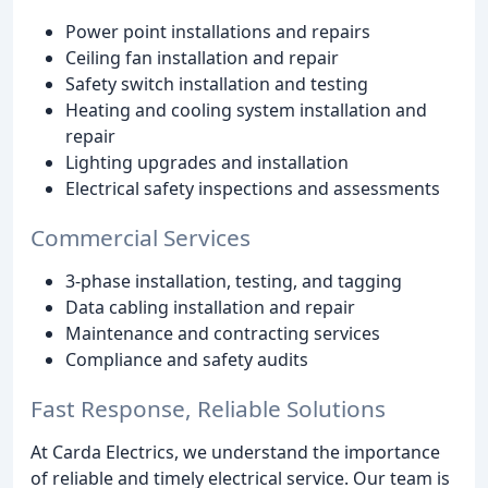
Power point installations and repairs
Ceiling fan installation and repair
Safety switch installation and testing
Heating and cooling system installation and
repair
Lighting upgrades and installation
Electrical safety inspections and assessments
Commercial Services
3-phase installation, testing, and tagging
Data cabling installation and repair
Maintenance and contracting services
Compliance and safety audits
Fast Response, Reliable Solutions
At Carda Electrics, we understand the importance
of reliable and timely electrical service. Our team is