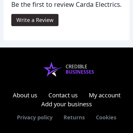
Be the first to review Carda Electrics.
Write a Review
CREDIBLE
BUSINESSES
About us
Contact us
My account
Add your business
Privacy policy
Returns
Cookies