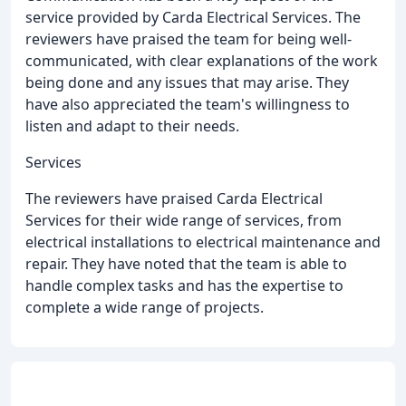
service provided by Carda Electrical Services. The
reviewers have praised the team for being well-
communicated, with clear explanations of the work
being done and any issues that may arise. They
have also appreciated the team's willingness to
listen and adapt to their needs.
Services
The reviewers have praised Carda Electrical
Services for their wide range of services, from
electrical installations to electrical maintenance and
repair. They have noted that the team is able to
handle complex tasks and has the expertise to
complete a wide range of projects.