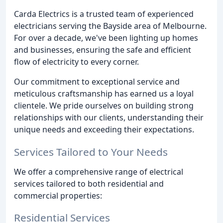
Carda Electrics is a trusted team of experienced
electricians serving the Bayside area of Melbourne.
For over a decade, we've been lighting up homes
and businesses, ensuring the safe and efficient
flow of electricity to every corner.
Our commitment to exceptional service and
meticulous craftsmanship has earned us a loyal
clientele. We pride ourselves on building strong
relationships with our clients, understanding their
unique needs and exceeding their expectations.
Services Tailored to Your Needs
We offer a comprehensive range of electrical
services tailored to both residential and
commercial properties:
Residential Services