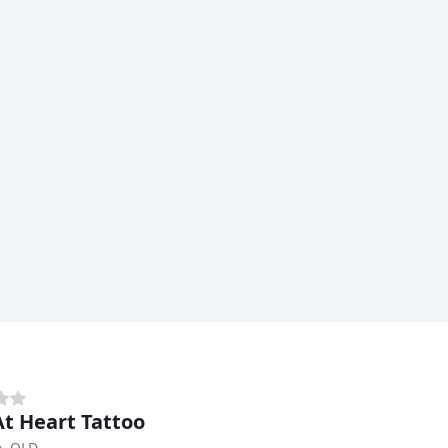
At Heart Tattoo
e, QLD