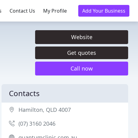
s
Contact Us
My Profile
Add Your Business
Website
Get quotes
Call now
Contacts
Hamilton, QLD 4007
(07) 3160 2046
quantumclinic.com.au