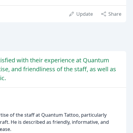
Update
Share
isfied with their experience at Quantum
se, and friendliness of the staff, as well as
ic.
ise of the staff at Quantum Tattoo, particularly
aft. He is described as friendly, informative, and
 ease.