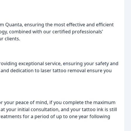
m Quanta, ensuring the most effective and efficient
ogy, combined with our certified professionals'
r clients.
roviding exceptional service, ensuring your safety and
and dedication to laser tattoo removal ensure you
For your peace of mind, if you complete the maximum
your initial consultation, and your tattoo ink is still
 treatments for a period of up to one year following