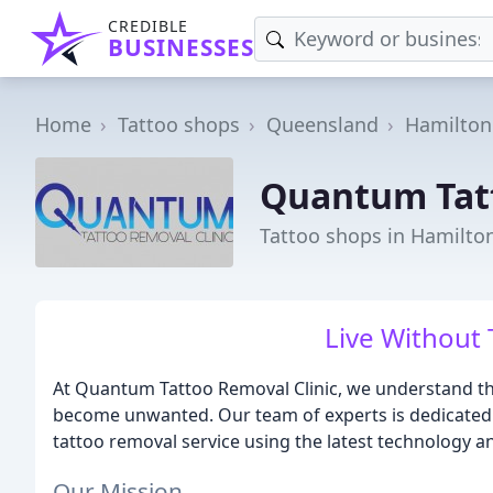
CREDIBLE
BUSINESSES
Home
Tattoo shops
Queensland
Hamilton
Quantum Tatt
Tattoo shops in Hamilto
Live Without 
At Quantum Tattoo Removal Clinic, we understand th
become unwanted. Our team of experts is dedicated to
tattoo removal service using the latest technology an
Our Mission