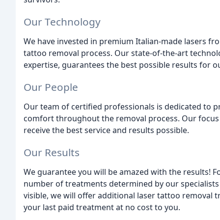
Our Technology
We have invested in premium Italian-made lasers fro
tattoo removal process. Our state-of-the-art technol
expertise, guarantees the best possible results for ou
Our People
Our team of certified professionals is dedicated to p
comfort throughout the removal process. Our focus 
receive the best service and results possible.
Our Results
We guarantee you will be amazed with the results! 
number of treatments determined by our specialists at 
visible, we will offer additional laser tattoo removal
your last paid treatment at no cost to you.