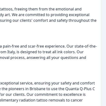
tattoos, freeing them from the emotional and
y art. We are committed to providing exceptional
suring our clients' comfort and safety throughout the
 a pain-free and scar-free experience. Our state-of-the-
 Italy, is designed to treat all ink colors. Our
emoval process, answering all your questions and
 exceptional service, ensuring your safety and comfort
 the pioneers in Brisbane to use the Quanta Q-Plus C
for our clients. Our commitment to excellence is
plimentary radiation tattoo removals to cancer