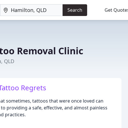
Search
Get Quote
oo Removal Clinic
n, QLD
Tattoo Regrets
at sometimes, tattoos that were once loved can
 providing a safe, effective, and almost painless
d practices.