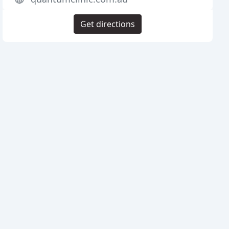
Get directions