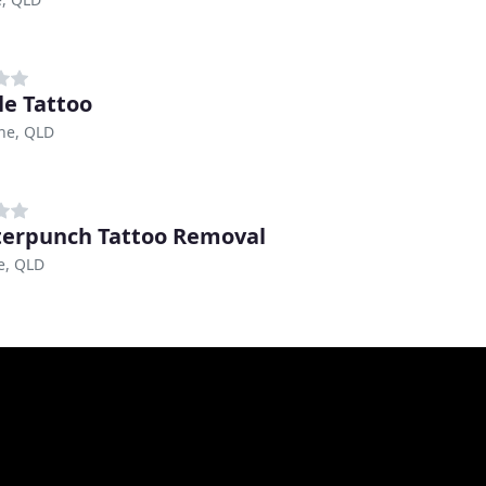
e Tattoo
ne, QLD
erpunch Tattoo Removal
e, QLD