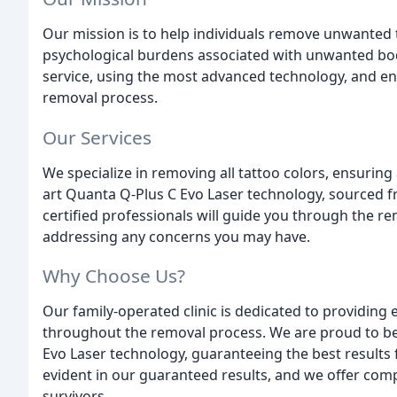
Our mission is to help individuals remove unwanted 
psychological burdens associated with unwanted bod
service, using the most advanced technology, and en
removal process.
Our Services
We specialize in removing all tattoo colors, ensuring
art Quanta Q-Plus C Evo Laser technology, sourced from
certified professionals will guide you through the r
addressing any concerns you may have.
Why Choose Us?
Our family-operated clinic is dedicated to providing
throughout the removal process. We are proud to be
Evo Laser technology, guaranteeing the best results 
evident in our guaranteed results, and we offer com
survivors.