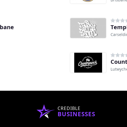
sbane
Templ
Carseldi
Count
Lutwych
CREDIBLE
BUSINESSES