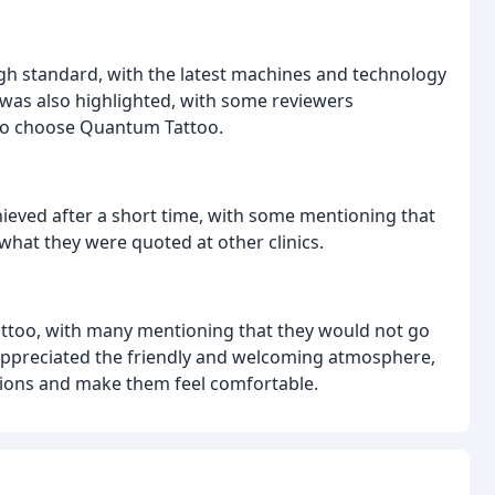
gh standard, with the latest machines and technology
c was also highlighted, with some reviewers
n to choose Quantum Tattoo.
ieved after a short time, with some mentioning that
what they were quoted at other clinics.
ttoo, with many mentioning that they would not go
 appreciated the friendly and welcoming atmosphere,
stions and make them feel comfortable.