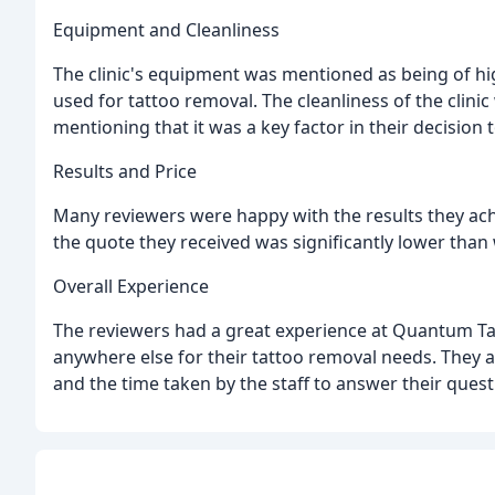
Equipment and Cleanliness
The clinic's equipment was mentioned as being of hi
used for tattoo removal. The cleanliness of the clini
mentioning that it was a key factor in their decisio
Results and Price
Many reviewers were happy with the results they ach
the quote they received was significantly lower than 
Overall Experience
The reviewers had a great experience at Quantum Ta
anywhere else for their tattoo removal needs. They
and the time taken by the staff to answer their que