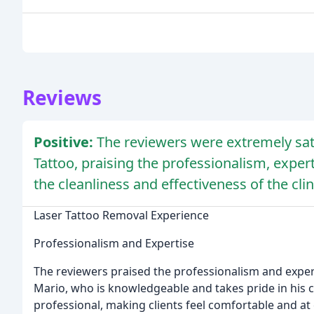
Reviews
Positive:
The reviewers were extremely sat
Tattoo, praising the professionalism, experti
the cleanliness and effectiveness of the clin
Laser Tattoo Removal Experience
Professionalism and Expertise
The reviewers praised the professionalism and expert
Mario, who is knowledgeable and takes pride in his cr
professional, making clients feel comfortable and at