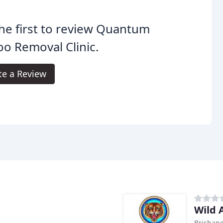
he first to review Quantum
oo Removal Clinic.
te a Review
Wild 
Brisban