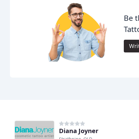
Be t
Tatt
Wri
Diana Joyner
Strathpine, QLD