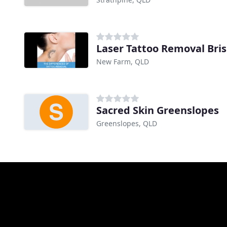
Laser Tattoo Removal Bri
New Farm, QLD
Sacred Skin Greenslopes
Greenslopes, QLD