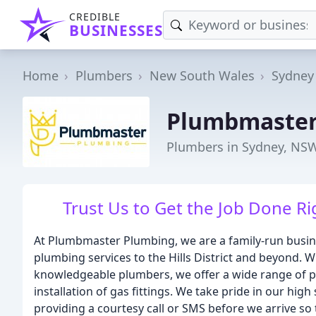
CREDIBLE
BUSINESSES
Home
Plumbers
New South Wales
Sydney
Plumbmaster
Plumbers in Sydney, NS
Trust Us to Get the Job Done Ri
At Plumbmaster Plumbing, we are a family-run busin
plumbing services to the Hills District and beyond. Wi
knowledgeable plumbers, we offer a wide range of pl
installation of gas fittings. We take pride in our h
providing a courtesy call or SMS before we arrive so 