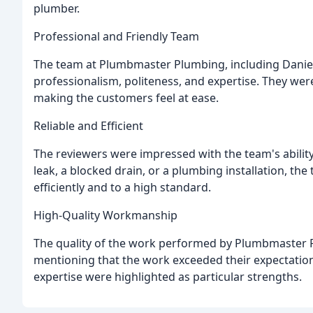
plumber.
Professional and Friendly Team
The team at Plumbmaster Plumbing, including Daniel, 
professionalism, politeness, and expertise. They were
making the customers feel at ease.
Reliable and Efficient
The reviewers were impressed with the team's ability t
leak, a blocked drain, or a plumbing installation, t
efficiently and to a high standard.
High-Quality Workmanship
The quality of the work performed by Plumbmaster P
mentioning that the work exceeded their expectations
expertise were highlighted as particular strengths.