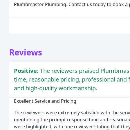
Plumbmaster Plumbing. Contact us today to book a 
Reviews
Positive:
The reviewers praised Plumbmast
time, reasonable pricing, professional and fr
and high-quality workmanship.
Excellent Service and Pricing
The reviewers were extremely satisfied with the se
mentioning the prompt response time and reasonabl
were highlighted, with one reviewer stating that the