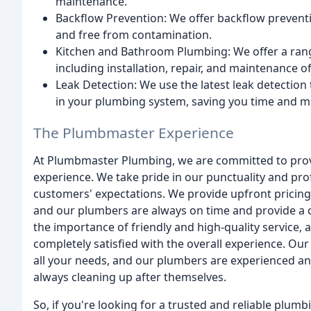
maintenance.
Backflow Prevention: We offer backflow preventio
and free from contamination.
Kitchen and Bathroom Plumbing: We offer a ran
including installation, repair, and maintenance of
Leak Detection: We use the latest leak detection
in your plumbing system, saving you time and m
The Plumbmaster Experience
At Plumbmaster Plumbing, we are committed to provid
experience. We take pride in our punctuality and pro
customers' expectations. We provide upfront pricing 
and our plumbers are always on time and provide a c
the importance of friendly and high-quality service,
completely satisfied with the overall experience. O
all your needs, and our plumbers are experienced an
always cleaning up after themselves.
So, if you're looking for a trusted and reliable plumb