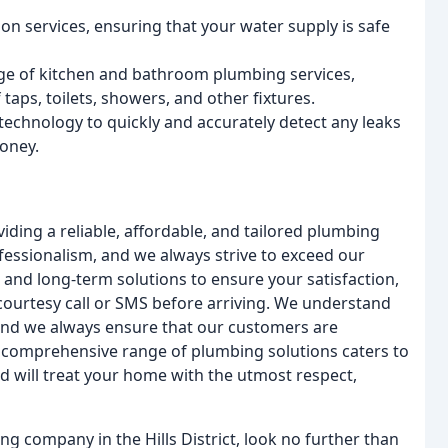
n services, ensuring that your water supply is safe
ge of kitchen and bathroom plumbing services,
 taps, toilets, showers, and other fixtures.
 technology to quickly and accurately detect any leaks
oney.
ing a reliable, affordable, and tailored plumbing
fessionalism, and we always strive to exceed our
and long-term solutions to ensure your satisfaction,
ourtesy call or SMS before arriving. We understand
 and we always ensure that our customers are
ur comprehensive range of plumbing solutions caters to
d will treat your home with the utmost respect,
ing company in the Hills District, look no further than