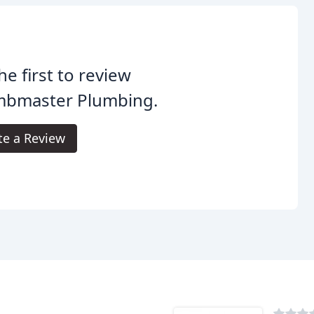
he first to review
mbmaster Plumbing.
te a Review