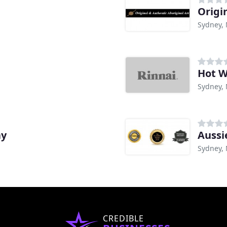
Origi
Sydney,
Hot W
Sydney,
ay
Aussi
Sydney,
CREDIBLE