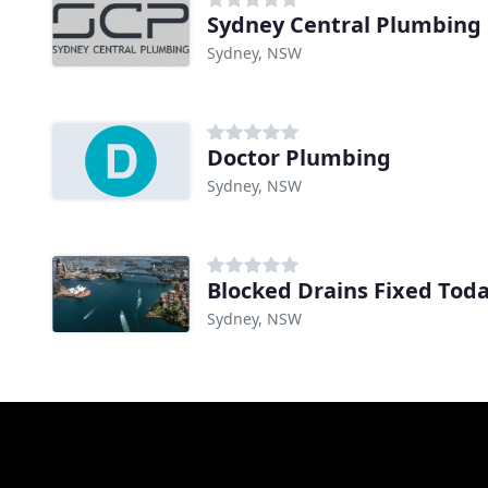
Sydney Central Plumbing
Sydney, NSW
Doctor Plumbing
Sydney, NSW
Blocked Drains Fixed Tod
Sydney, NSW