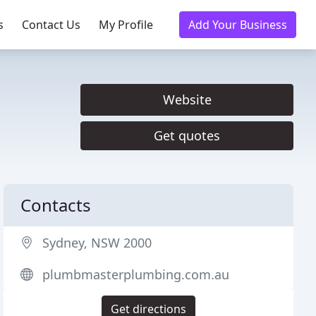
s
Contact Us
My Profile
Add Your Business
Website
Get quotes
Contacts
Sydney, NSW 2000
plumbmasterplumbing.com.au
Get directions