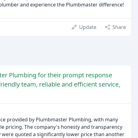
plumber and experience the Plumbmaster difference!
Update
Share
er Plumbing for their prompt response
iendly team, reliable and efficient service,
rvice provided by Plumbmaster Plumbing, with many
e pricing. The company's honesty and transparency
y were quoted a significantly lower price than another