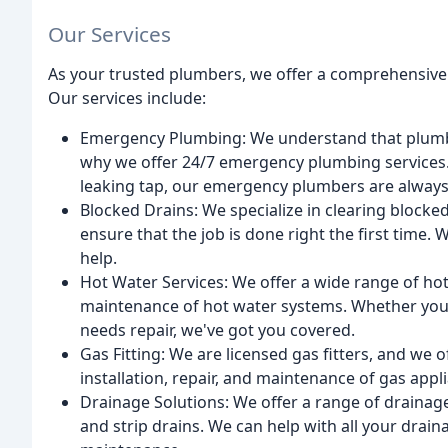
Our Services
As your trusted plumbers, we offer a comprehensive 
Our services include:
Emergency Plumbing: We understand that plumbi
why we offer 24/7 emergency plumbing services. W
leaking tap, our emergency plumbers are always 
Blocked Drains: We specialize in clearing blocke
ensure that the job is done right the first time. W
help.
Hot Water Services: We offer a wide range of hot w
maintenance of hot water systems. Whether you
needs repair, we've got you covered.
Gas Fitting: We are licensed gas fitters, and we of
installation, repair, and maintenance of gas appl
Drainage Solutions: We offer a range of drainage
and strip drains. We can help with all your drain