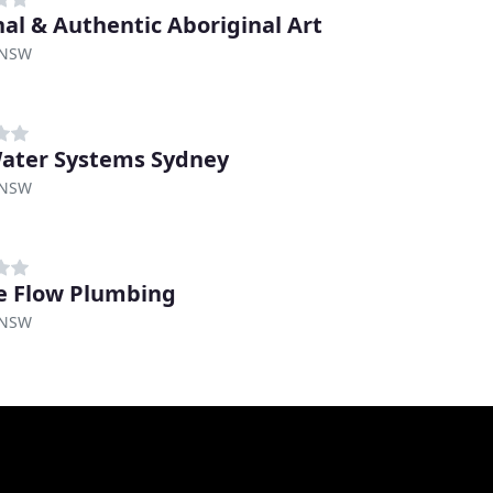
nal & Authentic Aboriginal Art
 NSW
ater Systems Sydney
 NSW
e Flow Plumbing
 NSW