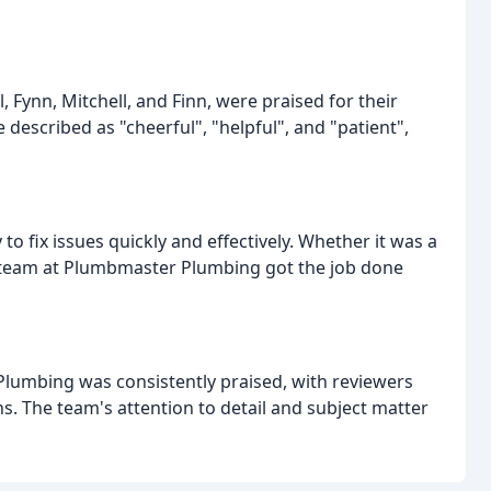
Fynn, Mitchell, and Finn, were praised for their
 described as "cheerful", "helpful", and "patient",
o fix issues quickly and effectively. Whether it was a
he team at Plumbmaster Plumbing got the job done
lumbing was consistently praised, with reviewers
. The team's attention to detail and subject matter