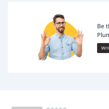
Be t
Plu
Wri