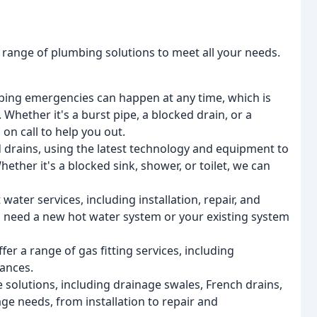
range of plumbing solutions to meet all your needs.
ng emergencies can happen at any time, which is
hether it's a burst pipe, a blocked drain, or a
on call to help you out.
d drains, using the latest technology and equipment to
hether it's a blocked sink, shower, or toilet, we can
ater services, including installation, repair, and
 need a new hot water system or your existing system
fer a range of gas fitting services, including
iances.
 solutions, including drainage swales, French drains,
age needs, from installation to repair and