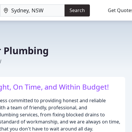
Search
Get Quote
 Plumbing
W
ght, On Time, and Within Budget!
ess committed to providing honest and reliable
th a team of friendly, professional, and
umbing services, from fixing blocked drains to
igh standard of workmanship, and we are always on time,
that you don't have to wait around all day.