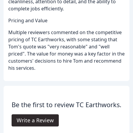
cleanliness, attention to detail, and the ability to
complete jobs efficiently.
Pricing and Value
Multiple reviewers commented on the competitive
pricing of TC Earthworks, with some stating that
Tom's quote was "very reasonable" and "well
priced". The value for money was a key factor in the
customers' decisions to hire Tom and recommend
his services.
Be the first to review TC Earthworks.
Write a Review