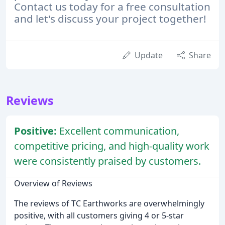
Contact us today for a free consultation
and let's discuss your project together!
Update
Share
Reviews
Positive:
Excellent communication,
competitive pricing, and high-quality work
were consistently praised by customers.
Overview of Reviews
The reviews of TC Earthworks are overwhelmingly
positive, with all customers giving 4 or 5-star