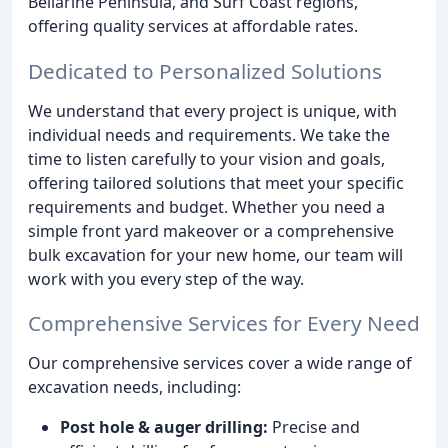
Bellarine Peninsula, and Surf Coast regions,
offering quality services at affordable rates.
Dedicated to Personalized Solutions
We understand that every project is unique, with
individual needs and requirements. We take the
time to listen carefully to your vision and goals,
offering tailored solutions that meet your specific
requirements and budget. Whether you need a
simple front yard makeover or a comprehensive
bulk excavation for your new home, our team will
work with you every step of the way.
Comprehensive Services for Every Need
Our comprehensive services cover a wide range of
excavation needs, including:
Post hole & auger drilling:
Precise and