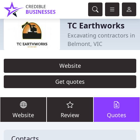
CREDIBLE
BUSINESSES
TC Earthworks
Excavating contractors in
Belmont, VIC
Website
Get quotes
Website
Review
Quotes
Contacts