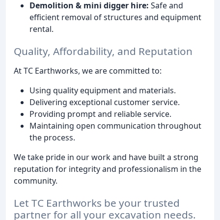
Demolition & mini digger hire:
Safe and
efficient removal of structures and equipment
rental.
Quality, Affordability, and Reputation
At TC Earthworks, we are committed to:
Using quality equipment and materials.
Delivering exceptional customer service.
Providing prompt and reliable service.
Maintaining open communication throughout
the process.
We take pride in our work and have built a strong
reputation for integrity and professionalism in the
community.
Let TC Earthworks be your trusted
partner for all your excavation needs.