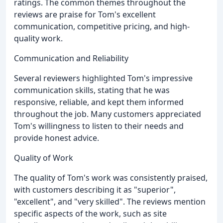
ratings. The common themes throughout the
reviews are praise for Tom's excellent
communication, competitive pricing, and high-
quality work.
Communication and Reliability
Several reviewers highlighted Tom's impressive
communication skills, stating that he was
responsive, reliable, and kept them informed
throughout the job. Many customers appreciated
Tom's willingness to listen to their needs and
provide honest advice.
Quality of Work
The quality of Tom's work was consistently praised,
with customers describing it as "superior",
"excellent", and "very skilled". The reviews mention
specific aspects of the work, such as site