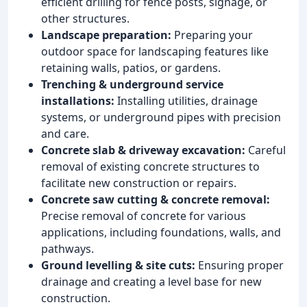
efficient drilling for fence posts, signage, or
other structures.
Landscape preparation:
Preparing your
outdoor space for landscaping features like
retaining walls, patios, or gardens.
Trenching & underground service
installations:
Installing utilities, drainage
systems, or underground pipes with precision
and care.
Concrete slab & driveway excavation:
Careful
removal of existing concrete structures to
facilitate new construction or repairs.
Concrete saw cutting & concrete removal:
Precise removal of concrete for various
applications, including foundations, walls, and
pathways.
Ground levelling & site cuts:
Ensuring proper
drainage and creating a level base for new
construction.