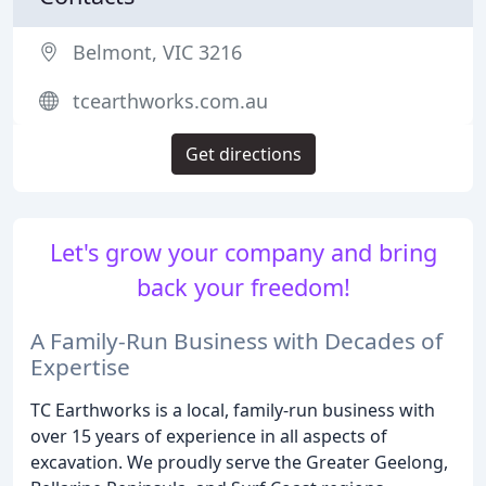
Belmont, VIC 3216
tcearthworks.com.au
Get directions
Let's grow your company and bring
back your freedom!
A Family-Run Business with Decades of
Expertise
TC Earthworks is a local, family-run business with
over 15 years of experience in all aspects of
excavation. We proudly serve the Greater Geelong,