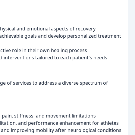
physical and emotional aspects of recovery
t achievable goals and develop personalized treatment
tive role in their own healing process
 interventions tailored to each patient's needs
e of services to address a diverse spectrum of
 pain, stiffness, and movement limitations
ilitation, and performance enhancement for athletes
 and improving mobility after neurological conditions