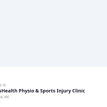
sHealth Physio & Sports Injury Clinic
d, VIC