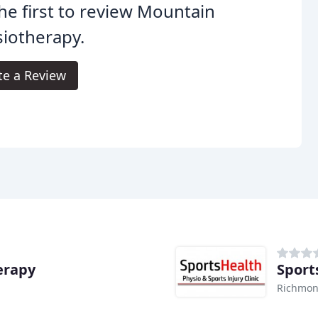
he first to review Mountain
iotherapy.
te a Review
erapy
Sport
Richmon