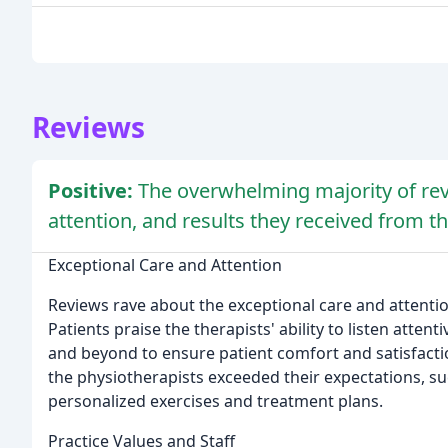
Reviews
Positive:
The overwhelming majority of rev
attention, and results they received from the
Exceptional Care and Attention
Reviews rave about the exceptional care and attention
Patients praise the therapists' ability to listen attent
and beyond to ensure patient comfort and satisfact
the physiotherapists exceeded their expectations, su
personalized exercises and treatment plans.
Practice Values and Staff