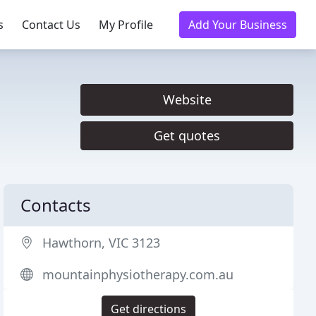
s
Contact Us
My Profile
Add Your Business
Website
Get quotes
Contacts
Hawthorn, VIC 3123
mountainphysiotherapy.com.au
Get directions