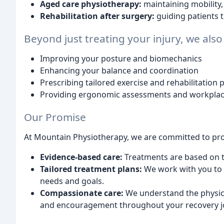
Aged care physiotherapy:
maintaining mobility, 
Rehabilitation after surgery:
guiding patients 
Beyond just treating your injury, we also
Improving your posture and biomechanics
Enhancing your balance and coordination
Prescribing tailored exercise and rehabilitation
Providing ergonomic assessments and workplac
Our Promise
At Mountain Physiotherapy, we are committed to pro
Evidence-based care:
Treatments are based on th
Tailored treatment plans:
We work with you to d
needs and goals.
Compassionate care:
We understand the physica
and encouragement throughout your recovery j