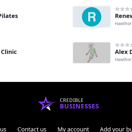
ilates
Renew
Hawthor
Clinic
Alex 
Hawthor
CREDIBLE
BUSINESSES
 us
Contact us
My account
Add your b