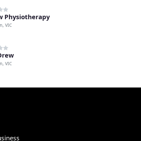
 Physiotherapy
n, VIC
Drew
n, VIC
usiness