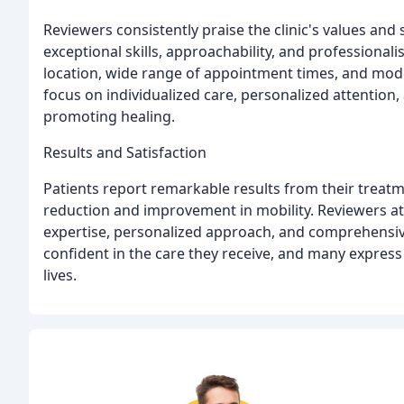
Reviewers consistently praise the clinic's values and 
exceptional skills, approachability, and professionali
location, wide range of appointment times, and modern
focus on individualized care, personalized attentio
promoting healing.
Results and Satisfaction
Patients report remarkable results from their treatm
reduction and improvement in mobility. Reviewers att
expertise, personalized approach, and comprehensiv
confident in the care they receive, and many express 
lives.