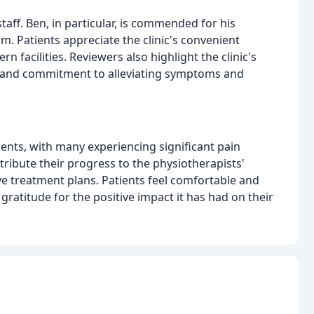
staff. Ben, in particular, is commended for his
sm. Patients appreciate the clinic's convenient
 facilities. Reviewers also highlight the clinic's
n, and commitment to alleviating symptoms and
ents, with many experiencing significant pain
ribute their progress to the physiotherapists'
e treatment plans. Patients feel comfortable and
gratitude for the positive impact it has had on their