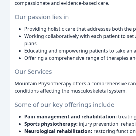
compassionate and evidence-based care.
Our passion lies in
Providing holistic care that addresses both the 
Working collaboratively with each patient to se
plans
Educating and empowering patients to take an ac
Offering a comprehensive range of therapies and
Our Services
Mountain Physiotherapy offers a comprehensive rang
conditions affecting the musculoskeletal system.
Some of our key offerings include
Pain management and rehabilitation:
treating
Sports physiotherapy:
injury prevention, rehab
Neurological rehabilitation:
restoring function