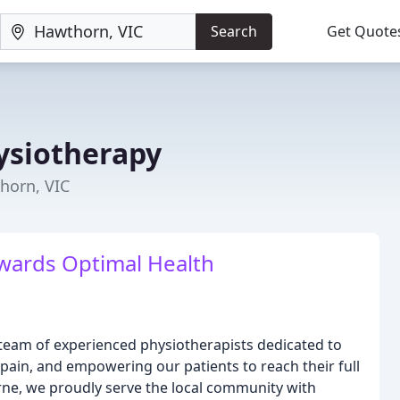
Search
Get Quote
ysiotherapy
horn, VIC
ards Optimal Health
team of experienced physiotherapists dedicated to
 pain, and empowering our patients to reach their full
rne, we proudly serve the local community with