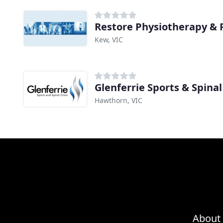
Restore Physiotherapy & P
Kew, VIC
Glenferrie Sports & Spinal 
Hawthorn, VIC
About