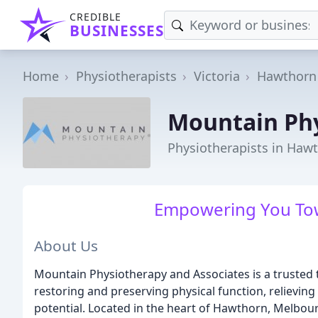
CREDIBLE
BUSINESSES
Home
Physiotherapists
Victoria
Hawthorn
Mountain Ph
Physiotherapists in Hawt
Empowering You Tow
About Us
Mountain Physiotherapy and Associates is a trusted 
restoring and preserving physical function, relieving
potential. Located in the heart of Hawthorn, Melbou