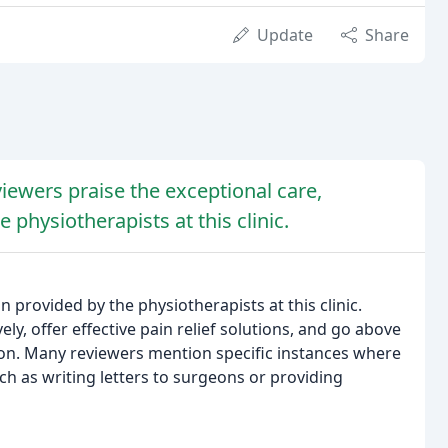
Update
Share
iewers praise the exceptional care,
 physiotherapists at this clinic.
 provided by the physiotherapists at this clinic.
ively, offer effective pain relief solutions, and go above
ion. Many reviewers mention specific instances where
ch as writing letters to surgeons or providing