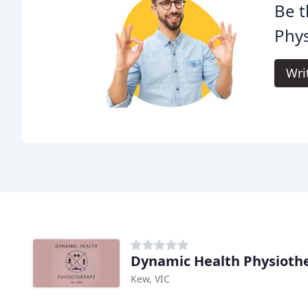
Be t
Phys
Wri
Dynamic Health Physioth
Kew, VIC