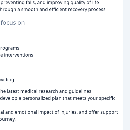
preventing falls, and improving quality of life
through a smooth and efficient recovery process
 focus on
 programs
e interventions
viding:
e latest medical research and guidelines.
evelop a personalized plan that meets your specific
l and emotional impact of injuries, and offer support
ourney.