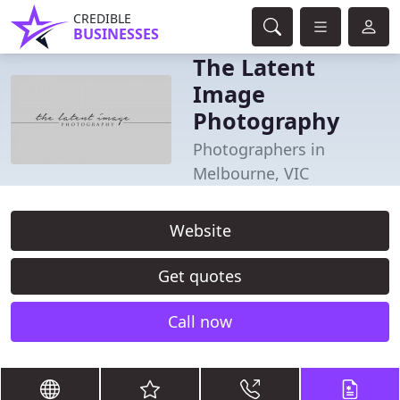
CREDIBLE
BUSINESSES
The Latent
Image
Photography
Photographers in
Melbourne, VIC
Website
Get quotes
Call now