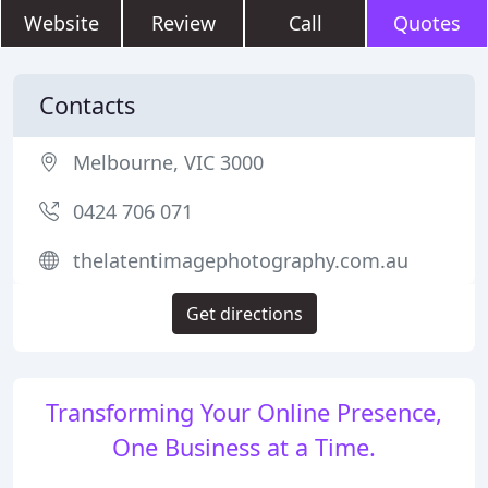
Website
Review
Call
Quotes
Contacts
Melbourne, VIC 3000
0424 706 071
thelatentimagephotography.com.au
Get directions
Transforming Your Online Presence,
One Business at a Time.