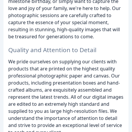
milestone birthday, or simply want to capture the
love and joy of your family, we're here to help. Our
photographic sessions are carefully crafted to
capture the essence of your special moment,
resulting in stunning, high-quality images that will
be treasured for generations to come.
Quality and Attention to Detail
We pride ourselves on supplying our clients with
products that are printed on the highest quality
professional photographic paper and canvas. Our
products, including presentation boxes and hand-
crafted albums, are exquisitely assembled and
represent the latest trends. All of our digital images
are edited to an extremely high standard and
supplied to you as large high-resolution files. We
understand the importance of attention to detail
and strive to provide an exceptional level of service