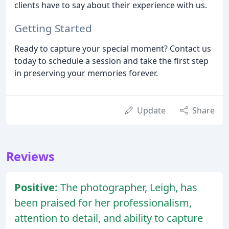
clients have to say about their experience with us.
Getting Started
Ready to capture your special moment? Contact us
today to schedule a session and take the first step
in preserving your memories forever.
Update
Share
Reviews
Positive:
The photographer, Leigh, has
been praised for her professionalism,
attention to detail, and ability to capture