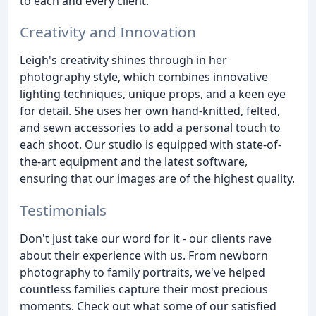
to each and every client.
Creativity and Innovation
Leigh's creativity shines through in her
photography style, which combines innovative
lighting techniques, unique props, and a keen eye
for detail. She uses her own hand-knitted, felted,
and sewn accessories to add a personal touch to
each shoot. Our studio is equipped with state-of-
the-art equipment and the latest software,
ensuring that our images are of the highest quality.
Testimonials
Don't just take our word for it - our clients rave
about their experience with us. From newborn
photography to family portraits, we've helped
countless families capture their most precious
moments. Check out what some of our satisfied