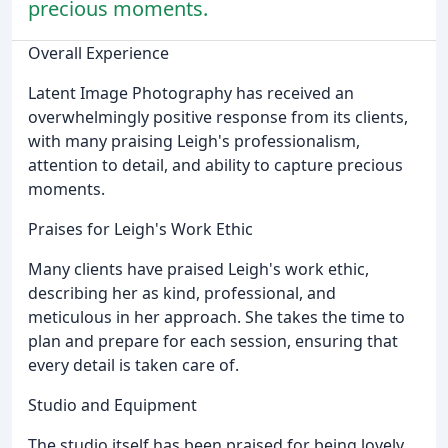
precious moments.
Overall Experience
Latent Image Photography has received an
overwhelmingly positive response from its clients,
with many praising Leigh's professionalism,
attention to detail, and ability to capture precious
moments.
Praises for Leigh's Work Ethic
Many clients have praised Leigh's work ethic,
describing her as kind, professional, and
meticulous in her approach. She takes the time to
plan and prepare for each session, ensuring that
every detail is taken care of.
Studio and Equipment
The studio itself has been praised for being lovely