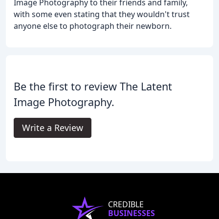
Image Photography to their friends and family,
with some even stating that they wouldn't trust
anyone else to photograph their newborn.
Be the first to review The Latent
Image Photography.
Write a Review
CREDIBLE
BUSINESSES