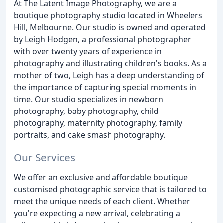
At The Latent Image Photography, we are a
boutique photography studio located in Wheelers
Hill, Melbourne. Our studio is owned and operated
by Leigh Hodgen, a professional photographer
with over twenty years of experience in
photography and illustrating children's books. As a
mother of two, Leigh has a deep understanding of
the importance of capturing special moments in
time. Our studio specializes in newborn
photography, baby photography, child
photography, maternity photography, family
portraits, and cake smash photography.
Our Services
We offer an exclusive and affordable boutique
customised photographic service that is tailored to
meet the unique needs of each client. Whether
you're expecting a new arrival, celebrating a