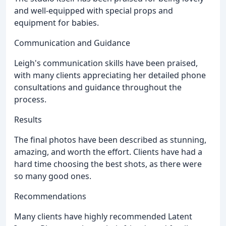
and well-equipped with special props and
equipment for babies.
Communication and Guidance
Leigh's communication skills have been praised,
with many clients appreciating her detailed phone
consultations and guidance throughout the
process.
Results
The final photos have been described as stunning,
amazing, and worth the effort. Clients have had a
hard time choosing the best shots, as there were
so many good ones.
Recommendations
Many clients have highly recommended Latent