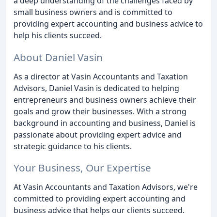
a deep understanding of the challenges faced by
small business owners and is committed to
providing expert accounting and business advice to
help his clients succeed.
About Daniel Vasin
As a director at Vasin Accountants and Taxation
Advisors, Daniel Vasin is dedicated to helping
entrepreneurs and business owners achieve their
goals and grow their businesses. With a strong
background in accounting and business, Daniel is
passionate about providing expert advice and
strategic guidance to his clients.
Your Business, Our Expertise
At Vasin Accountants and Taxation Advisors, we're
committed to providing expert accounting and
business advice that helps our clients succeed.