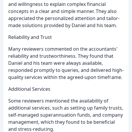
and willingness to explain complex financial
concepts in a clear and simple manner. They also
appreciated the personalized attention and tailor-
made solutions provided by Daniel and his team.
Reliability and Trust
Many reviewers commented on the accountants'
reliability and trustworthiness. They found that
Daniel and his team were always available,
responded promptly to queries, and delivered high-
quality services within the agreed-upon timeframe.
Additional Services
Some reviewers mentioned the availability of
additional services, such as setting up family trusts,
self-managed superannuation funds, and company
management, which they found to be beneficial
and stress-reducing.