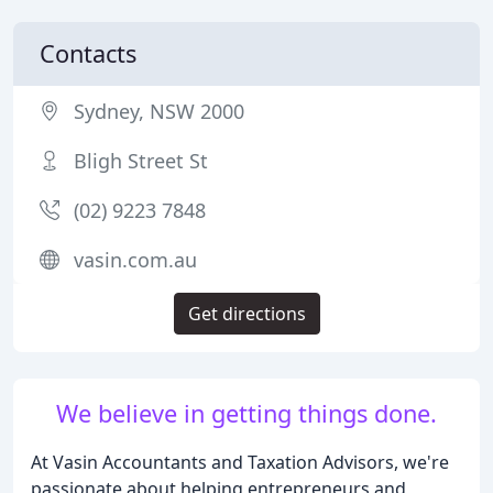
Contacts
Sydney, NSW 2000
Bligh Street St
(02) 9223 7848
vasin.com.au
Get directions
We believe in getting things done.
At Vasin Accountants and Taxation Advisors, we're
passionate about helping entrepreneurs and