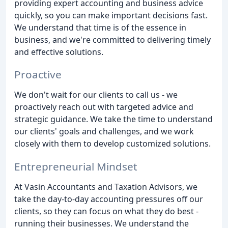
providing expert accounting and business advice
quickly, so you can make important decisions fast.
We understand that time is of the essence in
business, and we're committed to delivering timely
and effective solutions.
Proactive
We don't wait for our clients to call us - we
proactively reach out with targeted advice and
strategic guidance. We take the time to understand
our clients' goals and challenges, and we work
closely with them to develop customized solutions.
Entrepreneurial Mindset
At Vasin Accountants and Taxation Advisors, we
take the day-to-day accounting pressures off our
clients, so they can focus on what they do best -
running their businesses. We understand the