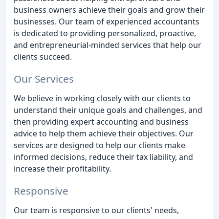
business owners achieve their goals and grow their
businesses. Our team of experienced accountants
is dedicated to providing personalized, proactive,
and entrepreneurial-minded services that help our
clients succeed.
Our Services
We believe in working closely with our clients to
understand their unique goals and challenges, and
then providing expert accounting and business
advice to help them achieve their objectives. Our
services are designed to help our clients make
informed decisions, reduce their tax liability, and
increase their profitability.
Responsive
Our team is responsive to our clients' needs,