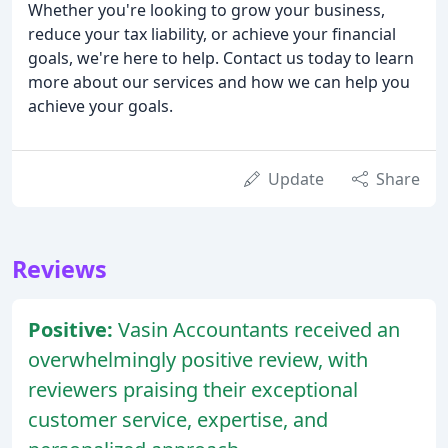
Whether you're looking to grow your business,
reduce your tax liability, or achieve your financial
goals, we're here to help. Contact us today to learn
more about our services and how we can help you
achieve your goals.
Update
Share
Reviews
Positive:
Vasin Accountants received an
overwhelmingly positive review, with
reviewers praising their exceptional
customer service, expertise, and