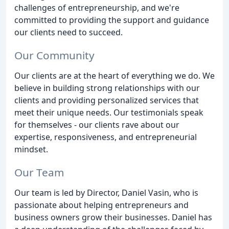
challenges of entrepreneurship, and we're
committed to providing the support and guidance
our clients need to succeed.
Our Community
Our clients are at the heart of everything we do. We
believe in building strong relationships with our
clients and providing personalized services that
meet their unique needs. Our testimonials speak
for themselves - our clients rave about our
expertise, responsiveness, and entrepreneurial
mindset.
Our Team
Our team is led by Director, Daniel Vasin, who is
passionate about helping entrepreneurs and
business owners grow their businesses. Daniel has