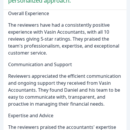
personalized approach.
Overall Experience
The reviewers have had a consistently positive
experience with Vasin Accountants, with all 10
reviews giving 5-star ratings. They praised the
team's professionalism, expertise, and exceptional
customer service.
Communication and Support
Reviewers appreciated the efficient communication
and ongoing support they received from Vasin
Accountants. They found Daniel and his team to be
easy to communicate with, transparent, and
proactive in managing their financial needs.
Expertise and Advice
The reviewers praised the accountants' expertise