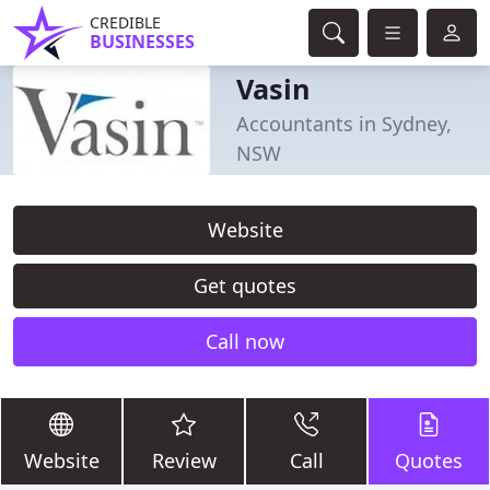
CREDIBLE
BUSINESSES
Vasin
Accountants in Sydney,
NSW
Website
Get quotes
Call now
Website
Review
Call
Quotes