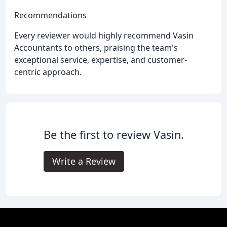
Recommendations
Every reviewer would highly recommend Vasin
Accountants to others, praising the team's
exceptional service, expertise, and customer-
centric approach.
Be the first to review Vasin.
Write a Review