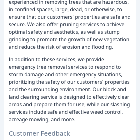
experienced in removing trees that are hazardous,
in confined spaces, large, dead, or otherwise, to
ensure that our customers' properties are safe and
secure. We also offer pruning services to achieve
optimal safety and aesthetics, as well as stump
grinding to promote the growth of new vegetation
and reduce the risk of erosion and flooding.
In addition to these services, we provide
emergency tree removal services to respond to
storm damage and other emergency situations,
prioritizing the safety of our customers' properties
and the surrounding environment. Our block and
land clearing service is designed to effectively clear
areas and prepare them for use, while our slashing
services include safe and effective weed control,
acreage mowing, and more.
Customer Feedback