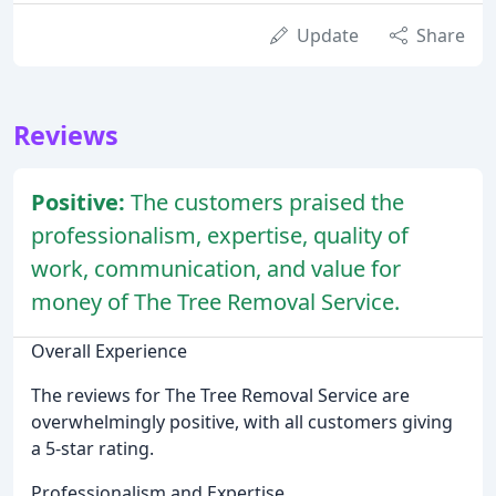
Update
Share
Reviews
Positive:
The customers praised the
professionalism, expertise, quality of
work, communication, and value for
money of The Tree Removal Service.
Overall Experience
The reviews for The Tree Removal Service are
overwhelmingly positive, with all customers giving
a 5-star rating.
Professionalism and Expertise