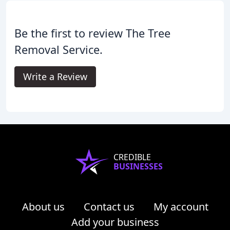
Be the first to review The Tree
Removal Service.
Write a Review
CREDIBLE
BUSINESSES
About us
Contact us
My account
Add your business