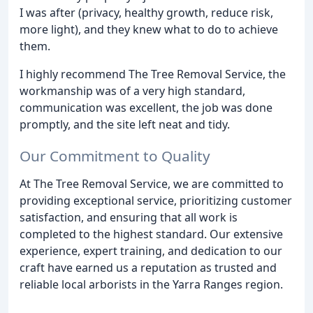
I was after (privacy, healthy growth, reduce risk,
more light), and they knew what to do to achieve
them.
I highly recommend The Tree Removal Service, the
workmanship was of a very high standard,
communication was excellent, the job was done
promptly, and the site left neat and tidy.
Our Commitment to Quality
At The Tree Removal Service, we are committed to
providing exceptional service, prioritizing customer
satisfaction, and ensuring that all work is
completed to the highest standard. Our extensive
experience, expert training, and dedication to our
craft have earned us a reputation as trusted and
reliable local arborists in the Yarra Ranges region.