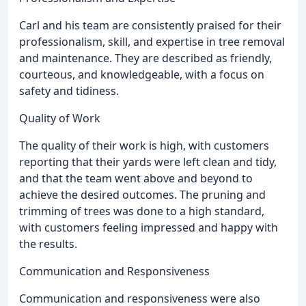
Carl and his team are consistently praised for their
professionalism, skill, and expertise in tree removal
and maintenance. They are described as friendly,
courteous, and knowledgeable, with a focus on
safety and tidiness.
Quality of Work
The quality of their work is high, with customers
reporting that their yards were left clean and tidy,
and that the team went above and beyond to
achieve the desired outcomes. The pruning and
trimming of trees was done to a high standard,
with customers feeling impressed and happy with
the results.
Communication and Responsiveness
Communication and responsiveness were also