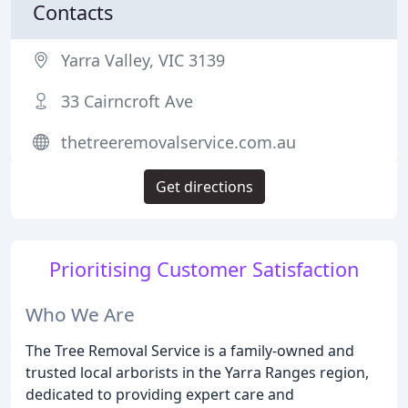
Contacts
Yarra Valley, VIC 3139
33 Cairncroft Ave
thetreeremovalservice.com.au
Get directions
Prioritising Customer Satisfaction
Who We Are
The Tree Removal Service is a family-owned and
trusted local arborists in the Yarra Ranges region,
dedicated to providing expert care and