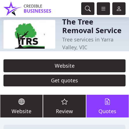
CREDIBLE
BUSINESSES
The Tree
Removal Service
Tree services in Yarra
Valley, VIC
Website
Get quotes
Website
Review
Quotes