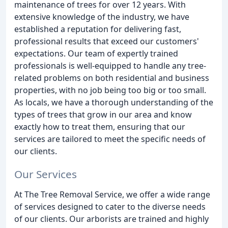
maintenance of trees for over 12 years. With
extensive knowledge of the industry, we have
established a reputation for delivering fast,
professional results that exceed our customers'
expectations. Our team of expertly trained
professionals is well-equipped to handle any tree-
related problems on both residential and business
properties, with no job being too big or too small.
As locals, we have a thorough understanding of the
types of trees that grow in our area and know
exactly how to treat them, ensuring that our
services are tailored to meet the specific needs of
our clients.
Our Services
At The Tree Removal Service, we offer a wide range
of services designed to cater to the diverse needs
of our clients. Our arborists are trained and highly