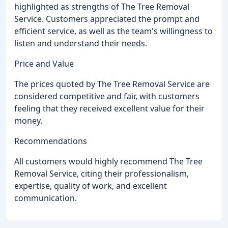
highlighted as strengths of The Tree Removal
Service. Customers appreciated the prompt and
efficient service, as well as the team's willingness to
listen and understand their needs.
Price and Value
The prices quoted by The Tree Removal Service are
considered competitive and fair, with customers
feeling that they received excellent value for their
money.
Recommendations
All customers would highly recommend The Tree
Removal Service, citing their professionalism,
expertise, quality of work, and excellent
communication.