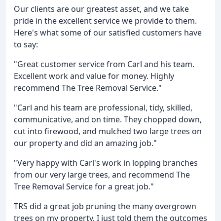
Our clients are our greatest asset, and we take
pride in the excellent service we provide to them.
Here's what some of our satisfied customers have
to say:
"Great customer service from Carl and his team.
Excellent work and value for money. Highly
recommend The Tree Removal Service."
"Carl and his team are professional, tidy, skilled,
communicative, and on time. They chopped down,
cut into firewood, and mulched two large trees on
our property and did an amazing job."
"Very happy with Carl's work in lopping branches
from our very large trees, and recommend The
Tree Removal Service for a great job."
TRS did a great job pruning the many overgrown
trees on my property. I just told them the outcomes