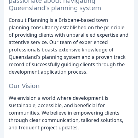
passionate about navigating
Queensland's planning system
Consult Planning is a Brisbane-based town
planning consultancy established on the principle
of providing clients with unparalleled expertise and
attentive service. Our team of experienced
professionals boasts extensive knowledge of
Queensland's planning system and a proven track
record of successfully guiding clients through the
development application process.
Our Vision
We envision a world where development is
sustainable, accessible, and beneficial for
communities. We believe in empowering clients
through clear communication, tailored solutions,
and frequent project updates.