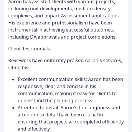
Aaron has assisted clients with various projects,
including unit developments, medium-density
complexes, and Impact Assessement applications.
His experience and professionalism have been
instrumental in achieving successful outcomes,
including DA approvals and project completions.
Client Testimonials
Reviewers have uniformly praised Aaron's services,
citing his:
Excellent communication skills: Aaron has been
responsive, clear, and concise in his
communication, making it easy for clients to
understand the planning process.
Attention to detail: Aaron's thoroughness and
attention to detail have been crucial in
ensuring that projects are completed efficiently
and effectively.