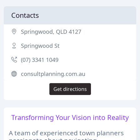
Contacts
Springwood, QLD 4127
Springwood St
(07) 3341 1049
consultplanning.com.au
Get directions
Transforming Your Vision into Reality
A team of experienced town planners