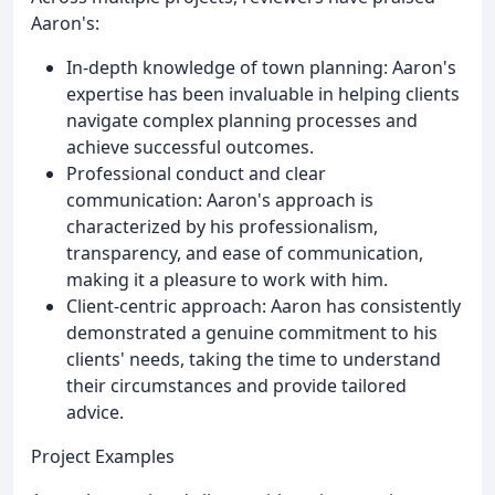
Aaron's:
In-depth knowledge of town planning: Aaron's
expertise has been invaluable in helping clients
navigate complex planning processes and
achieve successful outcomes.
Professional conduct and clear
communication: Aaron's approach is
characterized by his professionalism,
transparency, and ease of communication,
making it a pleasure to work with him.
Client-centric approach: Aaron has consistently
demonstrated a genuine commitment to his
clients' needs, taking the time to understand
their circumstances and provide tailored
advice.
Project Examples