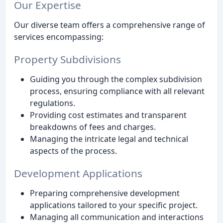
Our Expertise
Our diverse team offers a comprehensive range of
services encompassing:
Property Subdivisions
Guiding you through the complex subdivision
process, ensuring compliance with all relevant
regulations.
Providing cost estimates and transparent
breakdowns of fees and charges.
Managing the intricate legal and technical
aspects of the process.
Development Applications
Preparing comprehensive development
applications tailored to your specific project.
Managing all communication and interactions