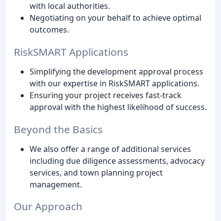
with local authorities.
Negotiating on your behalf to achieve optimal
outcomes.
RiskSMART Applications
Simplifying the development approval process
with our expertise in RiskSMART applications.
Ensuring your project receives fast-track
approval with the highest likelihood of success.
Beyond the Basics
We also offer a range of additional services
including due diligence assessments, advocacy
services, and town planning project
management.
Our Approach