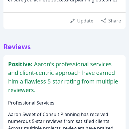
Update
Share
Reviews
Positive:
Aaron's professional services
and client-centric approach have earned
him a flawless 5-star rating from multiple
reviewers.
Professional Services
Aaron Sweet of Consult Planning has received
numerous 5-star reviews from satisfied clients.
Across multiple projects, reviewers have praised