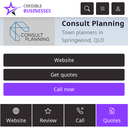
CREDIBLE
BUSINESSES
Consult Planning
Town planners in
Springwood, QLD
Website
Get quotes
Call now
Website
Review
Call
Quotes