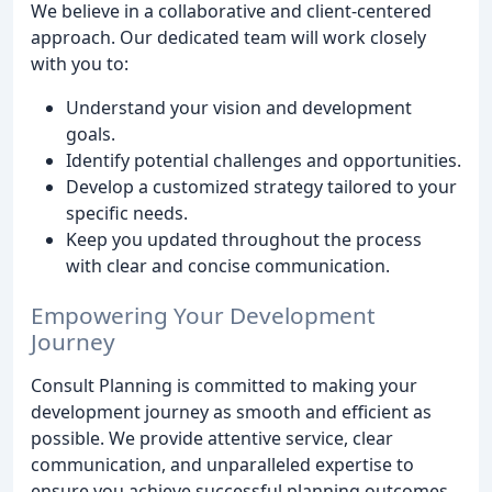
We believe in a collaborative and client-centered
approach. Our dedicated team will work closely
with you to:
Understand your vision and development
goals.
Identify potential challenges and opportunities.
Develop a customized strategy tailored to your
specific needs.
Keep you updated throughout the process
with clear and concise communication.
Empowering Your Development
Journey
Consult Planning is committed to making your
development journey as smooth and efficient as
possible. We provide attentive service, clear
communication, and unparalleled expertise to
ensure you achieve successful planning outcomes.