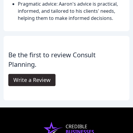
Pragmatic advice: Aaron's advice is practical,
informed, and tailored to his clients' needs,
helping them to make informed decisions.
Be the first to review Consult
Planning.
Write a Review
CREDIBLE
BUSINESSES