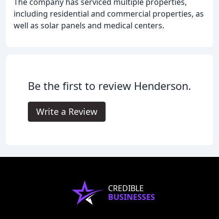
The company has serviced multiple properties,
including residential and commercial properties, as
well as solar panels and medical centers.
Be the first to review Henderson.
Write a Review
CREDIBLE
BUSINESSES