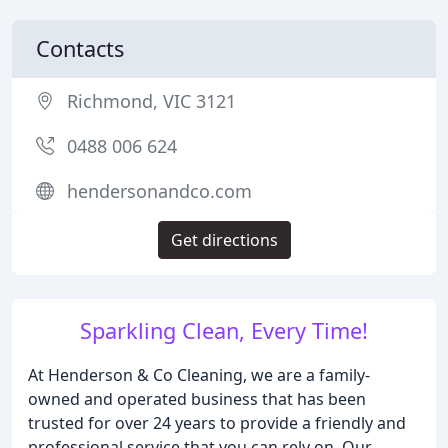
Contacts
Richmond, VIC 3121
0488 006 624
hendersonandco.com
Get directions
Sparkling Clean, Every Time!
At Henderson & Co Cleaning, we are a family-
owned and operated business that has been
trusted for over 24 years to provide a friendly and
professional service that you can rely on. Our