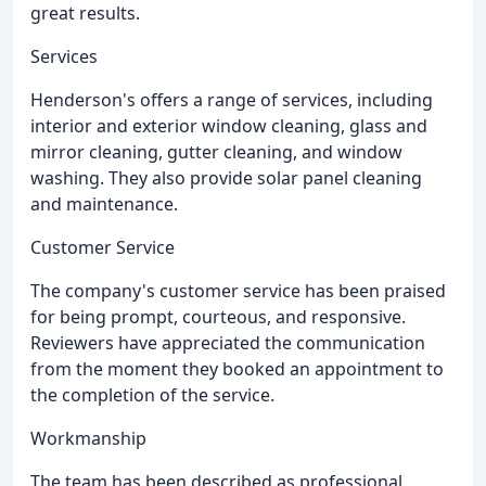
great results.
Services
Henderson's offers a range of services, including
interior and exterior window cleaning, glass and
mirror cleaning, gutter cleaning, and window
washing. They also provide solar panel cleaning
and maintenance.
Customer Service
The company's customer service has been praised
for being prompt, courteous, and responsive.
Reviewers have appreciated the communication
from the moment they booked an appointment to
the completion of the service.
Workmanship
The team has been described as professional,