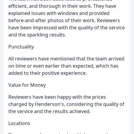
efficient, and thorough in their work. They have
explained issues with windows and provided
before-and-after photos of their work. Reviewers
have been impressed with the quality of the service
and the sparkling results.
Punctuality
All reviewers have mentioned that the team arrived
on time or even earlier than expected, which has
added to their positive experience.
Value for Money
Reviewers have been happy with the prices
charged by Henderson's, considering the quality of
the service and the results achieved.
Locations