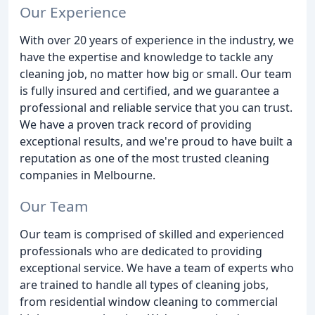
Our Experience
With over 20 years of experience in the industry, we
have the expertise and knowledge to tackle any
cleaning job, no matter how big or small. Our team
is fully insured and certified, and we guarantee a
professional and reliable service that you can trust.
We have a proven track record of providing
exceptional results, and we're proud to have built a
reputation as one of the most trusted cleaning
companies in Melbourne.
Our Team
Our team is comprised of skilled and experienced
professionals who are dedicated to providing
exceptional service. We have a team of experts who
are trained to handle all types of cleaning jobs,
from residential window cleaning to commercial