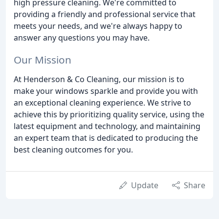
high pressure cleaning. We're committed to
providing a friendly and professional service that
meets your needs, and we're always happy to
answer any questions you may have.
Our Mission
At Henderson & Co Cleaning, our mission is to
make your windows sparkle and provide you with
an exceptional cleaning experience. We strive to
achieve this by prioritizing quality service, using the
latest equipment and technology, and maintaining
an expert team that is dedicated to producing the
best cleaning outcomes for you.
Update
Share