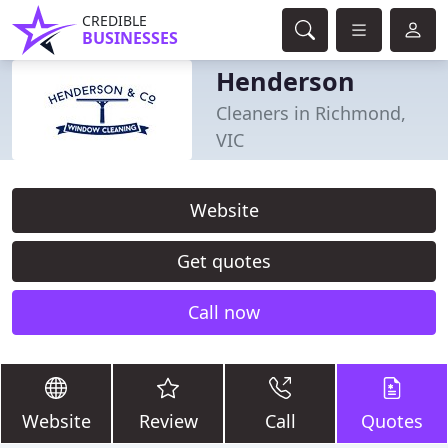
CREDIBLE
BUSINESSES
Henderson
Cleaners in Richmond,
VIC
Website
Get quotes
Call now
Website
Review
Call
Quotes