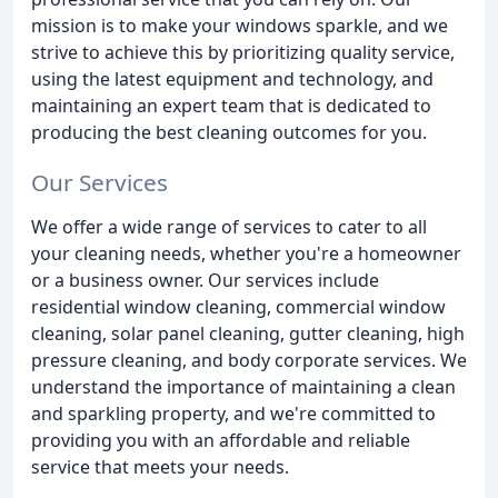
mission is to make your windows sparkle, and we
strive to achieve this by prioritizing quality service,
using the latest equipment and technology, and
maintaining an expert team that is dedicated to
producing the best cleaning outcomes for you.
Our Services
We offer a wide range of services to cater to all
your cleaning needs, whether you're a homeowner
or a business owner. Our services include
residential window cleaning, commercial window
cleaning, solar panel cleaning, gutter cleaning, high
pressure cleaning, and body corporate services. We
understand the importance of maintaining a clean
and sparkling property, and we're committed to
providing you with an affordable and reliable
service that meets your needs.