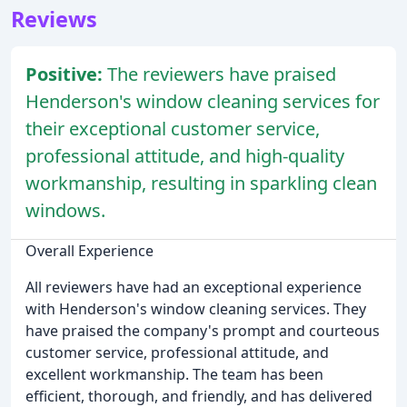
Reviews
Positive:
The reviewers have praised
Henderson's window cleaning services for
their exceptional customer service,
professional attitude, and high-quality
workmanship, resulting in sparkling clean
windows.
Overall Experience
All reviewers have had an exceptional experience
with Henderson's window cleaning services. They
have praised the company's prompt and courteous
customer service, professional attitude, and
excellent workmanship. The team has been
efficient, thorough, and friendly, and has delivered