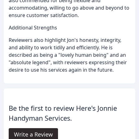
also commended for being flexible and
accommodating, willing to go above and beyond to
ensure customer satisfaction.
Additional Strengths
Reviewers also highlight Jon's honesty, integrity,
and ability to work tidily and efficiently. He is
described as being a "lovely human being" and an
"absolute legend", with reviewers expressing their
desire to use his services again in the future.
Be the first to review Here's Jonnie
Handyman Services.
Write a Review