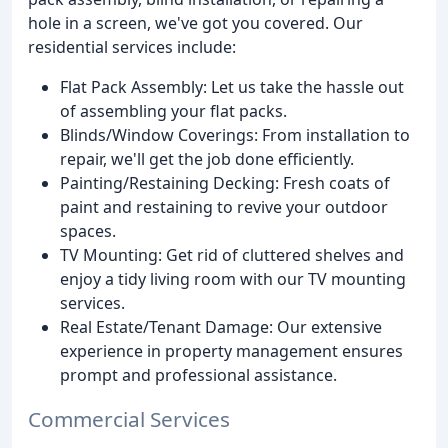
hole in a screen, we've got you covered. Our
residential services include:
Flat Pack Assembly: Let us take the hassle out
of assembling your flat packs.
Blinds/Window Coverings: From installation to
repair, we'll get the job done efficiently.
Painting/Restaining Decking: Fresh coats of
paint and restaining to revive your outdoor
spaces.
TV Mounting: Get rid of cluttered shelves and
enjoy a tidy living room with our TV mounting
services.
Real Estate/Tenant Damage: Our extensive
experience in property management ensures
prompt and professional assistance.
Commercial Services