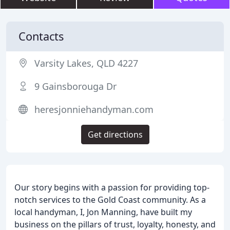
Contacts
Varsity Lakes, QLD 4227
9 Gainsborouga Dr
heresjonniehandyman.com
Get directions
Our story begins with a passion for providing top-
notch services to the Gold Coast community. As a
local handyman, I, Jon Manning, have built my
business on the pillars of trust, loyalty, honesty, and