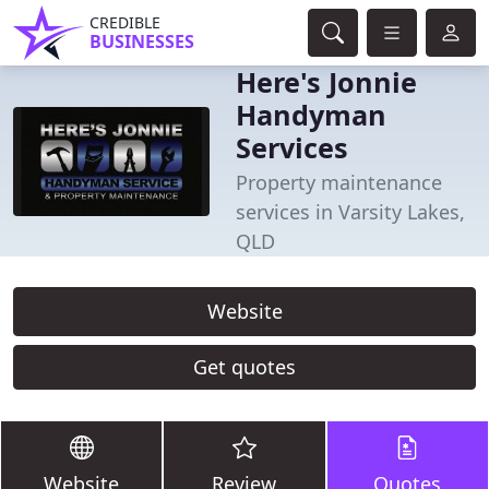
CREDIBLE
BUSINESSES
Here's Jonnie
Handyman
Services
Property maintenance
services in Varsity Lakes,
QLD
Website
Get quotes
Website
Review
Quotes