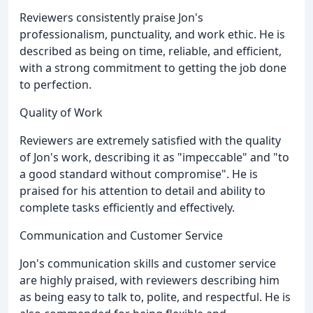
Reviewers consistently praise Jon's
professionalism, punctuality, and work ethic. He is
described as being on time, reliable, and efficient,
with a strong commitment to getting the job done
to perfection.
Quality of Work
Reviewers are extremely satisfied with the quality
of Jon's work, describing it as "impeccable" and "to
a good standard without compromise". He is
praised for his attention to detail and ability to
complete tasks efficiently and effectively.
Communication and Customer Service
Jon's communication skills and customer service
are highly praised, with reviewers describing him
as being easy to talk to, polite, and respectful. He is