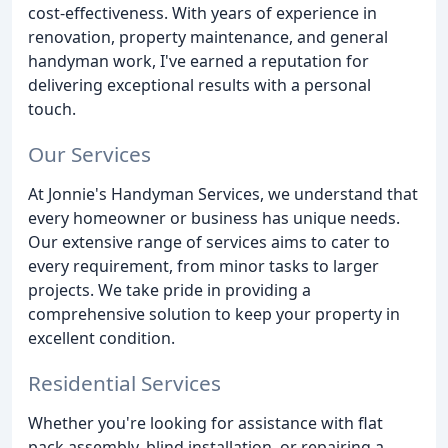
cost-effectiveness. With years of experience in
renovation, property maintenance, and general
handyman work, I've earned a reputation for
delivering exceptional results with a personal
touch.
Our Services
At Jonnie's Handyman Services, we understand that
every homeowner or business has unique needs.
Our extensive range of services aims to cater to
every requirement, from minor tasks to larger
projects. We take pride in providing a
comprehensive solution to keep your property in
excellent condition.
Residential Services
Whether you're looking for assistance with flat
pack assembly, blind installation, or repairing a