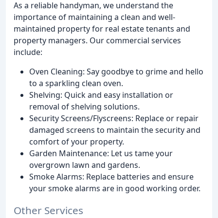
As a reliable handyman, we understand the
importance of maintaining a clean and well-
maintained property for real estate tenants and
property managers. Our commercial services
include:
Oven Cleaning: Say goodbye to grime and hello
to a sparkling clean oven.
Shelving: Quick and easy installation or
removal of shelving solutions.
Security Screens/Flyscreens: Replace or repair
damaged screens to maintain the security and
comfort of your property.
Garden Maintenance: Let us tame your
overgrown lawn and gardens.
Smoke Alarms: Replace batteries and ensure
your smoke alarms are in good working order.
Other Services