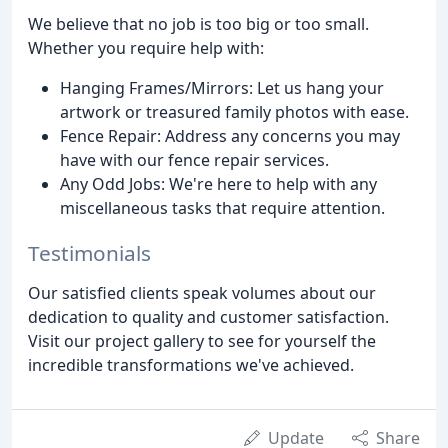
We believe that no job is too big or too small.
Whether you require help with:
Hanging Frames/Mirrors: Let us hang your
artwork or treasured family photos with ease.
Fence Repair: Address any concerns you may
have with our fence repair services.
Any Odd Jobs: We're here to help with any
miscellaneous tasks that require attention.
Testimonials
Our satisfied clients speak volumes about our
dedication to quality and customer satisfaction.
Visit our project gallery to see for yourself the
incredible transformations we've achieved.
Update
Share