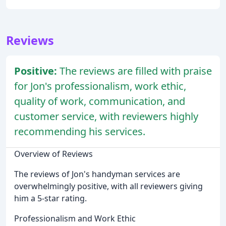
Reviews
Positive:
The reviews are filled with praise
for Jon's professionalism, work ethic,
quality of work, communication, and
customer service, with reviewers highly
recommending his services.
Overview of Reviews
The reviews of Jon's handyman services are
overwhelmingly positive, with all reviewers giving
him a 5-star rating.
Professionalism and Work Ethic