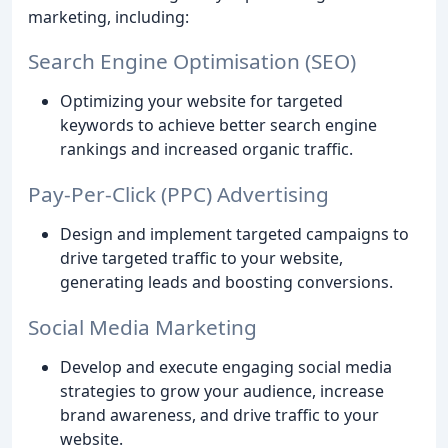
marketing, including:
Search Engine Optimisation (SEO)
Optimizing your website for targeted
keywords to achieve better search engine
rankings and increased organic traffic.
Pay-Per-Click (PPC) Advertising
Design and implement targeted campaigns to
drive targeted traffic to your website,
generating leads and boosting conversions.
Social Media Marketing
Develop and execute engaging social media
strategies to grow your audience, increase
brand awareness, and drive traffic to your
website.