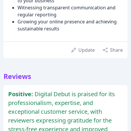
to your business
Witnessing transparent communication and
regular reporting
Growing your online presence and achieving
sustainable results
Update
Share
Reviews
Positive:
Digital Debut is praised for its
professionalism, expertise, and
exceptional customer service, with
reviewers expressing gratitude for the
stress-free experience and improved