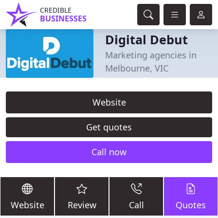
CREDIBLE
BUSINESSES
Digital Debut
Marketing agencies in
Melbourne, VIC
Website
Get quotes
Call now
Website
Review
Call
Quotes