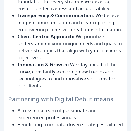
foundation for every strategy we develop,
ensuring effectiveness and accountability.
Transparency & Communication:
We believe
in open communication and clear reporting,
empowering clients with real-time information.
Client-Centric Approach:
We prioritize
understanding your unique needs and goals to
deliver strategies that align with your business
objectives.
Innovation & Growth:
We stay ahead of the
curve, constantly exploring new trends and
technologies to find innovative solutions for
our clients.
Partnering with Digital Debut means
Accessing a team of passionate and
experienced professionals
Benefitting from data-driven strategies tailored