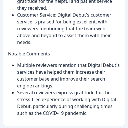
gratitude for the helpful and patient service
they received.
Customer Service: Digital Debut's customer
service is praised for being excellent, with
reviewers mentioning that the team went
above and beyond to assist them with their
needs.
Notable Comments
Multiple reviewers mention that Digital Debut's
services have helped them increase their
customer base and improve their search
engine rankings.
Several reviewers express gratitude for the
stress-free experience of working with Digital
Debut, particularly during challenging times
such as the COVID-19 pandemic.