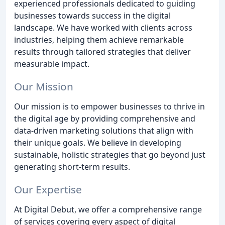
experienced professionals dedicated to guiding
businesses towards success in the digital
landscape. We have worked with clients across
industries, helping them achieve remarkable
results through tailored strategies that deliver
measurable impact.
Our Mission
Our mission is to empower businesses to thrive in
the digital age by providing comprehensive and
data-driven marketing solutions that align with
their unique goals. We believe in developing
sustainable, holistic strategies that go beyond just
generating short-term results.
Our Expertise
At Digital Debut, we offer a comprehensive range
of services covering every aspect of digital