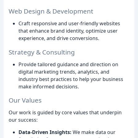
Web Design & Development
Craft responsive and user-friendly websites
that enhance brand identity, optimize user
experience, and drive conversions.
Strategy & Consulting
Provide tailored guidance and direction on
digital marketing trends, analytics, and
industry best practices to help your business
make informed decisions.
Our Values
Our work is guided by core values that underpin
our success:
Data-Driven Insights:
We make data our