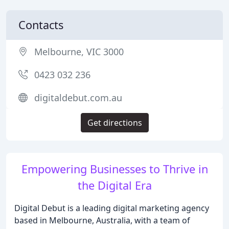
Contacts
Melbourne, VIC 3000
0423 032 236
digitaldebut.com.au
Get directions
Empowering Businesses to Thrive in
the Digital Era
Digital Debut is a leading digital marketing agency
based in Melbourne, Australia, with a team of