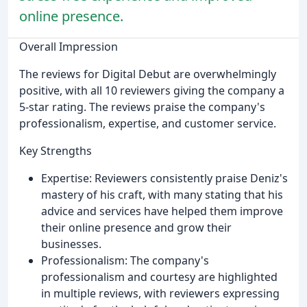
online presence.
Overall Impression
The reviews for Digital Debut are overwhelmingly
positive, with all 10 reviewers giving the company a
5-star rating. The reviews praise the company's
professionalism, expertise, and customer service.
Key Strengths
Expertise: Reviewers consistently praise Deniz's
mastery of his craft, with many stating that his
advice and services have helped them improve
their online presence and grow their
businesses.
Professionalism: The company's
professionalism and courtesy are highlighted
in multiple reviews, with reviewers expressing