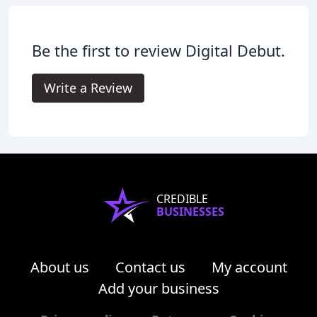
Be the first to review Digital Debut.
Write a Review
CREDIBLE
BUSINESSES
About us
Contact us
My account
Add your business