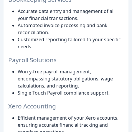
Accurate data entry and management of all
your financial transactions.
Automated invoice processing and bank
reconciliation.
Customized reporting tailored to your specific
needs.
Payroll Solutions
Worry-free payroll management,
encompassing statutory obligations, wage
calculations, and reporting.
Single Touch Payroll compliance support.
Xero Accounting
Efficient management of your Xero accounts,
ensuring accurate financial tracking and
seamless operations.