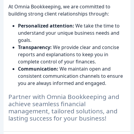
At Omnia Bookkeeping, we are committed to
building strong client relationships through:
Personalized attention:
We take the time to
understand your unique business needs and
goals.
Transparency:
We provide clear and concise
reports and explanations to keep you in
complete control of your finances.
Communication:
We maintain open and
consistent communication channels to ensure
you are always informed and engaged.
Partner with Omnia Bookkeeping and
achieve seamless financial
management, tailored solutions, and
lasting success for your business!