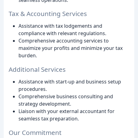
Tax & Accounting Services
Assistance with tax lodgements and
compliance with relevant regulations.
Comprehensive accounting services to
maximize your profits and minimize your tax
burden.
Additional Services
Assistance with start-up and business setup
procedures.
Comprehensive business consulting and
strategy development.
Liaison with your external accountant for
seamless tax preparation.
Our Commitment