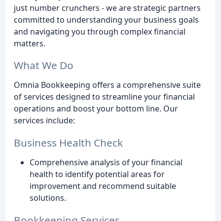
just number crunchers - we are strategic partners
committed to understanding your business goals
and navigating you through complex financial
matters.
What We Do
Omnia Bookkeeping offers a comprehensive suite
of services designed to streamline your financial
operations and boost your bottom line. Our
services include:
Business Health Check
Comprehensive analysis of your financial
health to identify potential areas for
improvement and recommend suitable
solutions.
Bookkeeping Services