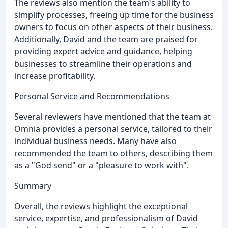
The reviews also mention the team's ability to
simplify processes, freeing up time for the business
owners to focus on other aspects of their business.
Additionally, David and the team are praised for
providing expert advice and guidance, helping
businesses to streamline their operations and
increase profitability.
Personal Service and Recommendations
Several reviewers have mentioned that the team at
Omnia provides a personal service, tailored to their
individual business needs. Many have also
recommended the team to others, describing them
as a "God send" or a "pleasure to work with".
Summary
Overall, the reviews highlight the exceptional
service, expertise, and professionalism of David