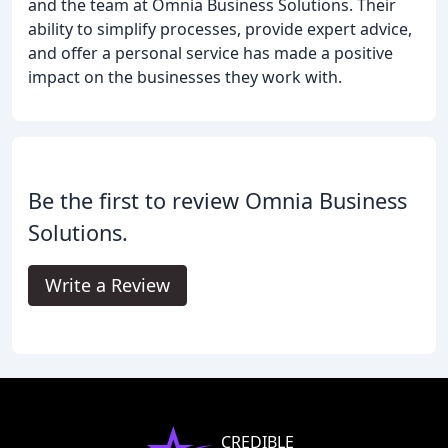
and the team at Omnia Business Solutions. Their
ability to simplify processes, provide expert advice,
and offer a personal service has made a positive
impact on the businesses they work with.
Be the first to review Omnia Business
Solutions.
Write a Review
CREDIBLE