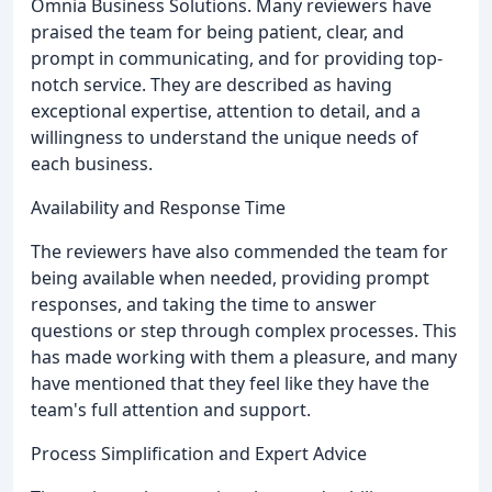
Omnia Business Solutions. Many reviewers have
praised the team for being patient, clear, and
prompt in communicating, and for providing top-
notch service. They are described as having
exceptional expertise, attention to detail, and a
willingness to understand the unique needs of
each business.
Availability and Response Time
The reviewers have also commended the team for
being available when needed, providing prompt
responses, and taking the time to answer
questions or step through complex processes. This
has made working with them a pleasure, and many
have mentioned that they feel like they have the
team's full attention and support.
Process Simplification and Expert Advice