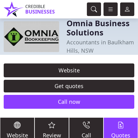
CREDIBLE
BUSINESSES
Omnia Business
Solutions
Accountants in Baulkham
Hills, NSW
Website
Get quotes
Call now
Website
Review
Call
Quotes