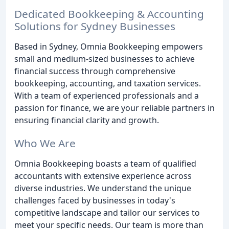
Dedicated Bookkeeping & Accounting
Solutions for Sydney Businesses
Based in Sydney, Omnia Bookkeeping empowers
small and medium-sized businesses to achieve
financial success through comprehensive
bookkeeping, accounting, and taxation services.
With a team of experienced professionals and a
passion for finance, we are your reliable partners in
ensuring financial clarity and growth.
Who We Are
Omnia Bookkeeping boasts a team of qualified
accountants with extensive experience across
diverse industries. We understand the unique
challenges faced by businesses in today's
competitive landscape and tailor our services to
meet your specific needs. Our team is more than