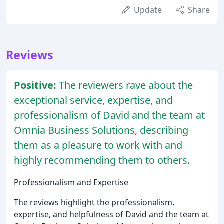
Update
Share
Reviews
Positive:
The reviewers rave about the
exceptional service, expertise, and
professionalism of David and the team at
Omnia Business Solutions, describing
them as a pleasure to work with and
highly recommending them to others.
Professionalism and Expertise
The reviews highlight the professionalism,
expertise, and helpfulness of David and the team at