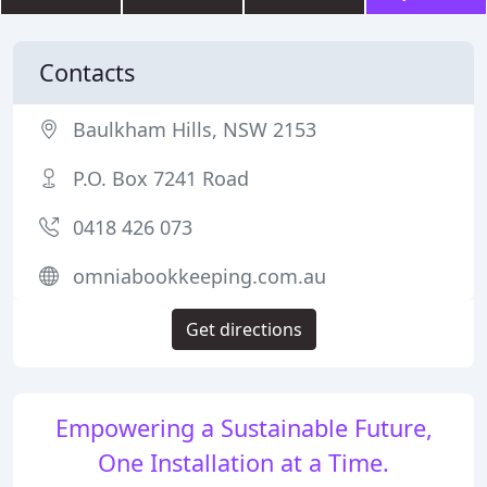
Contacts
Baulkham Hills, NSW 2153
P.O. Box 7241 Road
0418 426 073
omniabookkeeping.com.au
Get directions
Empowering a Sustainable Future,
One Installation at a Time.