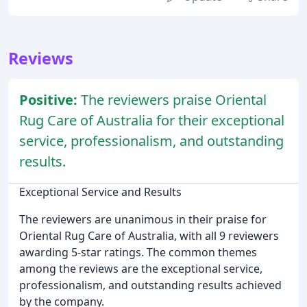
Reviews
Positive:
The reviewers praise Oriental
Rug Care of Australia for their exceptional
service, professionalism, and outstanding
results.
Exceptional Service and Results
The reviewers are unanimous in their praise for
Oriental Rug Care of Australia, with all 9 reviewers
awarding 5-star ratings. The common themes
among the reviews are the exceptional service,
professionalism, and outstanding results achieved
by the company.