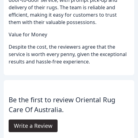
door-to-door service, with prompt pick-up and
delivery of their rugs. The team is reliable and
efficient, making it easy for customers to trust
them with their valuable possessions.
Value for Money
Despite the cost, the reviewers agree that the
service is worth every penny, given the exceptional
results and hassle-free experience.
Be the first to review Oriental Rug
Care Of Australia.
Write a Review