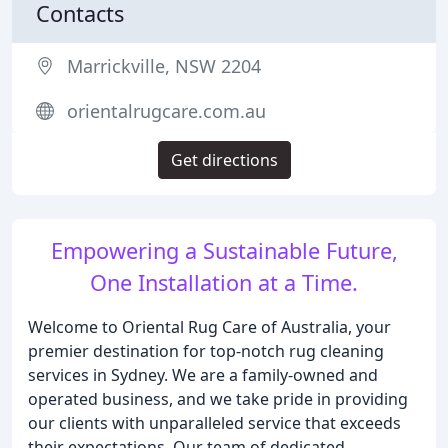
Contacts
Marrickville, NSW 2204
orientalrugcare.com.au
Get directions
Empowering a Sustainable Future,
One Installation at a Time.
Welcome to Oriental Rug Care of Australia, your
premier destination for top-notch rug cleaning
services in Sydney. We are a family-owned and
operated business, and we take pride in providing
our clients with unparalleled service that exceeds
their expectations. Our team of dedicated