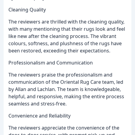
Cleaning Quality
The reviewers are thrilled with the cleaning quality,
with many mentioning that their rugs look and feel
like new after the cleaning process. The vibrant
colours, softness, and plushness of the rugs have
been restored, exceeding their expectations.
Professionalism and Communication
The reviewers praise the professionalism and
communication of the Oriental Rug Care team, led
by Allan and Lachlan. The team is knowledgeable,
helpful, and responsive, making the entire process
seamless and stress-free.
Convenience and Reliability
The reviewers appreciate the convenience of the