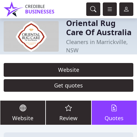
CREDIBLE
BUSINESSES
Oriental Rug
Care Of Australia
Cleaners in Marrickville,
NSW
Website
Get quotes
Website
Review
Quotes