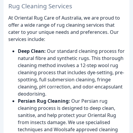
Rug Cleaning Services
At Oriental Rug Care of Australia, we are proud to
offer a wide range of rug cleaning services that
cater to your unique needs and preferences. Our
services include:
Deep Clean:
Our standard cleaning process for
natural fibre and synthetic rugs. This thorough
cleaning method involves a 12-step wool rug
cleaning process that includes dye-setting, pre-
spotting, full submersion cleaning, fringe
cleaning, pH correction, and odor-encapsulant
deodorising.
Persian Rug Cleaning:
Our Persian rug
cleaning process is designed to deep clean,
sanitise, and help protect your Oriental Rug
from insects damage. We use specialised
techniques and Woolsafe approved cleaning