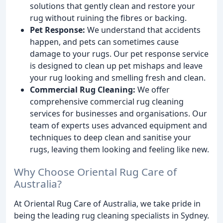
solutions that gently clean and restore your
rug without ruining the fibres or backing.
Pet Response:
We understand that accidents
happen, and pets can sometimes cause
damage to your rugs. Our pet response service
is designed to clean up pet mishaps and leave
your rug looking and smelling fresh and clean.
Commercial Rug Cleaning:
We offer
comprehensive commercial rug cleaning
services for businesses and organisations. Our
team of experts uses advanced equipment and
techniques to deep clean and sanitise your
rugs, leaving them looking and feeling like new.
Why Choose Oriental Rug Care of
Australia?
At Oriental Rug Care of Australia, we take pride in
being the leading rug cleaning specialists in Sydney.