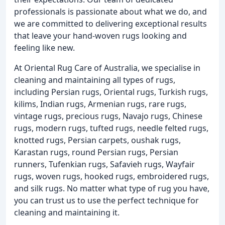
professionals is passionate about what we do, and
we are committed to delivering exceptional results
that leave your hand-woven rugs looking and
feeling like new.
At Oriental Rug Care of Australia, we specialise in
cleaning and maintaining all types of rugs,
including Persian rugs, Oriental rugs, Turkish rugs,
kilims, Indian rugs, Armenian rugs, rare rugs,
vintage rugs, precious rugs, Navajo rugs, Chinese
rugs, modern rugs, tufted rugs, needle felted rugs,
knotted rugs, Persian carpets, oushak rugs,
Karastan rugs, round Persian rugs, Persian
runners, Tufenkian rugs, Safavieh rugs, Wayfair
rugs, woven rugs, hooked rugs, embroidered rugs,
and silk rugs. No matter what type of rug you have,
you can trust us to use the perfect technique for
cleaning and maintaining it.