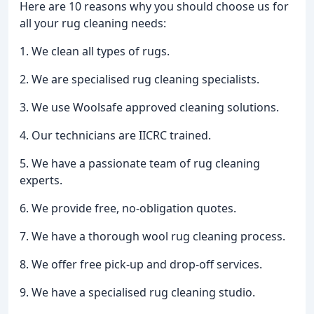
Here are 10 reasons why you should choose us for
all your rug cleaning needs:
1. We clean all types of rugs.
2. We are specialised rug cleaning specialists.
3. We use Woolsafe approved cleaning solutions.
4. Our technicians are IICRC trained.
5. We have a passionate team of rug cleaning
experts.
6. We provide free, no-obligation quotes.
7. We have a thorough wool rug cleaning process.
8. We offer free pick-up and drop-off services.
9. We have a specialised rug cleaning studio.