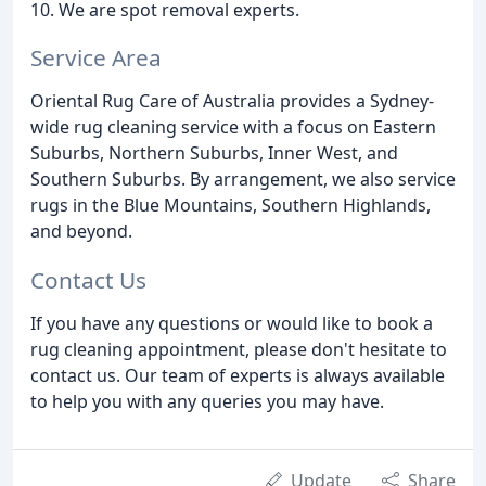
10. We are spot removal experts.
Service Area
Oriental Rug Care of Australia provides a Sydney-
wide rug cleaning service with a focus on Eastern
Suburbs, Northern Suburbs, Inner West, and
Southern Suburbs. By arrangement, we also service
rugs in the Blue Mountains, Southern Highlands,
and beyond.
Contact Us
If you have any questions or would like to book a
rug cleaning appointment, please don't hesitate to
contact us. Our team of experts is always available
to help you with any queries you may have.
Update
Share