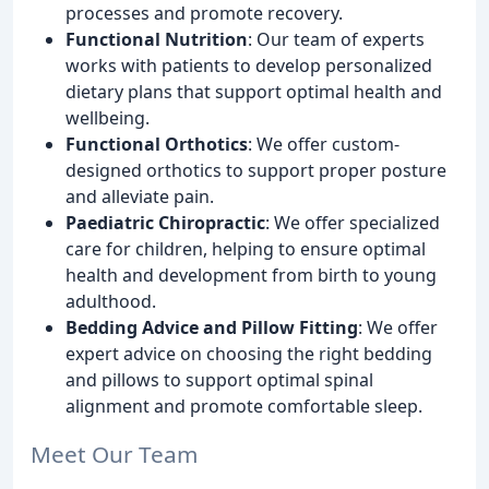
processes and promote recovery.
Functional Nutrition
: Our team of experts
works with patients to develop personalized
dietary plans that support optimal health and
wellbeing.
Functional Orthotics
: We offer custom-
designed orthotics to support proper posture
and alleviate pain.
Paediatric Chiropractic
: We offer specialized
care for children, helping to ensure optimal
health and development from birth to young
adulthood.
Bedding Advice and Pillow Fitting
: We offer
expert advice on choosing the right bedding
and pillows to support optimal spinal
alignment and promote comfortable sleep.
Meet Our Team