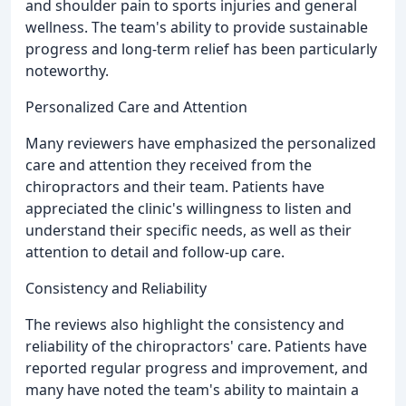
and shoulder pain to sports injuries and general
wellness. The team's ability to provide sustainable
progress and long-term relief has been particularly
noteworthy.
Personalized Care and Attention
Many reviewers have emphasized the personalized
care and attention they received from the
chiropractors and their team. Patients have
appreciated the clinic's willingness to listen and
understand their specific needs, as well as their
attention to detail and follow-up care.
Consistency and Reliability
The reviews also highlight the consistency and
reliability of the chiropractors' care. Patients have
reported regular progress and improvement, and
many have noted the team's ability to maintain a