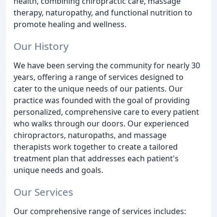
health, combining chiropractic care, massage
therapy, naturopathy, and functional nutrition to
promote healing and wellness.
Our History
We have been serving the community for nearly 30
years, offering a range of services designed to
cater to the unique needs of our patients. Our
practice was founded with the goal of providing
personalized, comprehensive care to every patient
who walks through our doors. Our experienced
chiropractors, naturopaths, and massage
therapists work together to create a tailored
treatment plan that addresses each patient's
unique needs and goals.
Our Services
Our comprehensive range of services includes: