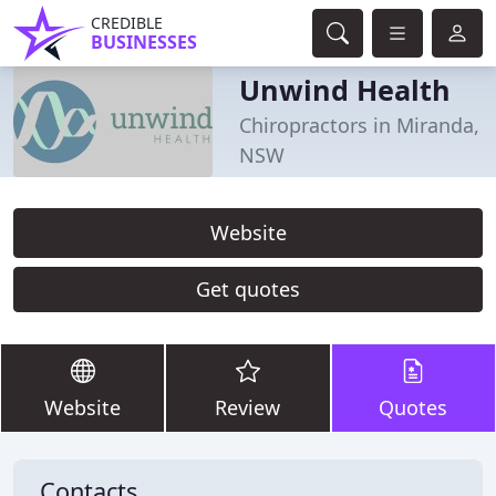
CREDIBLE
BUSINESSES
Unwind Health
Chiropractors in Miranda,
NSW
Website
Get quotes
Website
Review
Quotes
Contacts