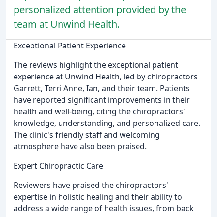
personalized attention provided by the
team at Unwind Health.
Exceptional Patient Experience
The reviews highlight the exceptional patient
experience at Unwind Health, led by chiropractors
Garrett, Terri Anne, Ian, and their team. Patients
have reported significant improvements in their
health and well-being, citing the chiropractors'
knowledge, understanding, and personalized care.
The clinic's friendly staff and welcoming
atmosphere have also been praised.
Expert Chiropractic Care
Reviewers have praised the chiropractors'
expertise in holistic healing and their ability to
address a wide range of health issues, from back