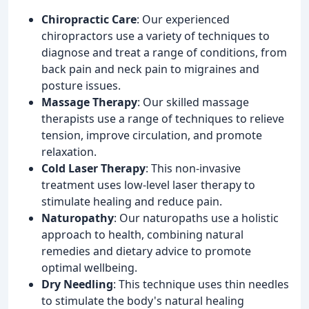
Chiropractic Care
: Our experienced
chiropractors use a variety of techniques to
diagnose and treat a range of conditions, from
back pain and neck pain to migraines and
posture issues.
Massage Therapy
: Our skilled massage
therapists use a range of techniques to relieve
tension, improve circulation, and promote
relaxation.
Cold Laser Therapy
: This non-invasive
treatment uses low-level laser therapy to
stimulate healing and reduce pain.
Naturopathy
: Our naturopaths use a holistic
approach to health, combining natural
remedies and dietary advice to promote
optimal wellbeing.
Dry Needling
: This technique uses thin needles
to stimulate the body's natural healing