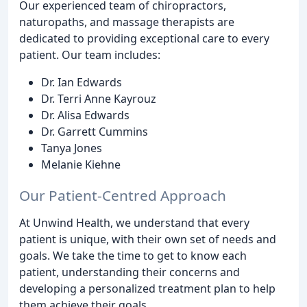
Our experienced team of chiropractors,
naturopaths, and massage therapists are
dedicated to providing exceptional care to every
patient. Our team includes:
Dr. Ian Edwards
Dr. Terri Anne Kayrouz
Dr. Alisa Edwards
Dr. Garrett Cummins
Tanya Jones
Melanie Kiehne
Our Patient-Centred Approach
At Unwind Health, we understand that every
patient is unique, with their own set of needs and
goals. We take the time to get to know each
patient, understanding their concerns and
developing a personalized treatment plan to help
them achieve their goals.