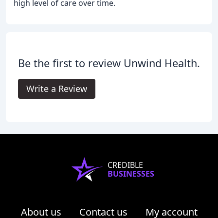
high level of care over time.
Be the first to review Unwind Health.
Write a Review
CREDIBLE
BUSINESSES
About us
Contact us
My account