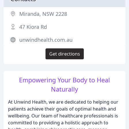
Miranda, NSW 2228
47 Kiora Rd
unwindhealth.com.au
Get directions
Empowering Your Body to Heal
Naturally
At Unwind Health, we are dedicated to helping our
patients achieve their goals of optimal health and
wellbeing. Our team of healthcare professionals is
committed to providing a holistic approach to