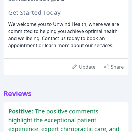
Get Started Today
We welcome you to Unwind Health, where we are
committed to helping you achieve optimal health
and wellbeing. Contact us today to book an
appointment or learn more about our services.
Update
Share
Reviews
Positive:
The positive comments
highlight the exceptional patient
experience, expert chiropractic care, and