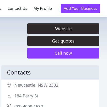
s
Contact Us
My Profile
Add Your Business
Website
Get quotes
Call now
Contacts
Newcastle, NSW 2302
184 Parry St
(02) 4009 1580