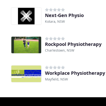
Next-Gen Physio
Kotara, NSW
Rockpool Physiotherapy
Charlestown, NSW
Workplace Physiotherapy
Mayfield, NSW