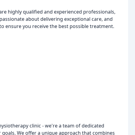
re highly qualified and experienced professionals,
passionate about delivering exceptional care, and
o ensure you receive the best possible treatment.
ysiotherapy clinic - we're a team of dedicated
r goals. We offer a unique approach that combines