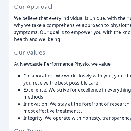
Our Approach
We believe that every individual is unique, with their
why we take a comprehensive approach to physiother
symptoms. Our goal is to empower you with the knowl
health and wellbeing.
Our Values
At Newcastle Performance Physio, we value:
Collaboration: We work closely with you, your d
you receive the best possible care.
Excellence: We strive for excellence in everythin
methods.
Innovation: We stay at the forefront of research
most effective treatments.
Integrity: We operate with honesty, transparency,
Our Team