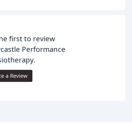
he first to review
castle Performance
iotherapy.
te a Review