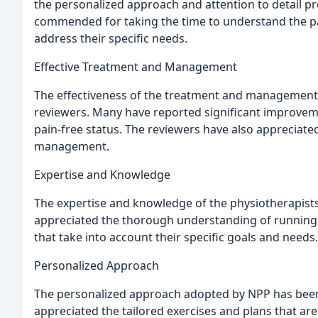
the personalized approach and attention to detail p
commended for taking the time to understand the pat
address their specific needs.
Effective Treatment and Management
The effectiveness of the treatment and management
reviewers. Many have reported significant improveme
pain-free status. The reviewers have also appreciate
management.
Expertise and Knowledge
The expertise and knowledge of the physiotherapists
appreciated the thorough understanding of running i
that take into account their specific goals and needs.
Personalized Approach
The personalized approach adopted by NPP has been a
appreciated the tailored exercises and plans that ar