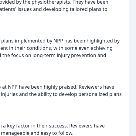
rovided by the physiotherapists. They have been
ients' issues and developing tailored plans to
 plans implemented by NPP has been highlighted by
nt in their conditions, with some even achieving
d the focus on long-term injury prevention and
 at NPP have been highly praised. Reviewers have
njuries and the ability to develop personalized plans
 key factor in their success. Reviewers have
e manageable and easy to follow.