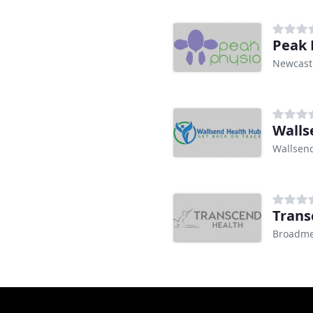
Peak 
Newcast
Walls
Wallsen
Trans
Broadm