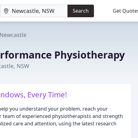
Search
Get Quote
Newcastle
rformance Physiotherapy
castle, NSW
indows, Every Time!
 help you understand your problem, reach your
 Our team of experienced physiotherapists and strength
ized care and attention, using the latest research