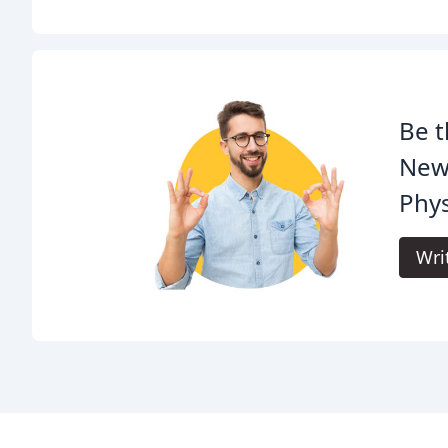
Be t
New
Phys
Wri