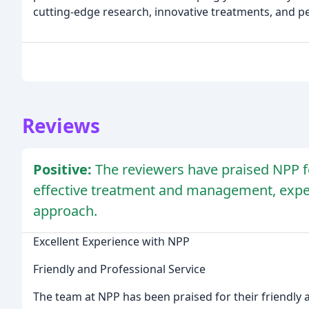
cutting-edge research, innovative treatments, and pe
Reviews
Positive:
The reviewers have praised NPP fo
effective treatment and management, expe
approach.
Excellent Experience with NPP
Friendly and Professional Service
The team at NPP has been praised for their friendly 