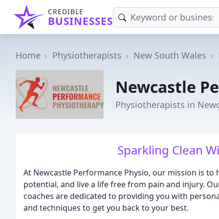
CREDIBLE
BUSINESSES
Home
Physiotherapists
New South Wales
Newcastle Pe
Physiotherapists in New
Sparkling Clean W
At Newcastle Performance Physio, our mission is to
potential, and live a life free from pain and injury.
coaches are dedicated to providing you with personal
and techniques to get you back to your best.