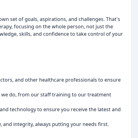
 own set of goals, aspirations, and challenges. That's
apy, focusing on the whole person, not just the
edge, skills, and confidence to take control of your
octors, and other healthcare professionals to ensure
g we do, from our staff training to our treatment
 and technology to ensure you receive the latest and
 and integrity, always putting your needs first.