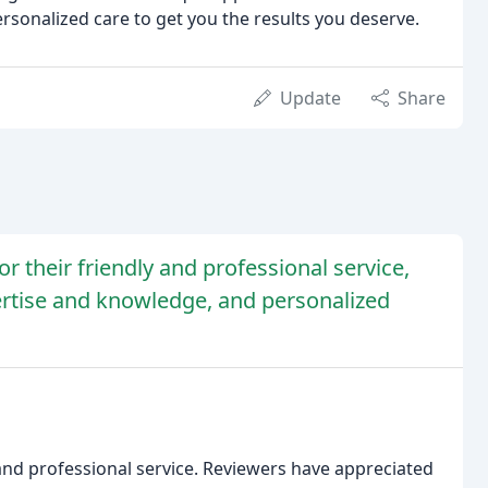
rsonalized care to get you the results you deserve.
Update
Share
r their friendly and professional service,
rtise and knowledge, and personalized
and professional service. Reviewers have appreciated