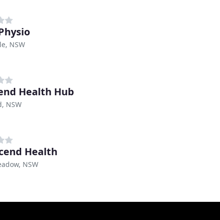
Physio
le, NSW
end Health Hub
d, NSW
cend Health
eadow, NSW