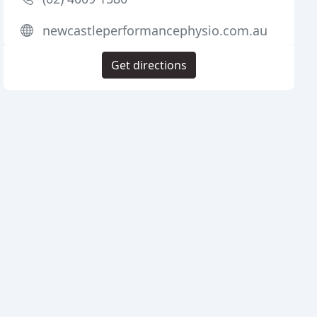
newcastleperformancephysio.com.au
Get directions