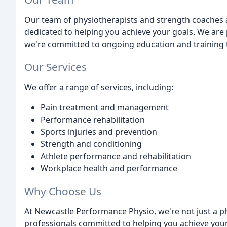
Our team of physiotherapists and strength coaches a
dedicated to helping you achieve your goals. We are 
we're committed to ongoing education and training t
Our Services
We offer a range of services, including:
Pain treatment and management
Performance rehabilitation
Sports injuries and prevention
Strength and conditioning
Athlete performance and rehabilitation
Workplace health and performance
Why Choose Us
At Newcastle Performance Physio, we're not just a ph
professionals committed to helping you achieve you