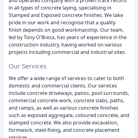
and operated company with a proven track record
in all types of concrete laying, specialising in
Stamped and Exposed concrete finishes. We take
pride in our work and recognise that a quality
finish depends on good workmanship. Our team,
led by Tony O'Breza, has years of experience in the
construction industry, having worked on various
projects including commercial and industrial sites.
Our Services
We offer a wide range of services to cater to both
domestic and commercial clients. Our services
include concrete driveways, patios, pool surrounds,
commercial concrete work, concrete slabs, paths,
and ramps, as well as various concrete finishes
such as exposed aggregate, coloured concrete, and
stamped concrete. We also provide excavation,
formwork, steel-fixing, and concrete placement
services.