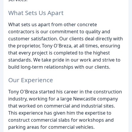
What Sets Us Apart
What sets us apart from other concrete
contractors is our commitment to quality and
customer satisfaction. Our clients deal directly with
the proprietor, Tony O'Breza, at all times, ensuring
that every project is completed to the highest
standards. We take pride in our work and strive to
build long-term relationships with our clients.
Our Experience
Tony O'Breza started his career in the construction
industry, working for a large Newcastle company
that worked on commercial and industrial sites.
This experience has given him the expertise to
construct commercial slabs for workshops and
parking areas for commercial vehicles.