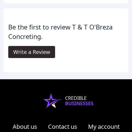
Be the first to review T & T O'Breza
Concreting.
Write a Review
CREDIBLE
BUSINESSES
About us
Contact us
My account