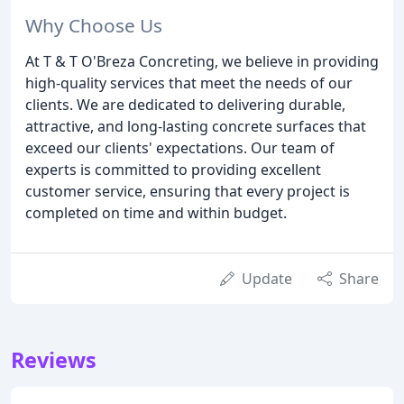
Why Choose Us
At T & T O'Breza Concreting, we believe in providing
high-quality services that meet the needs of our
clients. We are dedicated to delivering durable,
attractive, and long-lasting concrete surfaces that
exceed our clients' expectations. Our team of
experts is committed to providing excellent
customer service, ensuring that every project is
completed on time and within budget.
Update
Share
Reviews