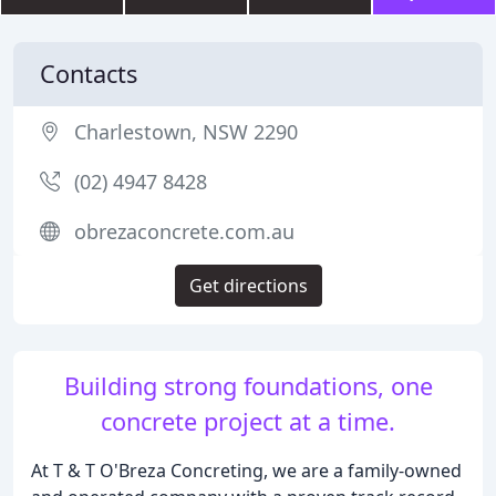
Contacts
Charlestown, NSW 2290
(02) 4947 8428
obrezaconcrete.com.au
Get directions
Building strong foundations, one
concrete project at a time.
At T & T O'Breza Concreting, we are a family-owned