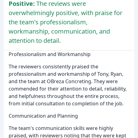
Positive:
The reviews were
overwhelmingly positive, with praise for
the team's professionalism,
workmanship, communication, and
attention to detail.
Professionalism and Workmanship
The reviewers consistently praised the
professionalism and workmanship of Tony, Ryan,
and the team at OBreza Concreting. They were
commended for their attention to detail, reliability,
and helpfulness throughout the entire process,
from initial consultation to completion of the job.
Communication and Planning
The team's communication skills were highly
praised, with reviewers noting that they were kept