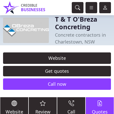
CREDIBLE
BUSINESSES
T & T O'Breza
Concreting
Concrete contractors in
Charlestown, NSW
Website
Get quotes
Call now
Website
Review
Call
Quotes