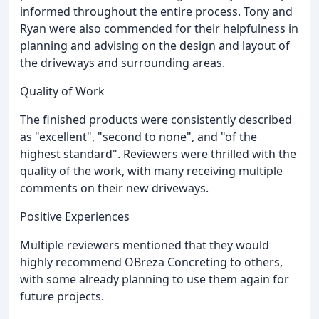
informed throughout the entire process. Tony and
Ryan were also commended for their helpfulness in
planning and advising on the design and layout of
the driveways and surrounding areas.
Quality of Work
The finished products were consistently described
as "excellent", "second to none", and "of the
highest standard". Reviewers were thrilled with the
quality of the work, with many receiving multiple
comments on their new driveways.
Positive Experiences
Multiple reviewers mentioned that they would
highly recommend OBreza Concreting to others,
with some already planning to use them again for
future projects.