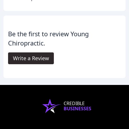
Be the first to review Young
Chiropractic.
Write a Review
CREDIBLE
BUSINESSES