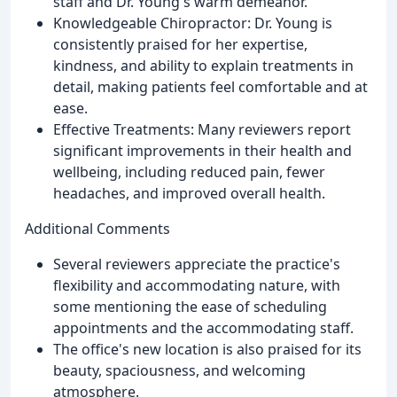
staff and Dr. Young's warm demeanor.
Knowledgeable Chiropractor: Dr. Young is
consistently praised for her expertise,
kindness, and ability to explain treatments in
detail, making patients feel comfortable and at
ease.
Effective Treatments: Many reviewers report
significant improvements in their health and
wellbeing, including reduced pain, fewer
headaches, and improved overall health.
Additional Comments
Several reviewers appreciate the practice's
flexibility and accommodating nature, with
some mentioning the ease of scheduling
appointments and the accommodating staff.
The office's new location is also praised for its
beauty, spaciousness, and welcoming
atmosphere.