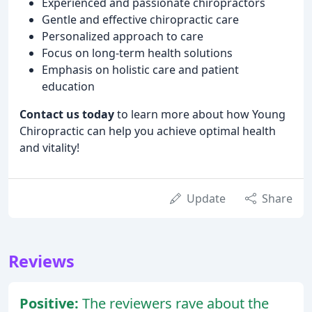
Experienced and passionate chiropractors
Gentle and effective chiropractic care
Personalized approach to care
Focus on long-term health solutions
Emphasis on holistic care and patient
education
Contact us today
to learn more about how Young
Chiropractic can help you achieve optimal health
and vitality!
Update
Share
Reviews
Positive:
The reviewers rave about the