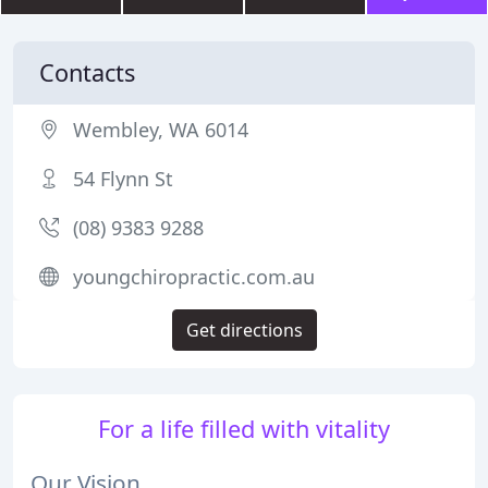
Contacts
Wembley, WA 6014
54 Flynn St
(08) 9383 9288
youngchiropractic.com.au
Get directions
For a life filled with vitality
Our Vision