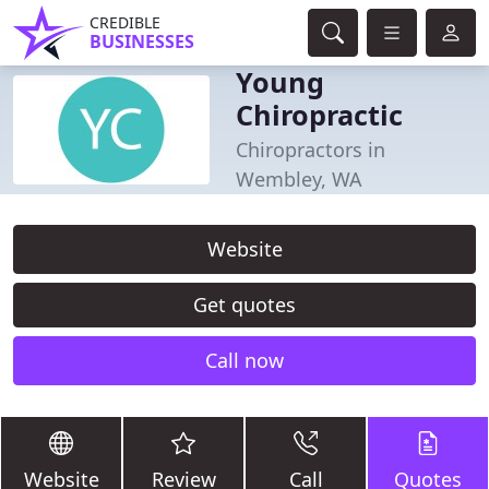
CREDIBLE
BUSINESSES
Young
Chiropractic
Chiropractors in
Wembley, WA
Website
Get quotes
Call now
Website
Review
Call
Quotes