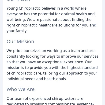
Young Chiropractic believes in a world where
everyone has the potential for optimal health and
well-being. We are passionate about finding the
right chiropractic healthcare solutions for you and
your family.
Our Mission
We pride ourselves on working as a team and are
constantly looking for ways to improve our services
so that you have an exceptional experience. Our
mission is to provide you with the highest standard
of chiropractic care, tailoring our approach to your
individual needs and health goals.
Who We Are
Our team of experienced chiropractors are
dedicated to providing compassionate, evidence-