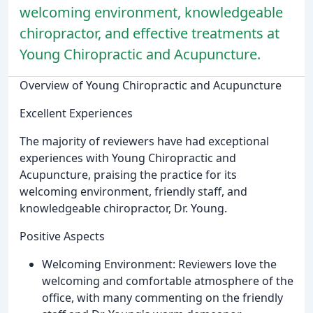
welcoming environment, knowledgeable
chiropractor, and effective treatments at
Young Chiropractic and Acupuncture.
Overview of Young Chiropractic and Acupuncture
Excellent Experiences
The majority of reviewers have had exceptional
experiences with Young Chiropractic and
Acupuncture, praising the practice for its
welcoming environment, friendly staff, and
knowledgeable chiropractor, Dr. Young.
Positive Aspects
Welcoming Environment: Reviewers love the
welcoming and comfortable atmosphere of the
office, with many commenting on the friendly