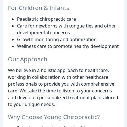
For Children & Infants
Paediatric chiropractic care
Care for newborns with tongue ties and other
developmental concerns
Growth monitoring and optimization
Wellness care to promote healthy development
Our Approach
We believe in a holistic approach to healthcare,
working in collaboration with other healthcare
professionals to provide you with comprehensive
care. We take the time to listen to your concerns
and develop a personalized treatment plan tailored
to your unique needs.
Why Choose Young Chiropractic?