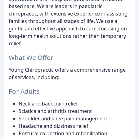
based care. We are leaders in paediatric
chiropractic, with extensive experience in assisting
families throughout all stages of life. We use a
gentle and effective approach to care, focusing on
long-term health solutions rather than temporary
relief.
What We Offer
Young Chiropractic offers a comprehensive range
of services, including:
For Adults
Neck and back pain relief
Sciatica and arthritis treatment
Shoulder and knee pain management
Headache and dizziness relief
Postural correction and rehabilitation