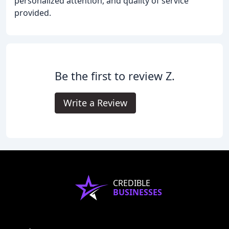
personalized attention, and quality of service
provided.
Be the first to review Z.
Write a Review
CREDIBLE
BUSINESSES