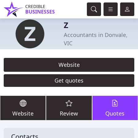
CREDIBLE
BUSINESSES
Z
Accountants in Donvale,
VIC
Website
Get quotes
Website
Review
Quotes
Contacts