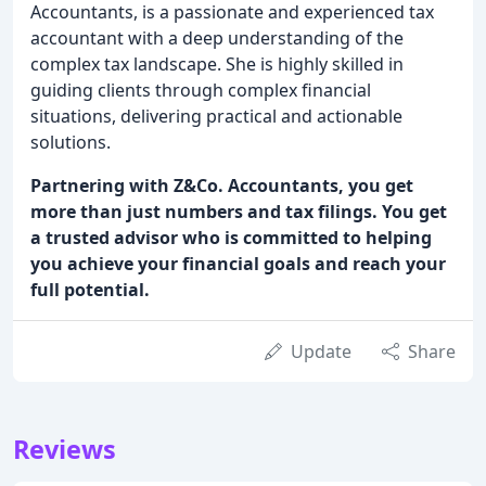
Accountants, is a passionate and experienced tax
accountant with a deep understanding of the
complex tax landscape. She is highly skilled in
guiding clients through complex financial
situations, delivering practical and actionable
solutions.
Partnering with Z&Co. Accountants, you get
more than just numbers and tax filings. You get
a trusted advisor who is committed to helping
you achieve your financial goals and reach your
full potential.
Update
Share
Reviews