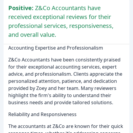
Positive:
Z&Co Accountants have
received exceptional reviews for their
professional services, responsiveness,
and overall value.
Accounting Expertise and Professionalism
Z&Co Accountants have been consistently praised
for their exceptional accounting services, expert
advice, and professionalism. Clients appreciate the
personalized attention, patience, and dedication
provided by Zoey and her team. Many reviewers
highlight the firm's ability to understand their
business needs and provide tailored solutions.
Reliability and Responsiveness
The accountants at Z&Co are known for their quick