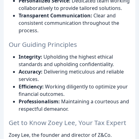
Personalized Service:
Dedicated team working
collaboratively to provide tailored solutions.
Transparent Communication:
Clear and
consistent communication throughout the
process.
Our Guiding Principles
Integrity:
Upholding the highest ethical
standards and upholding confidentiality.
Accuracy:
Delivering meticulous and reliable
services.
Efficiency:
Working diligently to optimize your
financial outcomes.
Professionalism:
Maintaining a courteous and
respectful demeanor.
Get to Know Zoey Lee, Your Tax Expert
Zoey Lee, the founder and director of Z&Co.