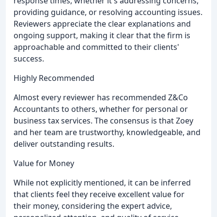
response times, whether it's addressing concerns,
providing guidance, or resolving accounting issues.
Reviewers appreciate the clear explanations and
ongoing support, making it clear that the firm is
approachable and committed to their clients'
success.
Highly Recommended
Almost every reviewer has recommended Z&Co
Accountants to others, whether for personal or
business tax services. The consensus is that Zoey
and her team are trustworthy, knowledgeable, and
deliver outstanding results.
Value for Money
While not explicitly mentioned, it can be inferred
that clients feel they receive excellent value for
their money, considering the expert advice,