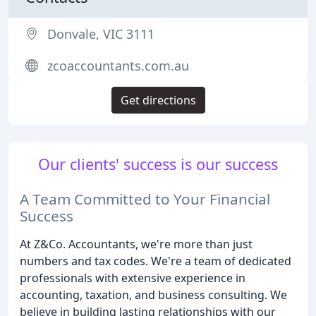
Donvale, VIC 3111
zcoaccountants.com.au
Get directions
Our clients' success is our success
A Team Committed to Your Financial
Success
At Z&Co. Accountants, we're more than just
numbers and tax codes. We're a team of dedicated
professionals with extensive experience in
accounting, taxation, and business consulting. We
believe in building lasting relationships with our