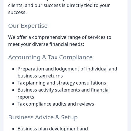
clients, and our success is directly tied to your
success.
Our Expertise
We offer a comprehensive range of services to
meet your diverse financial needs:
Accounting & Tax Compliance
Preparation and lodgement of individual and
business tax returns
Tax planning and strategy consultations
Business activity statements and financial
reports
Tax compliance audits and reviews
Business Advice & Setup
Business plan development and