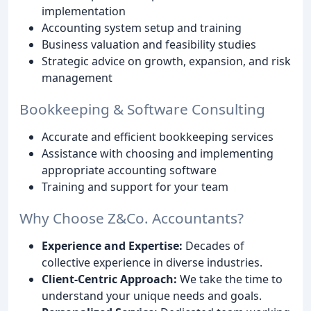
implementation
Accounting system setup and training
Business valuation and feasibility studies
Strategic advice on growth, expansion, and risk
management
Bookkeeping & Software Consulting
Accurate and efficient bookkeeping services
Assistance with choosing and implementing
appropriate accounting software
Training and support for your team
Why Choose Z&Co. Accountants?
Experience and Expertise:
Decades of
collective experience in diverse industries.
Client-Centric Approach:
We take the time to
understand your unique needs and goals.